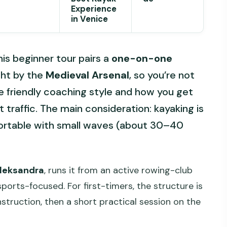
Experience
in Venice
his beginner tour pairs a
one-on-one
ght by the
Medieval Arsenal
, so you’re not
the friendly coaching style and how you get
 traffic. The main consideration: kayaking is
fortable with small waves (about 30–40
Aleksandra
, runs it from an active rowing-club
sports-focused. For first-timers, the structure is
nstruction, then a short practical session on the