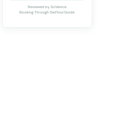
Reviewed by SoVenice.
Booking Through GetYourGuide.