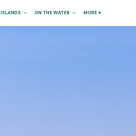
 ISLANDS
ON THE WATER
MORE
▾