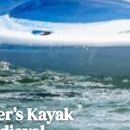
er’s Kayak