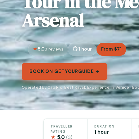
Tour in the Me
Arsenal
5.0
1 hour
From $71
3 reviews
BOOK ON GETYOURGUIDE →
Operated by Cao Rio: Best Kayak Experience in Venice · B
TRAVELLER
DURATION
1 hour
RATING
★
5.0
(3)