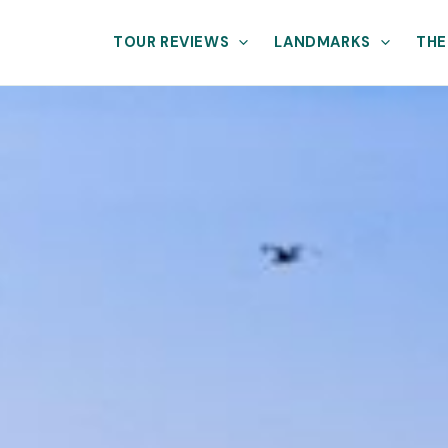
TOUR REVIEWS
LANDMARKS
THE