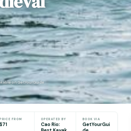
dieval
ookable on GetYourGuide
PRICE FROM
OPERATED BY
BOOK VIA
$71
Cao Rio:
GetYourGui
Best Kayak
de