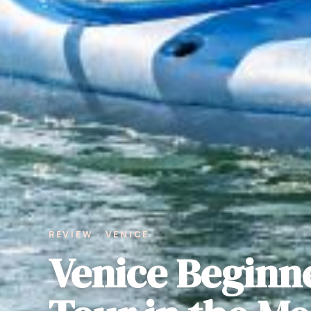
REVIEW · VENICE
Venice Beginn