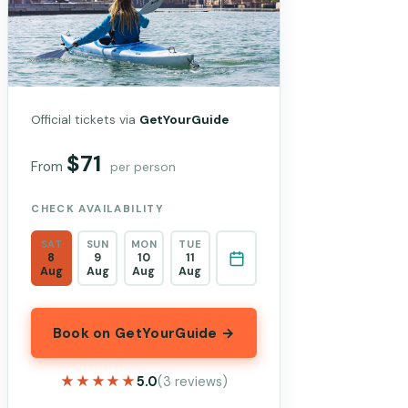
Official tickets via
GetYourGuide
$71
From
per person
CHECK AVAILABILITY
SAT
SUN
MON
TUE
8
9
10
11
Aug
Aug
Aug
Aug
Book on GetYourGuide →
★★★★★
★★★★★
5.0
(3 reviews)