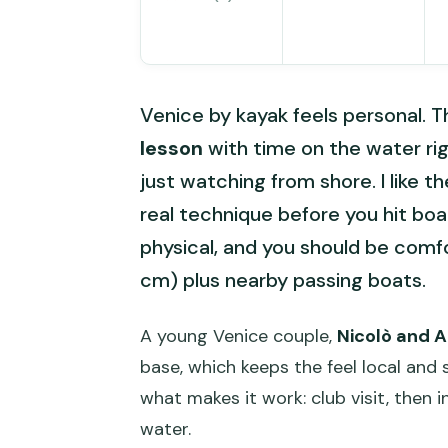
Venice by kayak feels personal. T
lesson
with time on the water ri
just watching from shore. I like 
real technique before you hit boat
physical, and you should be com
cm) plus nearby passing boats.
A young Venice couple,
Nicolò and 
base, which keeps the feel local and 
what makes it work: club visit, then i
water.