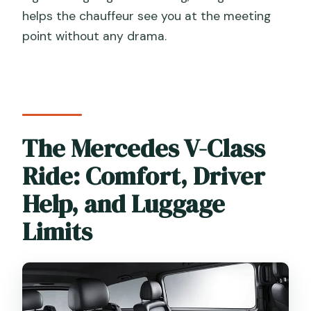
helps the chauffeur see you at the meeting
point without any drama.
The Mercedes V-Class
Ride: Comfort, Driver
Help, and Luggage
Limits