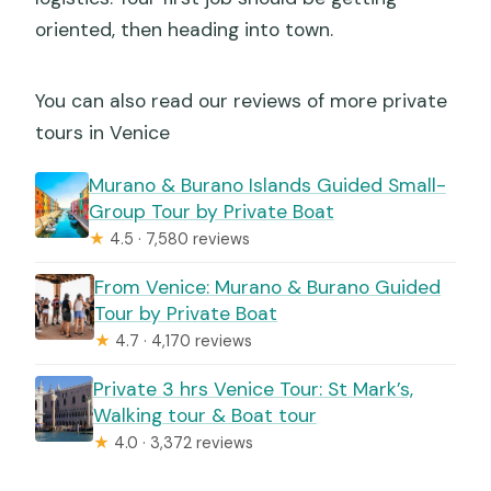
oriented, then heading into town.
You can also read our reviews of more private
tours in Venice
Murano & Burano Islands Guided Small-
Group Tour by Private Boat
★
4.5 · 7,580 reviews
From Venice: Murano & Burano Guided
Tour by Private Boat
★
4.7 · 4,170 reviews
Private 3 hrs Venice Tour: St Mark’s,
Walking tour & Boat tour
★
4.0 · 3,372 reviews