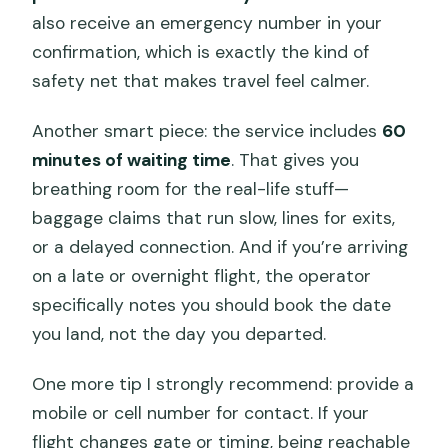
also receive an emergency number in your
confirmation, which is exactly the kind of
safety net that makes travel feel calmer.
Another smart piece: the service includes
60
minutes of waiting time
. That gives you
breathing room for the real-life stuff—
baggage claims that run slow, lines for exits,
or a delayed connection. And if you’re arriving
on a late or overnight flight, the operator
specifically notes you should book the date
you land, not the day you departed.
One more tip I strongly recommend: provide a
mobile or cell number for contact. If your
flight changes gate or timing, being reachable