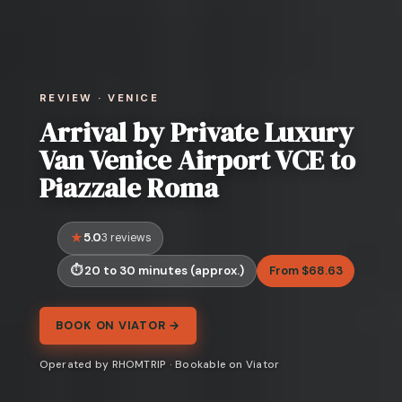
REVIEW · VENICE
Arrival by Private Luxury
Van Venice Airport VCE to
Piazzale Roma
5.0
3 reviews
20 to 30 minutes (approx.)
From $68.63
BOOK ON VIATOR →
Operated by RHOMTRIP · Bookable on Viator