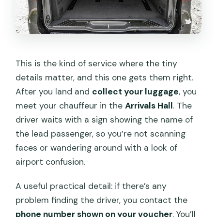
This is the kind of service where the tiny
details matter, and this one gets them right.
After you land and
collect your luggage
, you
meet your chauffeur in the
Arrivals Hall
. The
driver waits with a sign showing the name of
the lead passenger, so you’re not scanning
faces or wandering around with a look of
airport confusion.
A useful practical detail: if there’s any
problem finding the driver, you contact the
phone number shown on your voucher
. You’ll