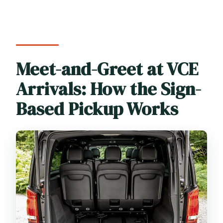
Meet-and-Greet at VCE
Arrivals: How the Sign-
Based Pickup Works