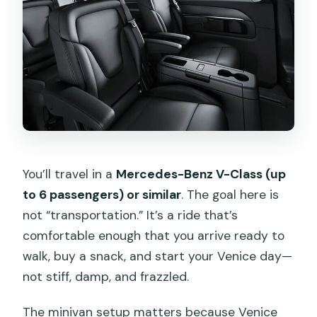
You’ll travel in a
Mercedes-Benz V-Class (up
to 6 passengers) or similar
. The goal here is
not “transportation.” It’s a ride that’s
comfortable enough that you arrive ready to
walk, buy a snack, and start your Venice day—
not stiff, damp, and frazzled.
The minivan setup matters because Venice