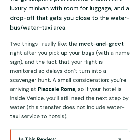
luxury minivan with room for luggage, and a
drop-off that gets you close to the water-
bus/water-taxi area.
Two things I really like: the
meet-and-greet
right after you pick up your bags (with a name
sign), and the fact that your flight is
monitored so delays don’t turn into a
scavenger hunt. A small consideration: you’re
arriving at
Piazzale Roma
, so if your hotel is
inside Venice, you’ll still need the next step by
water (this transfer does not include water-
taxi service to hotels).
In This Review