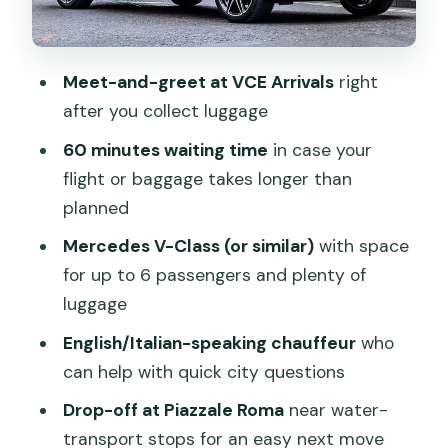
Price and Value: Is $68.63 Per Person
Worth It?
Meet-and-greet at VCE Arrivals
right
Who This Works Best For
after you collect luggage
Should You Book This Private Airport
60 minutes waiting time
in case your
Transfer?
flight or baggage takes longer than
FAQ
planned
Where do I meet the chauffeur at
Mercedes V-Class (or similar)
with space
Venice Airport?
for up to 6 passengers and plenty of
luggage
How long will the driver wait for me?
English/Italian-speaking chauffeur
who
What vehicle will I ride in?
can help with quick city questions
Does this include a water taxi to my
Drop-off at Piazzale Roma
near water-
hotel?
transport stops for an easy next move