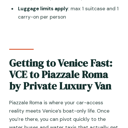
Is there a luggage limit?
Luggage limits apply
: max 1 suitcase and 1
What happens if my flight is delayed?
carry-on per person
Getting to Venice Fast:
VCE to Piazzale Roma
by Private Luxury Van
Piazzale Roma is where your car-access
reality meets Venice’s boat-only life. Once
you’re there, you can pivot quickly to the
water buses and water taxis that actually get