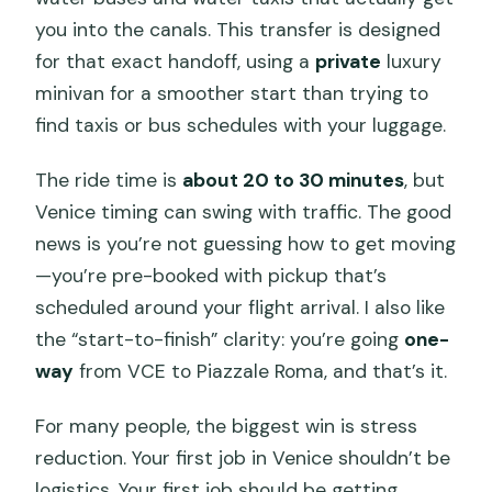
you into the canals. This transfer is designed
for that exact handoff, using a
private
luxury
minivan for a smoother start than trying to
find taxis or bus schedules with your luggage.
The ride time is
about 20 to 30 minutes
, but
Venice timing can swing with traffic. The good
news is you’re not guessing how to get moving
—you’re pre-booked with pickup that’s
scheduled around your flight arrival. I also like
the “start-to-finish” clarity: you’re going
one-
way
from VCE to Piazzale Roma, and that’s it.
For many people, the biggest win is stress
reduction. Your first job in Venice shouldn’t be
logistics. Your first job should be getting