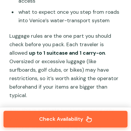
access
what to expect once you step from roads
into Venice’s water-transport system
Luggage rules are the one part you should
check before you pack. Each traveler is
allowed
up to 1 suitcase and 1 carry-on
.
Oversized or excessive luggage (like
surfboards, golf clubs, or bikes) may have
restrictions, so it’s worth asking the operator
beforehand if your items are bigger than
typical.
Also, this is a
private
booking, meaning only
your group is in the van. If you’re traveling with
Check Availability
family or friends, that’s a big practical