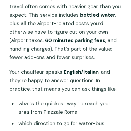
travel often comes with heavier gear than you
expect. This service includes
bottled water
,
plus all the airport-related costs you’d
otherwise have to figure out on your own
(airport taxes,
60 minutes parking fees
, and
handling charges). That’s part of the value:
fewer add-ons and fewer surprises.
Your chauffeur speaks
English/Italian
, and
they’re happy to answer questions. In
practice, that means you can ask things like:
what’s the quickest way to reach your
area from Piazzale Roma
which direction to go for water-bus