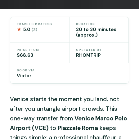
TRAVELLER RATING
DURATION
★
5.0
20 to 30 minutes
(3)
(approx.)
PRICE FROM
OPERATED BY
$68.63
RHOMTRIP
BOOK VIA
Viator
Venice starts the moment you land, not
after you untangle airport crowds. This
one-way transfer from
Venice Marco Polo
Airport (VCE)
to
Piazzale Roma
keeps
things simple: a professional chauffeur, a