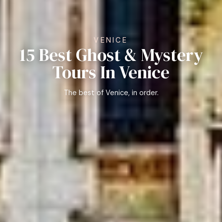
VENICE
15 Best Ghost & Mystery
Tours In Venice
The best of Venice, in order.