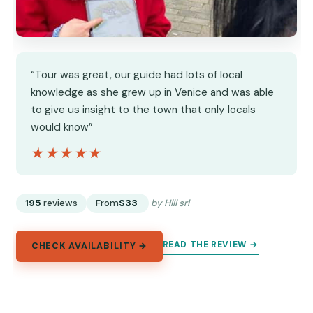
“Tour was great, our guide had lots of local
knowledge as she grew up in Venice and was able
to give us insight to the town that only locals
would know”
★★★★★
★★★★★
195
reviews
From
$33
by Hili srl
READ THE REVIEW →
CHECK AVAILABILITY →