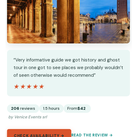
“Very informative guide we got history and ghost
tour in one got to see places we probably wouldn’t
of seen otherwise would recommend”
★★★★★
★★★★★
206
reviews
1.5 hours
From
$42
by Venice Events srl
READ THE REVIEW →
CHECK AVAILABILITY →