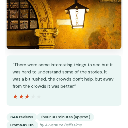
“There were some interesting things to see but it
was hard to understand some of the stories. It
was a bit rushed, the crowds don’t help, but away
from the crowds it was better.”
★★★★★
★★★★★
846
reviews
1 hour 30 minutes (approx.)
From
$42.05
by Avventure Bellissime