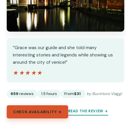
“Grace was our guide and she told many
interesting stories and legends while showing us
around the city of venice!”
★★★★★
★★★★★
659
reviews
1.5 hours
From
$31
by Bucintoro Viaggi
READ THE REVIEW →
CHECK AVAILABILITY →