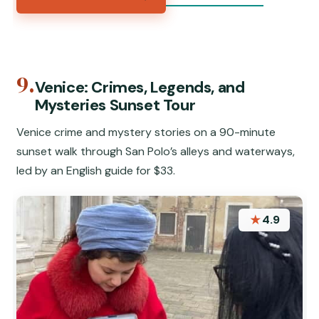
9.
Venice: Crimes, Legends, and
Mysteries Sunset Tour
Venice crime and mystery stories on a 90-minute
sunset walk through San Polo’s alleys and waterways,
led by an English guide for $33.
★
4.9