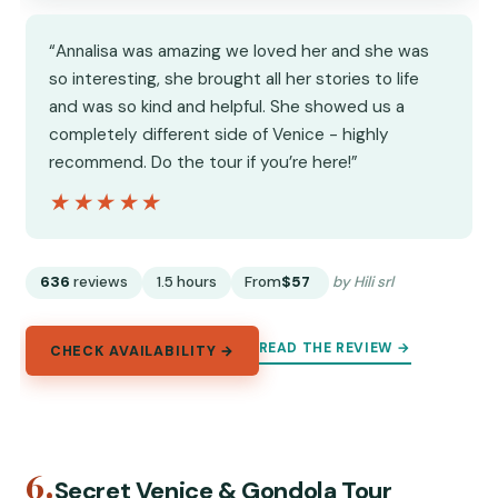
“Annalisa was amazing we loved her and she was
so interesting, she brought all her stories to life
and was so kind and helpful. She showed us a
completely different side of Venice - highly
recommend. Do the tour if you’re here!”
★★★★★
★★★★★
636
reviews
1.5 hours
From
$57
by Hili srl
READ THE REVIEW →
CHECK AVAILABILITY →
6.
Secret Venice & Gondola Tour