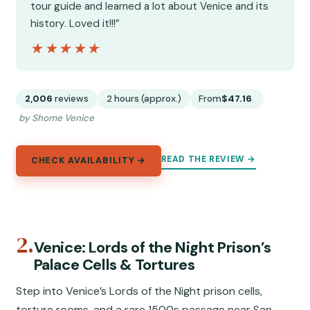
tour guide and learned a lot about Venice and its
history. Loved it!!!”
★★★★★
★★★★★
2,006
reviews
2 hours (approx.)
From
$47.16
by Shome Venice
READ THE REVIEW →
CHECK AVAILABILITY →
2.
Venice: Lords of the Night Prison’s
Palace Cells & Tortures
Step into Venice’s Lords of the Night prison cells,
torture rooms, and a rare 1500s passage near San