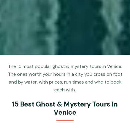
The 15 most popular ghost & mystery tours in Venice.
The ones worth your hours in a city you cross on foot
and by water, with prices, run times and who to book
each with.
15 Best Ghost & Mystery Tours In
Venice