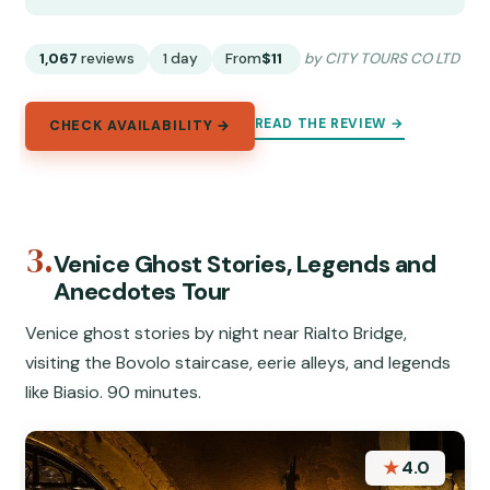
1,067
reviews
1 day
From
$11
by CITY TOURS CO LTD
READ THE REVIEW →
CHECK AVAILABILITY →
3.
Venice Ghost Stories, Legends and
Anecdotes Tour
Venice ghost stories by night near Rialto Bridge,
visiting the Bovolo staircase, eerie alleys, and legends
like Biasio. 90 minutes.
★
4.0