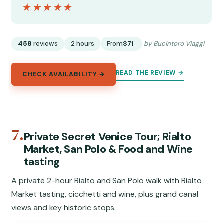
★★★★★
★★★★★
458
reviews
2 hours
From
$71
by Bucintoro Viaggi
READ THE REVIEW →
CHECK AVAILABILITY →
7.
Private Secret Venice Tour; Rialto
Market, San Polo & Food and Wine
tasting
A private 2-hour Rialto and San Polo walk with Rialto
Market tasting, cicchetti and wine, plus grand canal
views and key historic stops.