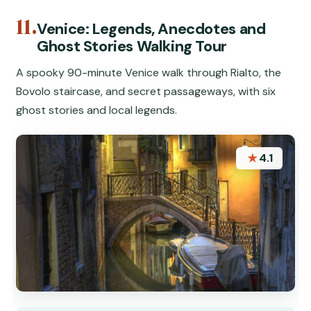
11.
Venice: Legends, Anecdotes and
Ghost Stories Walking Tour
A spooky 90-minute Venice walk through Rialto, the
Bovolo staircase, and secret passageways, with six
ghost stories and local legends.
★
4.1