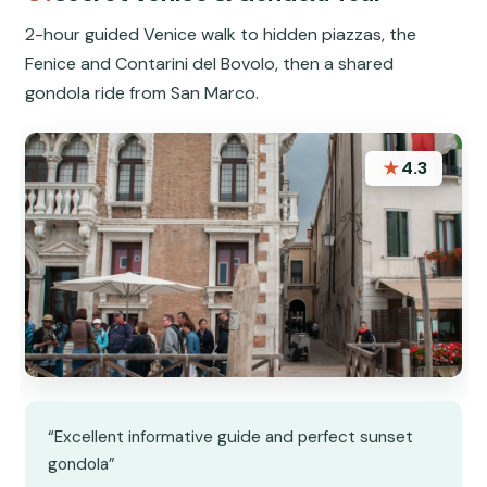
2-hour guided Venice walk to hidden piazzas, the
Fenice and Contarini del Bovolo, then a shared
gondola ride from San Marco.
★
4.3
“Excellent informative guide and perfect sunset
gondola”