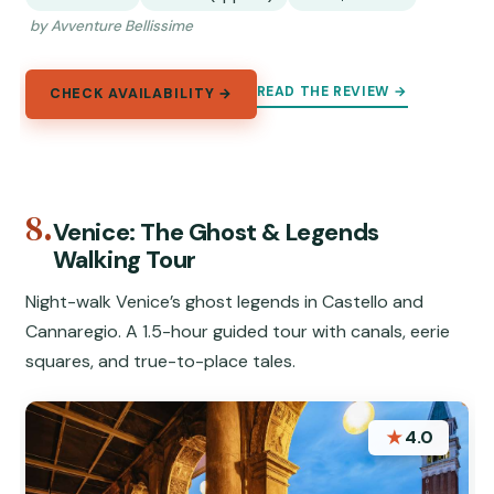
by Avventure Bellissime
READ THE REVIEW →
CHECK AVAILABILITY →
8.
Venice: The Ghost & Legends
Walking Tour
Night-walk Venice’s ghost legends in Castello and
Cannaregio. A 1.5-hour guided tour with canals, eerie
squares, and true-to-place tales.
★
4.0