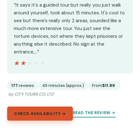
“It says it's a guided tour but really you just walk
around yourself, took about 15 minutes. It's cool to
see but there's really only 2 areas, sounded like a
much more extensive tour. You just see the
torture devices, not where they kept prisoners or
anything else it described. No sign at the
entrance,…”
★★★★★
★★★★★
177
reviews
45 minutes (approx.)
From
$11.89
by CITY TOURS CO. LTD
READ THE REVIEW →
CHECK AVAILABILITY →