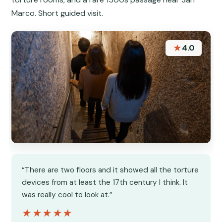
Marco. Short guided visit.
★
4.0
“There are two floors and it showed all the torture
devices from at least the 17th century I think. It
was really cool to look at.”
★★★★★
★★★★★