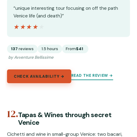
“unique interesting tour focusing on off the path
Venice life (and death)”
★★★★★
★★★★★
137
reviews
1.5 hours
From
$41
by Avventure Bellissime
READ THE REVIEW →
CHECK AVAILABILITY →
12.
Tapas & Wines through secret
Venice
Cichetti and wine in small-group Venice: two bacari,