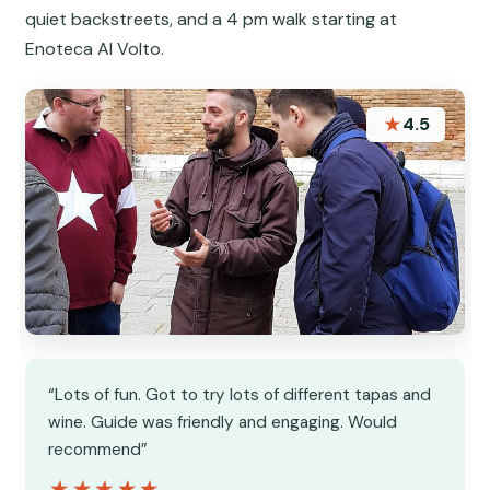
quiet backstreets, and a 4 pm walk starting at
Enoteca Al Volto.
★
4.5
“Lots of fun. Got to try lots of different tapas and
wine. Guide was friendly and engaging. Would
recommend”