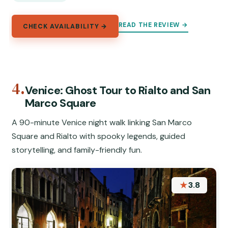
READ THE REVIEW →
CHECK AVAILABILITY →
4.
Venice: Ghost Tour to Rialto and San
Marco Square
A 90-minute Venice night walk linking San Marco
Square and Rialto with spooky legends, guided
storytelling, and family-friendly fun.
★
3.8