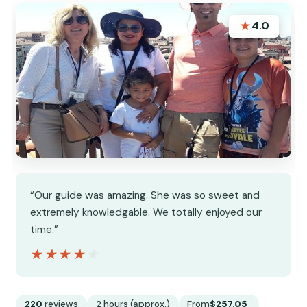
★
4.0
“Our guide was amazing. She was so sweet and
extremely knowledgable. We totally enjoyed our
time.”
★★★★★
★★★★★
220
reviews
2 hours (approx.)
From
$257.05