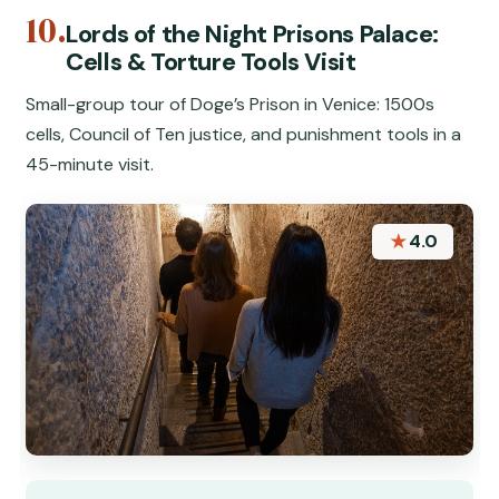
10.
Lords of the Night Prisons Palace:
Cells & Torture Tools Visit
Small-group tour of Doge’s Prison in Venice: 1500s
cells, Council of Ten justice, and punishment tools in a
45-minute visit.
★
4.0