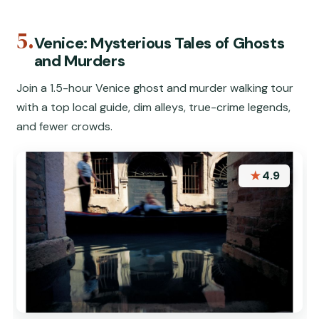
5.
Venice: Mysterious Tales of Ghosts
and Murders
Join a 1.5-hour Venice ghost and murder walking tour
with a top local guide, dim alleys, true-crime legends,
and fewer crowds.
★
4.9