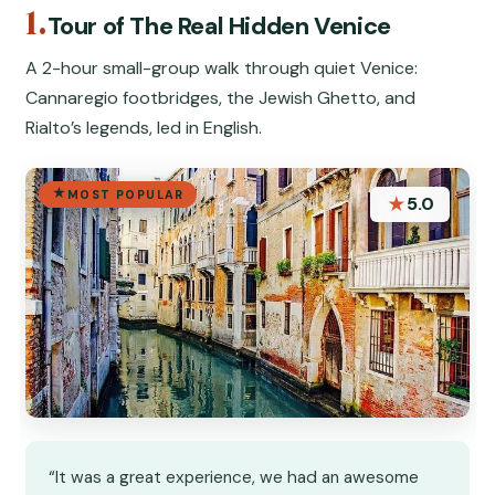
1.
Tour of The Real Hidden Venice
A 2-hour small-group walk through quiet Venice:
Cannaregio footbridges, the Jewish Ghetto, and
Rialto’s legends, led in English.
MOST POPULAR
★
5.0
“It was a great experience, we had an awesome