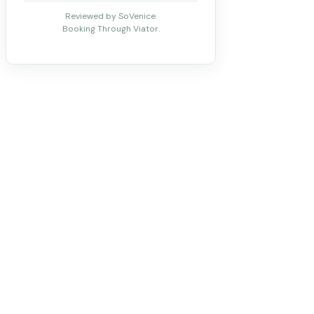
Reviewed by SoVenice.
Booking Through Viator.