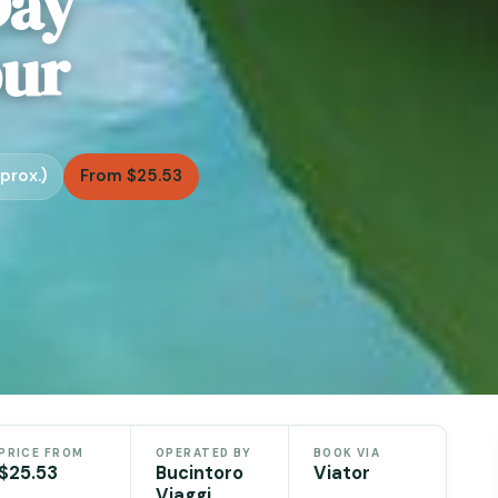
Day
our
prox.)
From $25.53
PRICE FROM
OPERATED BY
BOOK VIA
$25.53
Bucintoro
Viator
Viaggi