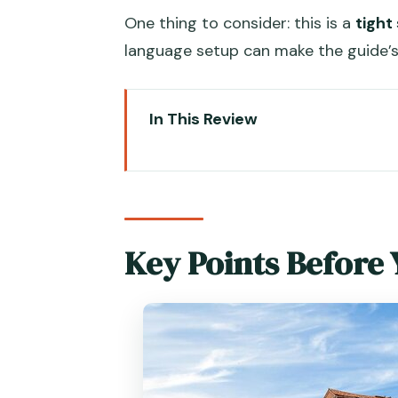
One thing to consider: this is a
tight
language setup can make the guide’
In This Review
Key Points Before You Go
Motorboat Lagoon Hops: How th
Murano Glass Factory: Watching
Key Points Before
Torcello’s Santa Fosca and Qui
Burano Lace and Painted Houses
Timing, Audio, and Crowds: Wha
Price and Value: $25.53 for Tran