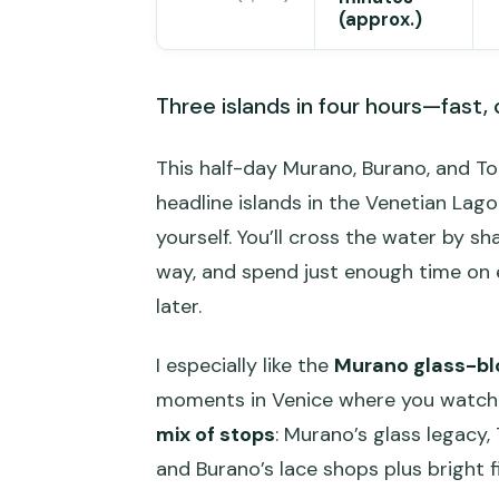
(approx.)
Three islands in four hours—fast, c
This half-day Murano, Burano, and Tor
headline islands in the Venetian Lag
yourself. You’ll cross the water by
way, and spend just enough time on 
later.
I especially like the
Murano glass-blo
moments in Venice where you watch the
mix of stops
: Murano’s glass legacy,
and Burano’s lace shops plus bright 