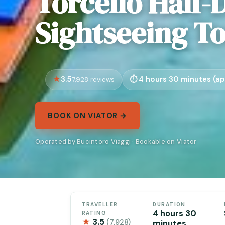
Torcello Half-
Sightseeing T
3.5
4 hours 30 minutes (ap
7,928 reviews
BOOK ON VIATOR →
Operated by Bucintoro Viaggi · Bookable on Viator
TRAVELLER
DURATION
4 hours 30
RATING
★
3.5
(7,928)
minutes