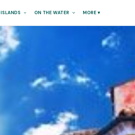
 ISLANDS
ON THE WATER
MORE
▾