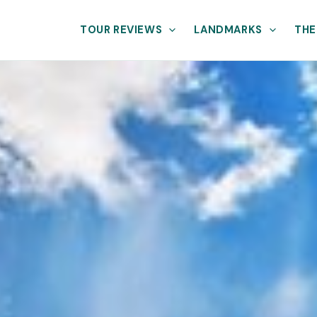
TOUR REVIEWS
LANDMARKS
THE