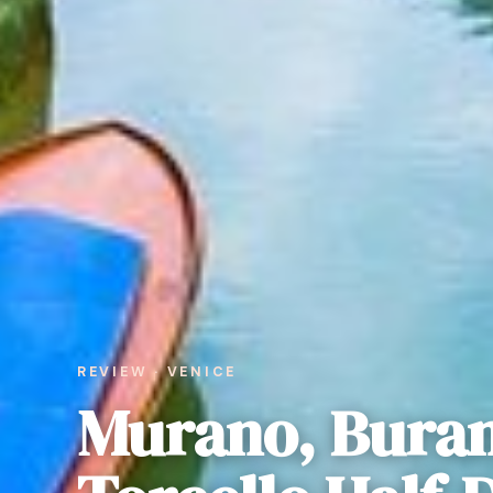
REVIEW · VENICE
Murano, Bura