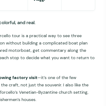
olorful, and real.
cello tour is a practical way to see three
oon without building a complicated boat plan
 shared motorboat, get commentary along the
each stop to decide what you want to return to
wing factory visit
—it’s one of the few
 craft, not just the souvenir. I also like the
 Torcello’s Venetian-Byzantine church setting,
fishermen’s houses.