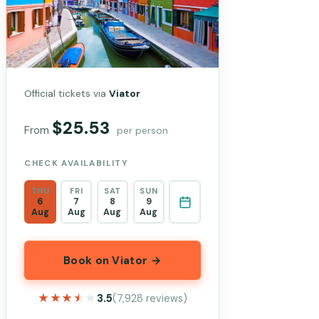
Official tickets via
Viator
$25.53
From
per person
CHECK AVAILABILITY
THU
FRI
SAT
SUN
6
7
8
9
Aug
Aug
Aug
Aug
Book on Viator →
★★★★★
★★★★★
3.5
(7,928 reviews)