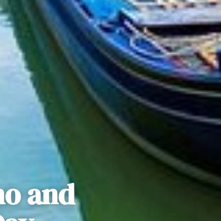
no and