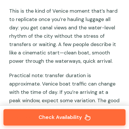
This is the kind of Venice moment that’s hard
to replicate once you’re hauling luggage all
day: you get canal views and the water-level
rhythm of the city without the stress of
transfers or waiting. A few people describe it
like a cinematic start—clean boat, smooth
power through the waterways, quick arrival.
Practical note: transfer duration is
approximate. Venice boat traffic can change
with the time of day. If you’re arriving at a
peak window, expect some variation. The good
news is the service is designed to be prompt
Check Availability
and direct, not a wandering shuttle.