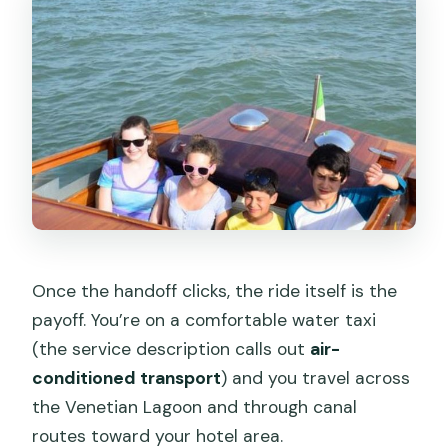
Once the handoff clicks, the ride itself is the
payoff. You’re on a comfortable water taxi
(the service description calls out
air-
conditioned transport
) and you travel across
the Venetian Lagoon and through canal
routes toward your hotel area.