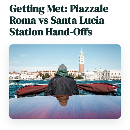
Getting Met: Piazzale
Roma vs Santa Lucia
Station Hand-Offs