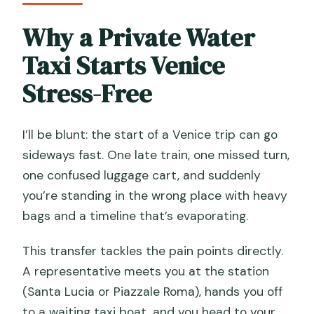
Is the ride direct to my hotel?
Why a Private Water
How much luggage is allowed?
Taxi Starts Venice
Is there a surcharge for certain hotels?
Stress-Free
I’ll be blunt: the start of a Venice trip can go
sideways fast. One late train, one missed turn,
one confused luggage cart, and suddenly
you’re standing in the wrong place with heavy
bags and a timeline that’s evaporating.
This transfer tackles the pain points directly.
A representative meets you at the station
(Santa Lucia or Piazzale Roma), hands you off
to a waiting taxi boat, and you head to your