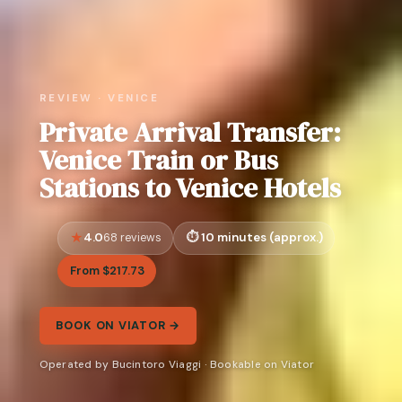
REVIEW · VENICE
Private Arrival Transfer:
Venice Train or Bus
Stations to Venice Hotels
4.0
10 minutes (approx.)
68 reviews
From $217.73
BOOK ON VIATOR →
Operated by Bucintoro Viaggi · Bookable on Viator