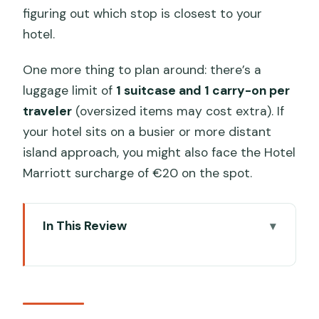
figuring out which stop is closest to your
hotel.
One more thing to plan around: there’s a
luggage limit of
1 suitcase and 1 carry-on per
traveler
(oversized items may cost extra). If
your hotel sits on a busier or more distant
island approach, you might also face the Hotel
Marriott surcharge of €20 on the spot.
In This Review
Key Points Before You Book
Why a Private Water Taxi Starts Venice
Stress-Free