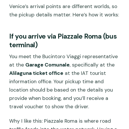
Venice’s arrival points are different worlds, so
the pickup details matter. Here’s how it works:
If you arrive via Piazzale Roma (bus
terminal)
You meet the Bucintoro Viaggi representative
at the
Garage Comunale
, specifically at the
Alilaguna ticket office
at the IAT tourist
information office. Your pickup time and
location should be based on the details you
provide when booking, and you’ll receive a
travel voucher to show the driver.
Why I like this: Piazzale Roma is where road