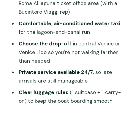
Roma Alilaguna ticket office area (with a
Timing Tips for Late Trains and Busy
Bucintoro Viaggi rep)
Docks
Comfortable, air-conditioned water taxi
Who This Transfer Fits Best (and Who
for the lagoon-and-canal run
Should Think Twice)
Choose the drop-off
in central Venice or
Should You Book This Private Venice
Venice Lido so you’re not walking farther
Arrival Transfer?
than needed
FAQ
Private service available 24/7
, so late
arrivals are still manageable
Do I have to choose between Santa
Lucia and Piazzale Roma for pickup?
Clear luggage rules
(1 suitcase + 1 carry-
on) to keep the boat boarding smooth
What if my train or bus is delayed?
Where do we meet at Santa Lucia?
Where do we meet at Piazzale Roma?