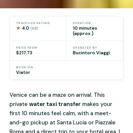
TRAVELLER RATING
DURATION
★
4.0
10 minutes
(68)
(approx.)
PRICE FROM
OPERATED BY
$217.73
Bucintoro Viaggi
BOOK VIA
Viator
Venice can be a maze on arrival. This
private
water taxi transfer
makes your
first 10 minutes feel calm, with a meet-
and-go pickup at Santa Lucia or Piazzale
Roma and a direct trip to your hotel area. I