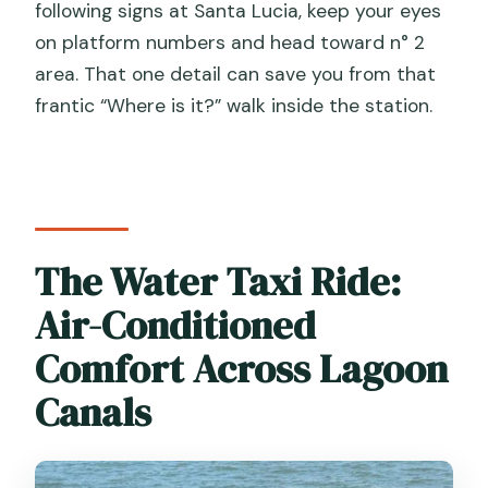
following signs at Santa Lucia, keep your eyes
on platform numbers and head toward n° 2
area. That one detail can save you from that
frantic “Where is it?” walk inside the station.
The Water Taxi Ride:
Air-Conditioned
Comfort Across Lagoon
Canals