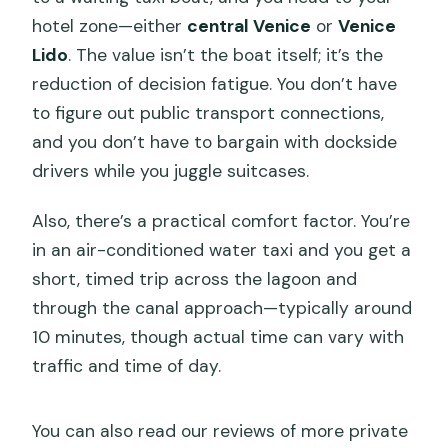
hotel zone—either
central Venice
or
Venice
Lido
. The value isn’t the boat itself; it’s the
reduction of decision fatigue. You don’t have
to figure out public transport connections,
and you don’t have to bargain with dockside
drivers while you juggle suitcases.
Also, there’s a practical comfort factor. You’re
in an air-conditioned water taxi and you get a
short, timed trip across the lagoon and
through the canal approach—typically around
10 minutes, though actual time can vary with
traffic and time of day.
You can also read our reviews of more private