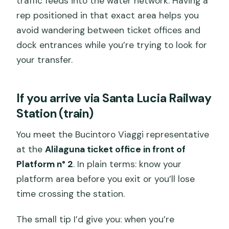
traffic feeds into the water network. Having a
rep positioned in that exact area helps you
avoid wandering between ticket offices and
dock entrances while you’re trying to look for
your transfer.
If you arrive via Santa Lucia Railway
Station (train)
You meet the Bucintoro Viaggi representative
at the
Alilaguna ticket office in front of
Platform n° 2
. In plain terms: know your
platform area before you exit or you’ll lose
time crossing the station.
The small tip I’d give you: when you’re