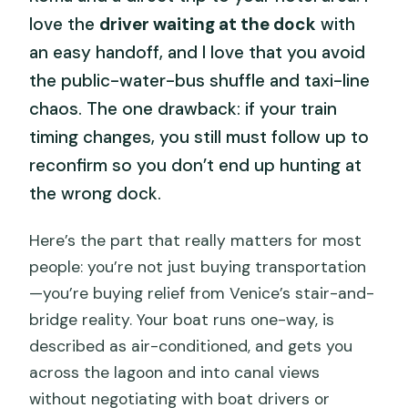
love the
driver waiting at the dock
with
an easy handoff, and I love that you avoid
the public-water-bus shuffle and taxi-line
chaos. The one drawback: if your train
timing changes, you still must follow up to
reconfirm so you don’t end up hunting at
the wrong dock.
Here’s the part that really matters for most
people: you’re not just buying transportation
—you’re buying relief from Venice’s stair-and-
bridge reality. Your boat runs one-way, is
described as air-conditioned, and gets you
across the lagoon and into canal views
without negotiating with boat drivers or