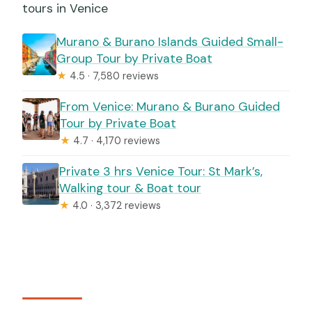
tours in Venice
Murano & Burano Islands Guided Small-
Group Tour by Private Boat
★
4.5 · 7,580 reviews
From Venice: Murano & Burano Guided
Tour by Private Boat
★
4.7 · 4,170 reviews
Private 3 hrs Venice Tour: St Mark’s,
Walking tour & Boat tour
★
4.0 · 3,372 reviews