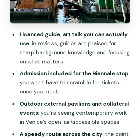
The guide: how Valerio (and others)
make it click
Price and value: does $178.27 make
Licensed guide, art talk you can actually
sense?
use
: in reviews, guides are praised for
Logistics you’ll actually notice:
sharp background knowledge and focusing
meetings, mobile ticket, and walking
on what matters
A small reality check from a review
Admission included for the Biennale stop
:
you won’t have to scramble for tickets
What to bring (and what to skip)
once you meet
Who should book this Biennale Off tour
Outdoor external pavilions and collateral
Should you book Biennale Off: Exploring
events
: you’re seeing contemporary work
External Pavilions and Collateral
in Venice’s open-air/accessible spaces
Events?
A speedy route across the city
: the point
FAQ