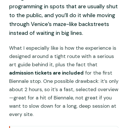
programming in spots that are usually shut
to the public, and you’ll do it while moving
through Venice’s maze-like backstreets
instead of waiting in big lines.
What I especially like is how the experience is
designed around a tight route with a serious
art guide behind it, plus the fact that
admission tickets are included
for the first
Biennale stop. One possible drawback: it’s only
about 2 hours, so it’s a fast, selected overview
—great for a hit of Biennale, not great if you
want to slow down for a long, deep session at
every site.