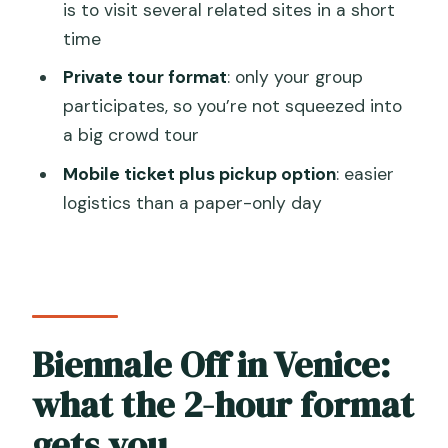
is to visit several related sites in a short
Where does the tour start and end?
time
How long is the Biennale Off tour?
Private tour format
: only your group
participates, so you’re not squeezed into
Is admission included?
a big crowd tour
Is pickup offered?
Mobile ticket plus pickup option
: easier
Is this tour private?
logistics than a paper-only day
What’s the cancellation policy?
Biennale Off in Venice:
what the 2-hour format
gets you