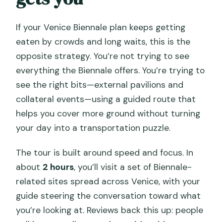
If your Venice Biennale plan keeps getting
eaten by crowds and long waits, this is the
opposite strategy. You’re not trying to see
everything the Biennale offers. You’re trying to
see the right bits—external pavilions and
collateral events—using a guided route that
helps you cover more ground without turning
your day into a transportation puzzle.
The tour is built around speed and focus. In
about
2 hours
, you’ll visit a set of Biennale-
related sites spread across Venice, with your
guide steering the conversation toward what
you’re looking at. Reviews back this up: people