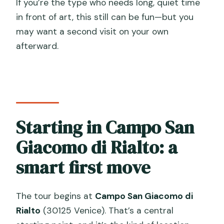
If you’re the type who needs long, quiet time
in front of art, this still can be fun—but you
may want a second visit on your own
afterward.
Starting in Campo San
Giacomo di Rialto: a
smart first move
The tour begins at
Campo San Giacomo di
Rialto
(30125 Venice). That’s a central