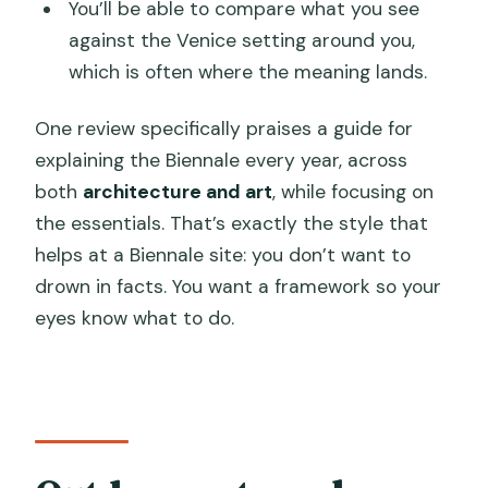
You’ll be able to compare what you see
against the Venice setting around you,
which is often where the meaning lands.
One review specifically praises a guide for
explaining the Biennale every year, across
both
architecture and art
, while focusing on
the essentials. That’s exactly the style that
helps at a Biennale site: you don’t want to
drown in facts. You want a framework so your
eyes know what to do.