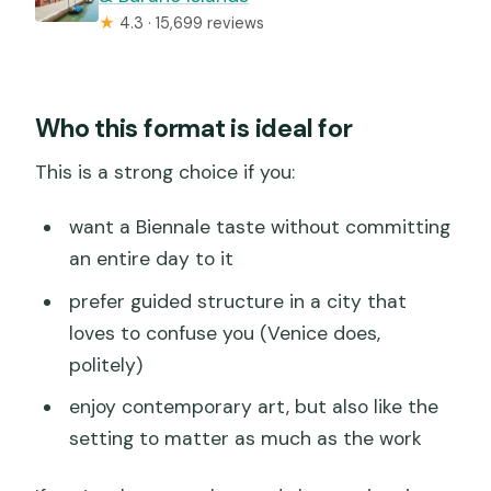
★
4.3 · 15,699 reviews
Who this format is ideal for
This is a strong choice if you:
want a Biennale taste without committing
an entire day to it
prefer guided structure in a city that
loves to confuse you (Venice does,
politely)
enjoy contemporary art, but also like the
setting to matter as much as the work