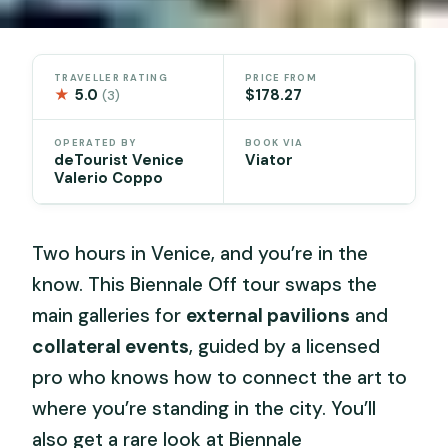
TRAVELLER RATING
PRICE FROM
★
5.0
$178.27
(3)
OPERATED BY
BOOK VIA
deTourist Venice
Viator
Valerio Coppo
Two hours in Venice, and you’re in the
know. This Biennale Off tour swaps the
main galleries for
external pavilions
and
collateral events
, guided by a licensed
pro who knows how to connect the art to
where you’re standing in the city. You’ll
also get a rare look at Biennale