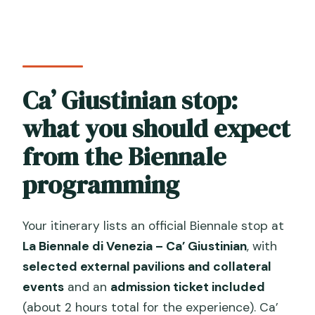
Ca’ Giustinian stop:
what you should expect
from the Biennale
programming
Your itinerary lists an official Biennale stop at
La Biennale di Venezia – Ca’ Giustinian
, with
selected external pavilions and collateral
events
and an
admission ticket included
(about 2 hours total for the experience). Ca’