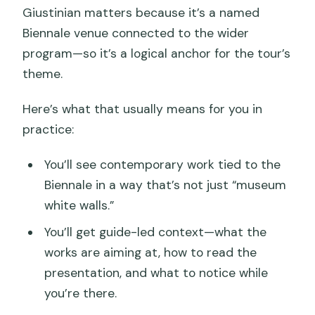
Giustinian matters because it’s a named
Biennale venue connected to the wider
program—so it’s a logical anchor for the tour’s
theme.
Here’s what that usually means for you in
practice:
You’ll see contemporary work tied to the
Biennale in a way that’s not just “museum
white walls.”
You’ll get guide-led context—what the
works are aiming at, how to read the
presentation, and what to notice while
you’re there.