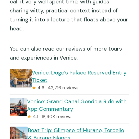
call it very well spent time, with guides
sharing witty, practical context instead of
turning it into a lecture that floats above your
head.
You can also read our reviews of more tours
and experiences in Venice.
Venice: Doge’s Palace Reserved Entry
Ticket
★
4.6 · 42,716 reviews
Venice: Grand Canal Gondola Ride with
App Commentary
★
4.1 · 18,908 reviews
Boat Trip: Glimpse of Murano, Torcello
& Burano Islands