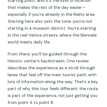
starting point, and it’s the kind of location
that makes the rest of the day easier—
especially if you’re already in the Rialto area.
Starting here also sets the tone: you’re not
starting in a museum district. You’re starting
in the real Venice streets, where the Biennale
world meets daily life.
From there, you’ll be guided through the
historic center’s backstreets. One review
describes the experience as a stroll through
lanes that feel off the main tourist path, with
lots of information along the way. That’s a key
part of why this tour feels different: the route
is part of the experience, not just getting you
from point A to point B.