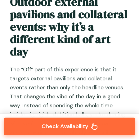
Outdoor external
pavilions and collateral
events: why it’s a
different kind of art
day
The “Off” part of this experience is that it
targets external pavilions and collateral
events rather than only the headline venues.
That changes the vibe of the day in a good
way. Instead of spending the whole time
inside big, rigid exhibition halls, you’re dealing
with Venice’s scale—streets, small spaces,
Check Availability
and open-air or more publicly accessible