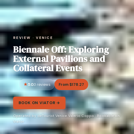
REVIEW · VENICE
Biennale Off: Exploring
External Pavilions and
Collateral Events
5.0
From $178.27
3 reviews
BOOK ON VIATOR →
Operated by deTourist Venice Valerio Coppo · Bookable on
Viator