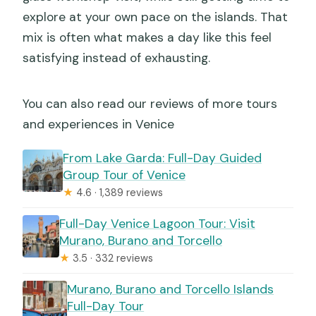
explore at your own pace on the islands. That
mix is often what makes a day like this feel
satisfying instead of exhausting.
You can also read our reviews of more tours
and experiences in Venice
From Lake Garda: Full-Day Guided
Group Tour of Venice
★
4.6 · 1,389 reviews
Full-Day Venice Lagoon Tour: Visit
Murano, Burano and Torcello
★
3.5 · 332 reviews
Murano, Burano and Torcello Islands
Full-Day Tour