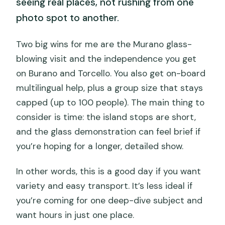
seeing real places, not rushing from one
photo spot to another.
Two big wins for me are the Murano glass-
blowing visit and the independence you get
on Burano and Torcello. You also get on-board
multilingual help, plus a group size that stays
capped (up to 100 people). The main thing to
consider is time: the island stops are short,
and the glass demonstration can feel brief if
you’re hoping for a longer, detailed show.
In other words, this is a good day if you want
variety and easy transport. It’s less ideal if
you’re coming for one deep-dive subject and
want hours in just one place.