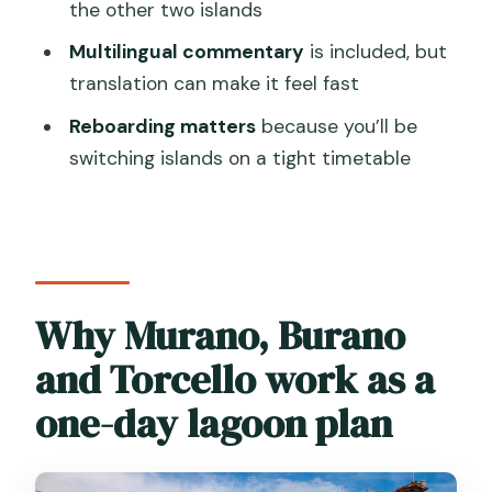
the other two islands
How much does the tour cost?
Multilingual commentary
is included, but
What is included in the price?
translation can make it feel fast
What is the meeting point and start
Reboarding matters
because you’ll be
time?
switching islands on a tight timetable
Is there time to explore on my own?
Are food and drinks included?
Do I need a mobile ticket?
Why Murano, Burano
and Torcello work as a
one-day lagoon plan