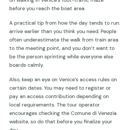
before you reach the boat area.
A practical tip from how the day tends to run:
arrive earlier than you think you need. People
often underestimate the walk from train area
to the meeting point, and you don’t want to
be the person sprinting while everyone else
boards calmly.
Also, keep an eye on Venice’s access rules on
certain dates. You may need to register or
pay an access contribution depending on
local requirements. The tour operator
encourages checking the Comune di Venezia
website, so do that before you finalize your
day.