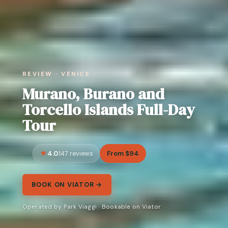
REVIEW · VENICE
Murano, Burano and
Torcello Islands Full-Day
Tour
4.0
From $94
147 reviews
BOOK ON VIATOR →
Operated by Park Viaggi · Bookable on Viator