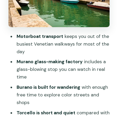
Torcello: ancient-settlement vibes, and
why some people feel it’s short
Value for $94: what’s included and what
you’ll need to budget for
Motorboat transport
keeps you out of the
Who should book this tour, and who
busiest Venetian walkways for most of the
should rethink it
day
Tips for a smoother Murano-Burano-
Murano glass-making factory
includes a
Torcello day
glass-blowing stop you can watch in real
Should you book this Murano, Burano
time
and Torcello full-day tour?
Burano is built for wandering
with enough
FAQ
free time to explore color streets and
shops
What is the duration of the Murano,
Burano and Torcello tour?
Torcello is short and quiet
compared with