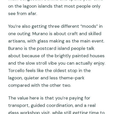
on the lagoon islands that most people only
see from afar.
You’re also getting three different “moods” in
one outing. Murano is about craft and skilled
artisans, with glass making as the main event.
Burano is the postcard island people talk
about because of the brightly painted houses
and the slow stroll vibe you can actually enjoy.
Torcello feels like the oldest stop in the
lagoon, quieter and less theme-park
compared with the other two.
The value here is that you’re paying for
transport, guided coordination, and a real
glass workshop visit, while still getting time to