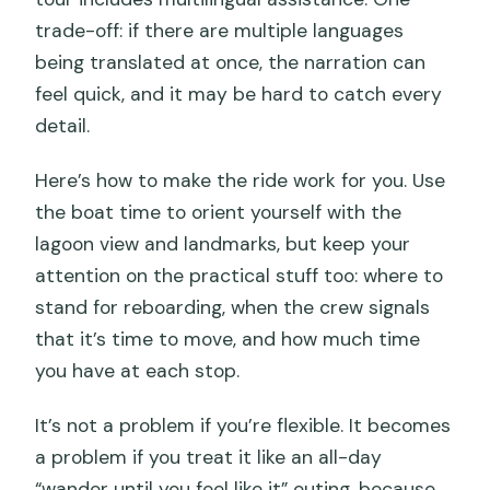
trade-off: if there are multiple languages
being translated at once, the narration can
feel quick, and it may be hard to catch every
detail.
Here’s how to make the ride work for you. Use
the boat time to orient yourself with the
lagoon view and landmarks, but keep your
attention on the practical stuff too: where to
stand for reboarding, when the crew signals
that it’s time to move, and how much time
you have at each stop.
It’s not a problem if you’re flexible. It becomes
a problem if you treat it like an all-day
“wander until you feel like it” outing, because