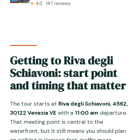
★
4.0 · 147 reviews
Getting to Riva degli
Schiavoni: start point
and timing that matter
The tour starts at
Riva degli Schiavoni, 4562,
30122 Venezia VE
with a
11:00 am
departure.
That meeting point is central to the
waterfront, but it still means you should plan
on walking in Venice’s foot-traffic maze