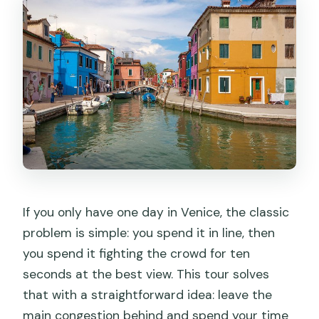
If you only have one day in Venice, the classic
problem is simple: you spend it in line, then
you spend it fighting the crowd for ten
seconds at the best view. This tour solves
that with a straightforward idea: leave the
main congestion behind and spend your time