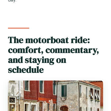
The motorboat ride:
comfort, commentary,
and staying on
schedule