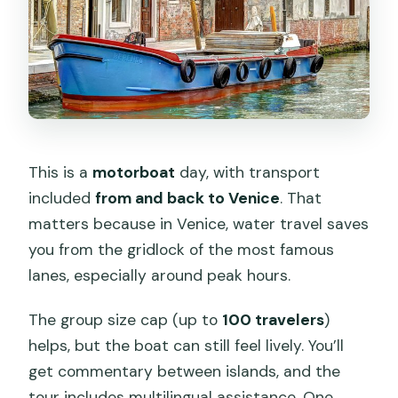
This is a
motorboat
day, with transport
included
from and back to Venice
. That
matters because in Venice, water travel saves
you from the gridlock of the most famous
lanes, especially around peak hours.
The group size cap (up to
100 travelers
)
helps, but the boat can still feel lively. You’ll
get commentary between islands, and the
tour includes multilingual assistance. One