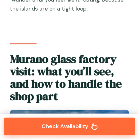
the islands are on a tight loop.
Murano glass factory
visit: what you’ll see,
and how to handle the
shop part
Check Availability