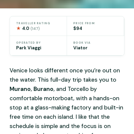
TRAVELLER RATING
PRICE FROM
★
4.0
$94
(147)
OPERATED BY
BOOK VIA
Park Viaggi
Viator
Venice looks different once you’re out on
the water. This full-day trip takes you to
Murano
,
Burano
, and Torcello by
comfortable motorboat, with a hands-on
stop at a glass-making factory and built-in
free time on each island. I like that the
schedule is simple and the focus is on