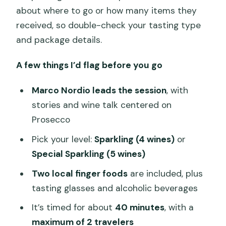
about where to go or how many items they
received, so double-check your tasting type
and package details.
A few things I’d flag before you go
Marco Nordio leads the session
, with
stories and wine talk centered on
Prosecco
Pick your level:
Sparkling (4 wines)
or
Special Sparkling (5 wines)
Two local finger foods
are included, plus
tasting glasses and alcoholic beverages
It’s timed for about
40 minutes
, with a
maximum of 2 travelers