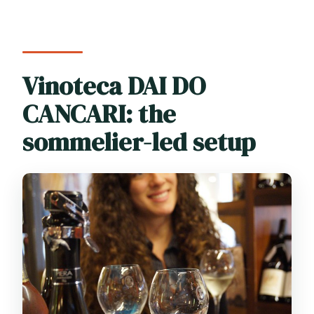
Vinoteca DAI DO
CANCARI: the
sommelier-led setup