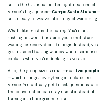
Prosecco Tasting in Venice?
set in the historical center, right near one of
Venice’s big squares—
Campo Santo Stefano
—
How much does the tour cost?
so it’s easy to weave into a day of wandering.
Where does the tasting take place?
What I like most is the pacing. You’re not
Do I need a hotel pick-up?
rushing between bars, and you’re not stuck
What’s included in the tasting?
waiting for reservations to begin. Instead, you
What’s not included?
get a guided tasting window where someone
explains what you’re drinking as you go.
Is this tasting suitable for under 18s?
What tasting options can I choose?
Also, the group size is small—max
two people
—which changes everything in a place like
Is the tour in English?
Venice. You actually get to ask questions, and
What about access fees in Venice and
the conversation can stay useful instead of
food restrictions?
turning into background noise.