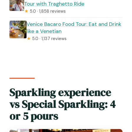
Tour with Traghetto Ride
★
5.0 · 1,858 reviews
Venice Bacaro Food Tour: Eat and Drink
like a Venetian
★
5.0 · 1,137 reviews
Sparkling experience
vs Special Sparkling: 4
or 5 pours