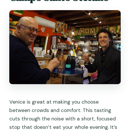
without getting stuffed
How Prosecco is taught: grapes, place,
and what to order next
Is it worth $58.87? Value compared to
a Venice bar stop
Logistics that matter: meeting point,
timing, and 18+ rules
Who should book this Prosecco session
in Venice
Should you book Sparkling Wine &
Venice is great at making you choose
Italian Prosecco Tasting in Venice?
between crowds and comfort. This tasting
FAQ
cuts through the noise with a short, focused
How long is the Sparkling Wine & Italian
stop that doesn’t eat your whole evening. It’s