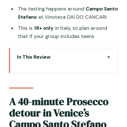
The tasting happens around
Campo Santo
Stefano
at Vinoteca DAI DO CANCARI
This is
18+ only
in Italy, so plan around
that if your group includes teens
In This Review
A 40-minute Prosecco detour in
Venice’s Campo Santo Stefano
Vinoteca DAI DO CANCARI: the
sommelier-led setup
A 40-minute Prosecco
Sparkling experience vs Special
detour in Venice’s
Sparkling: 4 or 5 pours
Campo Santo Stefano
The glasses and finger food: tasting