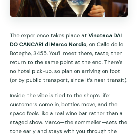
The experience takes place at
Vinoteca DAI
DO CANCARI di Marco Nordio
, on Calle de le
Boteghe, 3455. You’ll meet there, taste, then
return to the same point at the end. There’s
no hotel pick-up, so plan on arriving on foot
(or by public transport, since it’s near transit).
Inside, the vibe is tied to the shop’s life:
customers come in, bottles move, and the
space feels like a real wine bar rather than a
staged show. Marco—the sommelier—sets the
tone early and stays with you through the