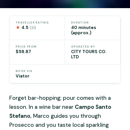
TRAVELLER RATING
DURATION
★
4.5
40 minutes
(21)
(approx.)
PRICE FROM
OPERATED BY
$58.87
CITY TOURS CO.
LTD
BOOK VIA
Viator
Forget bar-hopping; pour comes with a
lesson. In a wine bar near
Campo Santo
Stefano
, Marco guides you through
Prosecco and you taste local sparkling