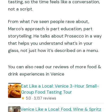
tasting, so the time feels like a conversation,
not a script.
From what I’ve seen people rave about,
Marco’s approach is part education, part
storytelling. He talks about Prosecco in a way
that helps you understand what’s in your
glass, not just how it’s described on a menu.
You can also read our reviews of more food &
drink experiences in Venice
Eat Like a Local: Venice 3-Hour Small-
Group Food Tasting Tour
★
5.0 · 3,137 reviews
Venice Like a Local: Food, Wine & Spritz