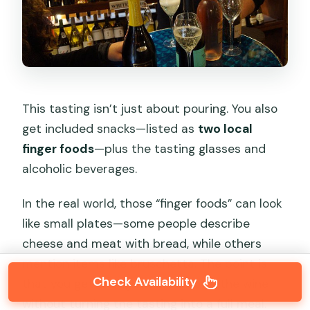
This tasting isn’t just about pouring. You also
get included snacks—listed as
two local
finger foods
—plus the tasting glasses and
alcoholic beverages.
In the real world, those “finger foods” can look
like small plates—some people describe
cheese and meat with bread, while others
mention items like bruschetta. The point is
Check Availability
that you get enough to slow down the wine
without turning the tasting into a full meal.