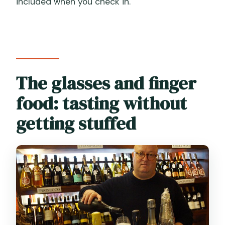
included when you check in.
The glasses and finger
food: tasting without
getting stuffed