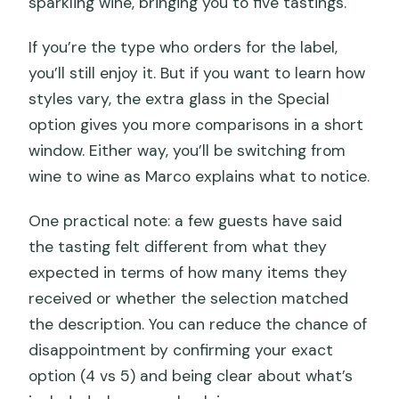
sparkling wine, bringing you to five tastings.
If you’re the type who orders for the label,
you’ll still enjoy it. But if you want to learn how
styles vary, the extra glass in the Special
option gives you more comparisons in a short
window. Either way, you’ll be switching from
wine to wine as Marco explains what to notice.
One practical note: a few guests have said
the tasting felt different from what they
expected in terms of how many items they
received or whether the selection matched
the description. You can reduce the chance of
disappointment by confirming your exact
option (4 vs 5) and being clear about what’s