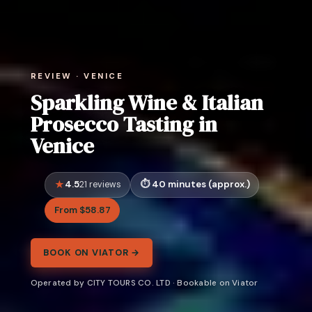
REVIEW · VENICE
Sparkling Wine & Italian
Prosecco Tasting in
Venice
4.5
40 minutes (approx.)
21 reviews
From $58.87
BOOK ON VIATOR →
Operated by CITY TOURS CO. LTD · Bookable on Viator