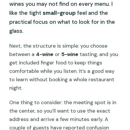
wines you may not find on every menu. I
like the tight
small-group
feel and the
practical focus on what to look for in the
glass.
Next, the structure is simple: you choose
between a
4-wine
or
5-wine
tasting, and you
get included finger food to keep things
comfortable while you listen. It’s a good way
to learn without booking a whole restaurant
night.
One thing to consider: the meeting spot is in
the center, so you’ll want to use the exact
address and arrive a few minutes early. A
couple of guests have reported confusion