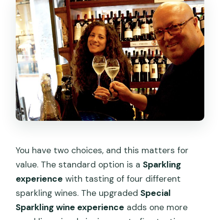
You have two choices, and this matters for
value. The standard option is a
Sparkling
experience
with tasting of four different
sparkling wines. The upgraded
Special
Sparkling wine experience
adds one more