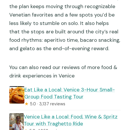
the plan keeps moving through recognizable
Venetian favorites and a few spots you’d be
less likely to stumble on solo. It also helps
that the stops are built around the city’s real
food rhythms: aperitivo time, bacaro snacking,
and gelato as the end-of-evening reward.
You can also read our reviews of more food &
drink experiences in Venice
Eat Like a Local: Venice 3-Hour Small-
Group Food Tasting Tour
★
5.0 · 3,137 reviews
Venice Like a Local: Food, Wine & Spritz
Tour with Traghetto Ride