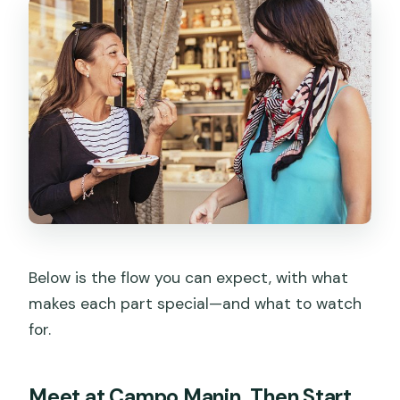
Below is the flow you can expect, with what
makes each part special—and what to watch
for.
Meet at Campo Manin, Then Start