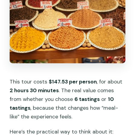
This tour costs
$147.53 per person
, for about
2 hours 30 minutes
. The real value comes
from whether you choose
6 tastings
or
10
tastings
, because that changes how “meal-
like” the experience feels.
Here’s the practical way to think about it: