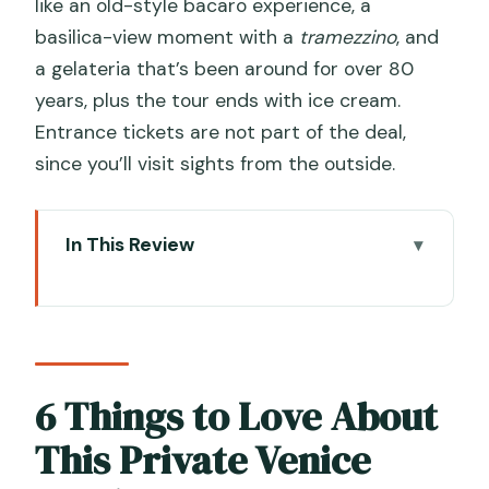
like an old-style bacaro experience, a
basilica-view moment with a
tramezzino
, and
a gelateria that’s been around for over 80
years, plus the tour ends with ice cream.
Entrance tickets are not part of the deal,
since you’ll visit sights from the outside.
In This Review
6 Things to Love About This Private
Venice Food Tour
Why Venetian Food Tours Feel
Different (and Why This One Starts at
6 Things to Love About
Campo Manin)
This Private Venice
6 vs 10 Tastings: What the Price