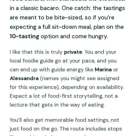
in a classic bacaro. One catch: the tastings
are meant to be bite-sized, so if you’re
expecting a full sit-down meal, plan on the
10-tasting
option and come hungry.
I like that this is truly
private
. You and your
local foodie guide go at your pace, and you
can end up with guide energy like
Marina
or
Alessandra
(names you might see assigned
for this experience), depending on availability.
Expect a lot of food-first storytelling, not a
lecture that gets in the way of eating.
You’ll also get memorable food settings, not
just food on the go. The route includes stops