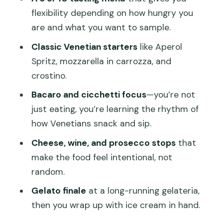
Seafood Selection: A Taste of the
flexibility depending on how hungry you
Lagoon City
are and what you want to sample.
Tramezzino with a Basilica-View
Classic Venetian starters
like Aperol
Moment
Spritz, mozzarella in carrozza, and
Crostino and the Final Ice-Cream
crostino.
Wrap-Up
Bacaro and cicchetti focus
—you’re not
What Makes the Route Work: Secret
just eating, you’re learning the rhythm of
Alleys, Local Favorites, and Real Pace
how Venetians snack and sip.
Bacari, Cicchetti, and How to Order
Cheese, wine, and prosecco stops
that
Without Feeling Awkward
make the food feel intentional, not
Dietary Needs and Pace Adjustments:
random.
What’s Actually Supported
Gelato finale
at a long-running gelateria,
Price Check: Is $147.53 Per Person
then you wrap up with ice cream in hand.
Good Value in Venice?