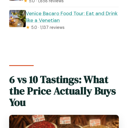
★
5.0 · 1,858 reviews
Venice Bacaro Food Tour: Eat and Drink
like a Venetian
★
5.0 · 1,137 reviews
6 vs 10 Tastings: What
the Price Actually Buys
You