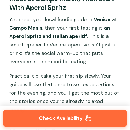
With Aperol Spritz
You meet your local foodie guide in
Venice
at
Campo Manin
, then your first tasting is
an
Aperol Spritz and Italian aperitif
. This is a
smart opener. In Venice, aperitivo isn’t just a
drink; it’s the social warm-up that puts
everyone in the mood for eating.
Practical tip: take your first sip slowly. Your
guide will use that time to set expectations
for the evening, and you’ll get the most out of
the stories once you’re already relaxed
enough to listen.
Check Availability