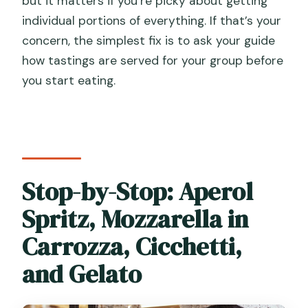
but it matters if you’re picky about getting
individual portions of everything. If that’s your
concern, the simplest fix is to ask your guide
how tastings are served for your group before
you start eating.
Stop-by-Stop: Aperol
Spritz, Mozzarella in
Carrozza, Cicchetti,
and Gelato