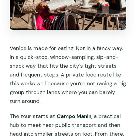
Can I get a refund if my plans change?
Venice is made for eating. Not in a fancy way.
In a quick-stop, window-sampling, sip-and-
snack way that fits the city’s tight streets
and frequent stops. A private food route like
this works well because you’re not racing a big
group through lanes where you can barely
turn around.
The tour starts at
Campo Manin
, a practical
hub to meet near public transport and then
head into smaller streets on foot. From there,