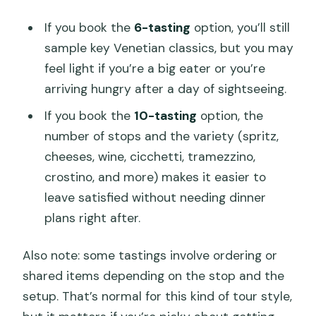
If you book the
6-tasting
option, you’ll still
sample key Venetian classics, but you may
feel light if you’re a big eater or you’re
arriving hungry after a day of sightseeing.
If you book the
10-tasting
option, the
number of stops and the variety (spritz,
cheeses, wine, cicchetti, tramezzino,
crostino, and more) makes it easier to
leave satisfied without needing dinner
plans right after.
Also note: some tastings involve ordering or
shared items depending on the stop and the
setup. That’s normal for this kind of tour style,