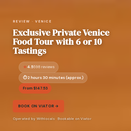
REVIEW · VENICE
Exclusive Private Venice
Food Tour with 6 or 10
Tastings
4.5
598 reviews
2 hours 30 minutes (approx.)
From $147.53
BOOK ON VIATOR →
Operated by Withlocals · Bookable on Viator