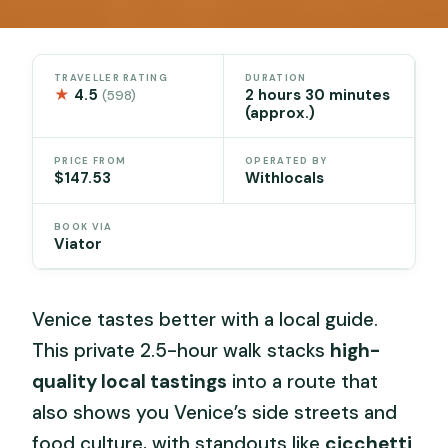
TRAVELLER RATING
DURATION
★
4.5
2 hours 30 minutes
(598)
(approx.)
PRICE FROM
OPERATED BY
$147.53
Withlocals
BOOK VIA
Viator
Venice tastes better with a local guide.
This private 2.5-hour walk stacks
high-
quality local tastings
into a route that
also shows you Venice’s side streets and
food culture, with standouts like
cicchetti