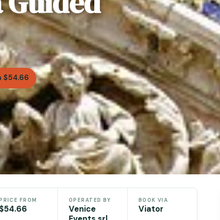
a Guided
 $54.66
PRICE FROM
OPERATED BY
BOOK VIA
$54.66
Venice
Viator
Events srl