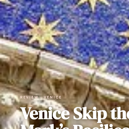
REVIEW · VENICE
Venice Skip the