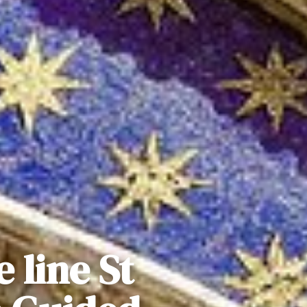
 line St