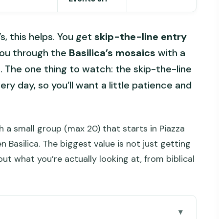
s, this helps. You get
skip-the-line entry
you through the
Basilica’s mosaics
with a
. The one thing to watch: the skip-the-line
ery day, so you’ll want a little patience and
th a small group (max 20) that starts in Piazza
Basilica. The biggest value is not just getting
ut what you’re actually looking at, from biblical