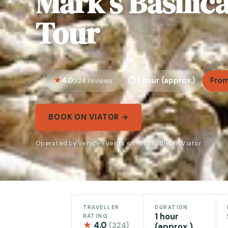
Mark’s Basilic
Tour
4.0
1 hour (approx.)
From
324 reviews
BOOK ON VIATOR →
Operated by Venice Events srl · Bookable on Viator
TRAVELLER
DURATION
1 hour
RATING
★
4.0
(324)
(approx.)