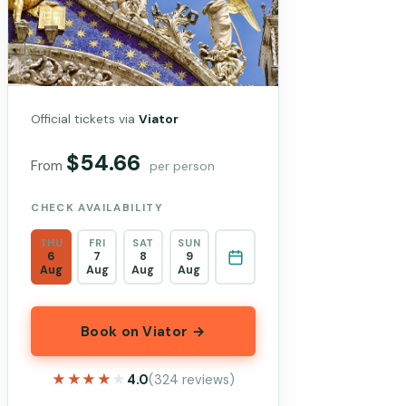
Official tickets via
Viator
$54.66
From
per person
CHECK AVAILABILITY
THU
FRI
SAT
SUN
6
7
8
9
Aug
Aug
Aug
Aug
Book on Viator →
★★★★★
★★★★★
4.0
(324 reviews)