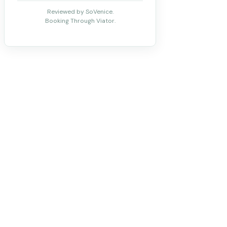
Reviewed by SoVenice.
Booking Through Viator.