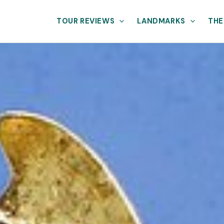
TOUR REVIEWS
LANDMARKS
THE