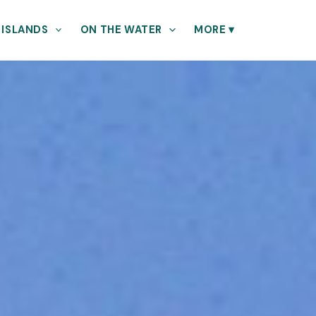
 ISLANDS
ON THE WATER
MORE
▾