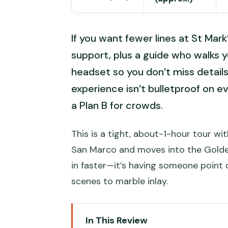
If you want fewer lines at St Mark’
support, plus a guide who walks 
headset so you don’t miss details
experience isn’t bulletproof on ev
a Plan B for crowds.
This is a tight, about-1-hour tour wi
San Marco and moves into the Golden 
in faster—it’s having someone point o
scenes to marble inlay.
In This Review