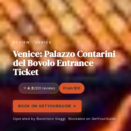
REVIEW · VENICE
Venice: Palazzo Contarini
del Bovolo Entrance
Ticket
4.3
From $10
1,991 reviews
BOOK ON GETYOURGUIDE →
Operated by Bucintoro Viaggi · Bookable on GetYourGuide