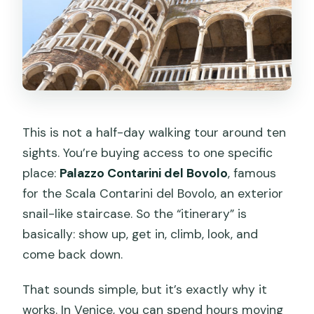
This is not a half-day walking tour around ten
sights. You’re buying access to one specific
place:
Palazzo Contarini del Bovolo
, famous
for the Scala Contarini del Bovolo, an exterior
snail-like staircase. So the “itinerary” is
basically: show up, get in, climb, look, and
come back down.
That sounds simple, but it’s exactly why it
works. In Venice, you can spend hours moving