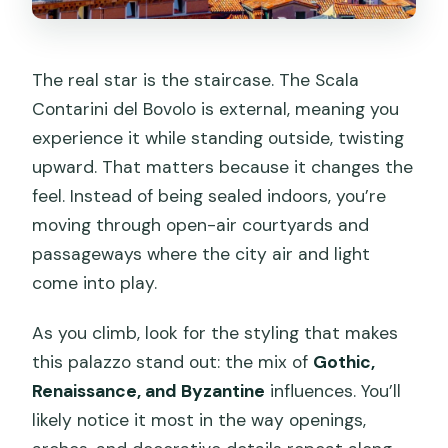
The real star is the staircase. The Scala
Contarini del Bovolo is external, meaning you
experience it while standing outside, twisting
upward. That matters because it changes the
feel. Instead of being sealed indoors, you’re
moving through open-air courtyards and
passageways where the city air and light
come into play.
As you climb, look for the styling that makes
this palazzo stand out: the mix of
Gothic,
Renaissance, and Byzantine
influences. You’ll
likely notice it most in the way openings,