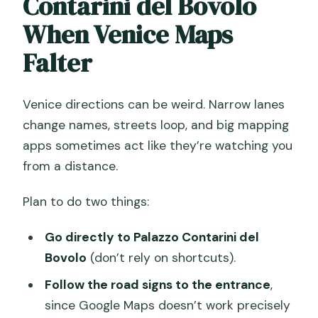
Contarini del Bovolo
When Venice Maps
Falter
Venice directions can be weird. Narrow lanes
change names, streets loop, and big mapping
apps sometimes act like they’re watching you
from a distance.
Plan to do two things:
Go directly to Palazzo Contarini del
Bovolo
(don’t rely on shortcuts).
Follow the road signs to the entrance
,
since Google Maps doesn’t work precisely