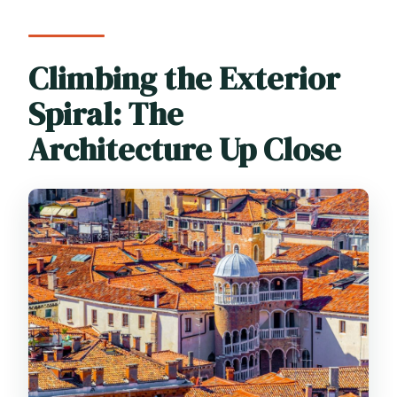
Climbing the Exterior
Spiral: The
Architecture Up Close