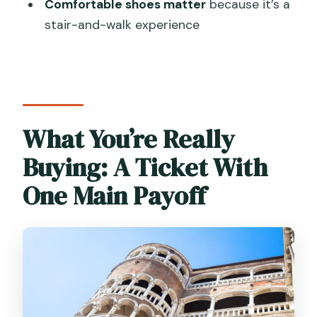
ticket?
Comfortable shoes matter
because it’s a
stair-and-walk experience
Is it suitable for wheelchair users or
people with mobility impairments?
What should I bring for the visit?
Where should I go to enter?
What You’re Really
Is skipping the ticket line included?
Buying: A Ticket With
One Main Payoff