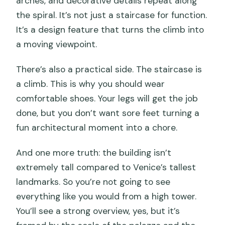
arches, and decorative details repeat along
the spiral. It’s not just a staircase for function.
It’s a design feature that turns the climb into
a moving viewpoint.
There’s also a practical side. The staircase is
a climb. This is why you should wear
comfortable shoes. Your legs will get the job
done, but you don’t want sore feet turning a
fun architectural moment into a chore.
And one more truth: the building isn’t
extremely tall compared to Venice’s tallest
landmarks. So you’re not going to see
everything like you would from a high tower.
You’ll see a strong overview, yes, but it’s