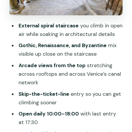
Who This Ticket Suits Best (And Who
Might Want Another Plan)
External spiral staircase
you climb in open
Practical Tips That Make the Visit
air while soaking in architectural details
Smoother
Gothic, Renaissance, and Byzantine
mix
Should You Book This Ticket for Palazzo
visible up close on the staircase
Contarini del Bovolo?
Arcade views from the top
stretching
FAQ
across rooftops and across Venice’s canal
What is the price of the Palazzo
network
Contarini del Bovolo entrance ticket?
Skip-the-ticket-line
entry so you can get
How long does the visit take?
climbing sooner
What are the opening hours?
Open daily 10:00–18:00
with last entry
at 17:30
Is a guided tour included with this