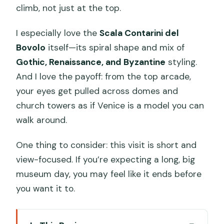
climb, not just at the top.
I especially love the
Scala Contarini del
Bovolo
itself—its spiral shape and mix of
Gothic, Renaissance, and Byzantine
styling.
And I love the payoff: from the top arcade,
your eyes get pulled across domes and
church towers as if Venice is a model you can
walk around.
One thing to consider: this visit is short and
view-focused. If you’re expecting a long, big
museum day, you may feel like it ends before
you want it to.