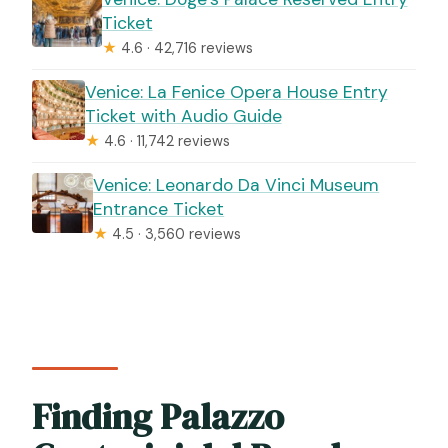
Ticket
★
4.6 · 42,716 reviews
Venice: La Fenice Opera House Entry
Ticket with Audio Guide
★
4.6 · 11,742 reviews
Venice: Leonardo Da Vinci Museum
Entrance Ticket
★
4.5 · 3,560 reviews
Finding Palazzo