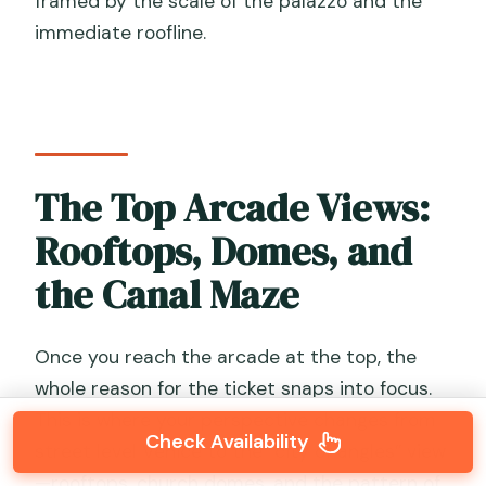
framed by the scale of the palazzo and the
immediate roofline.
The Top Arcade Views:
Rooftops, Domes, and
the Canal Maze
Once you reach the arcade at the top, the
whole reason for the ticket snaps into focus.
This is where your perspective changes from
Check Availability
street level Venice to the “city of angles” view
—rooftops, church domes, and the pattern of