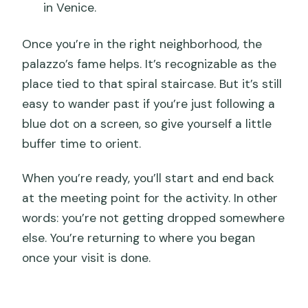
in Venice.
Once you’re in the right neighborhood, the
palazzo’s fame helps. It’s recognizable as the
place tied to that spiral staircase. But it’s still
easy to wander past if you’re just following a
blue dot on a screen, so give yourself a little
buffer time to orient.
When you’re ready, you’ll start and end back
at the meeting point for the activity. In other
words: you’re not getting dropped somewhere
else. You’re returning to where you began
once your visit is done.