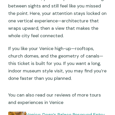
between sights and still feel like you missed
the point. Here, your attention stays locked on
one vertical experience—architecture that
wraps upward, then a view that makes the
whole city feel connected.
If you like your Venice high-up—rooftops,
church domes, and the geometry of canals—
this ticket is built for you. If you want a long,
indoor museum style visit, you may find you’re
done faster than you planned.
You can also read our reviews of more tours
and experiences in Venice
Venice: Doge’s Palace Reserved Entry