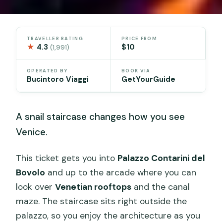
TRAVELLER RATING
PRICE FROM
★
4.3
$10
(1,991)
OPERATED BY
BOOK VIA
Bucintoro Viaggi
GetYourGuide
A snail staircase changes how you see
Venice.
This ticket gets you into
Palazzo Contarini del
Bovolo
and up to the arcade where you can
look over
Venetian rooftops
and the canal
maze. The staircase sits right outside the
palazzo, so you enjoy the architecture as you