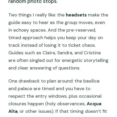
random photo stops.
Two things I really like: the
headsets
make the
guide easy to hear as the group moves, even
in echoey spaces. And the pre-reserved,
timed approach helps you keep your day on
track instead of losing it to ticket chaos.
Guides such as Claire, Sandra, and Cristina
are often singled out for energetic storytelling
and clear answering of questions.
One drawback to plan around: the basilica
and palace are timed and you have to
respect the entry windows, plus occasional
closures happen (holy observances,
Acqua
Alta
, or other issues). If that timing doesn’t fit