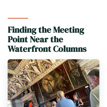
Finding the Meeting
Point Near the
Waterfront Columns