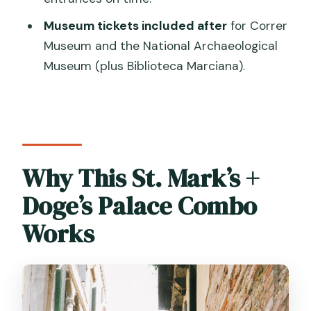
Museum tickets included after
for Correr
Museum and the National Archaeological
Museum (plus Biblioteca Marciana).
Why This St. Mark’s +
Doge’s Palace Combo
Works