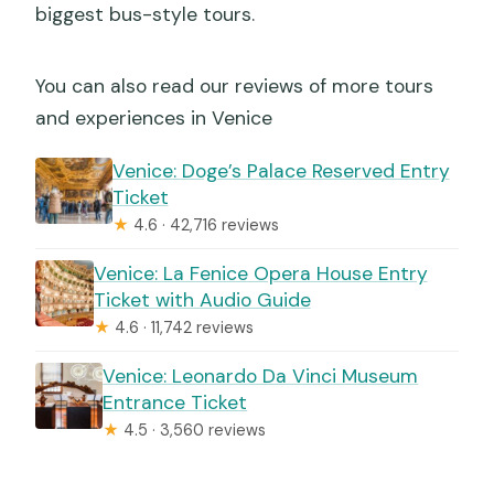
biggest bus-style tours.
You can also read our reviews of more tours
and experiences in Venice
Venice: Doge’s Palace Reserved Entry
Ticket
★
4.6 · 42,716 reviews
Venice: La Fenice Opera House Entry
Ticket with Audio Guide
★
4.6 · 11,742 reviews
Venice: Leonardo Da Vinci Museum
Entrance Ticket
★
4.5 · 3,560 reviews