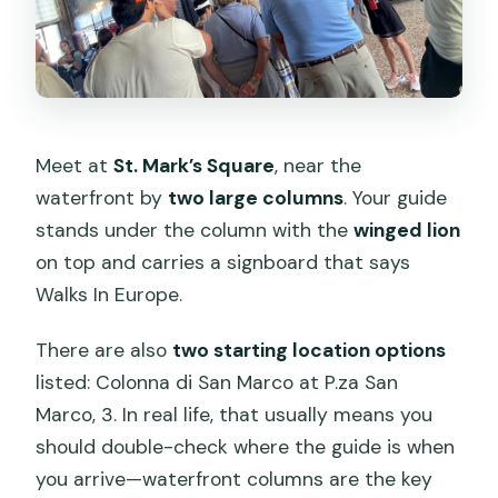
Meet at
St. Mark’s Square
, near the
waterfront by
two large columns
. Your guide
stands under the column with the
winged lion
on top and carries a signboard that says
Walks In Europe.
There are also
two starting location options
listed: Colonna di San Marco at P.za San
Marco, 3. In real life, that usually means you
should double-check where the guide is when
you arrive—waterfront columns are the key