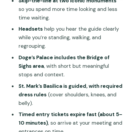
Skip-the-line at two iconic monuments
Where do I meet the guide?
so you spend more time looking and less
Is there skip-the-line entry?
time waiting.
What’s included besides the main sites?
Headsets
help you hear the guide clearly
while you’re standing, walking, and
Are tickets timed?
regrouping.
What should I wear for St. Mark’s
Doge’s Palace includes the Bridge of
Basilica?
Sighs area
, with short but meaningful
What happens if a site is closed?
stops and context.
St. Mark’s Basilica is guided, with required
dress rules
(cover shoulders, knees, and
belly).
Timed entry tickets expire fast (about 5–
10 minutes)
, so arrive at your meeting and
entrances on time.