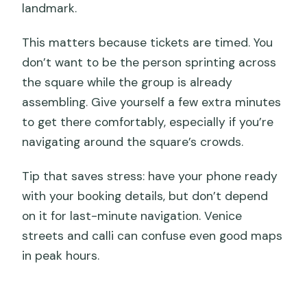
landmark.
This matters because tickets are timed. You
don’t want to be the person sprinting across
the square while the group is already
assembling. Give yourself a few extra minutes
to get there comfortably, especially if you’re
navigating around the square’s crowds.
Tip that saves stress: have your phone ready
with your booking details, but don’t depend
on it for last-minute navigation. Venice
streets and calli can confuse even good maps
in peak hours.