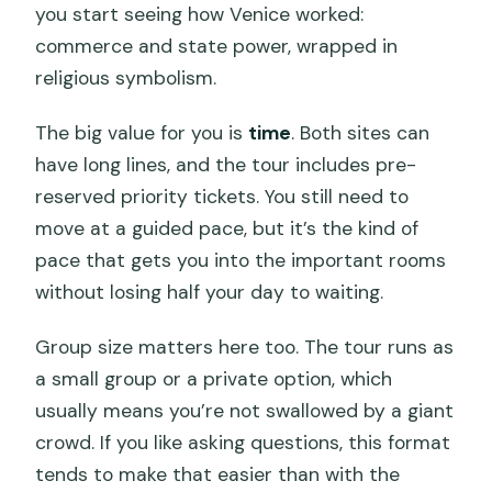
you start seeing how Venice worked:
commerce and state power, wrapped in
religious symbolism.
The big value for you is
time
. Both sites can
have long lines, and the tour includes pre-
reserved priority tickets. You still need to
move at a guided pace, but it’s the kind of
pace that gets you into the important rooms
without losing half your day to waiting.
Group size matters here too. The tour runs as
a small group or a private option, which
usually means you’re not swallowed by a giant
crowd. If you like asking questions, this format
tends to make that easier than with the