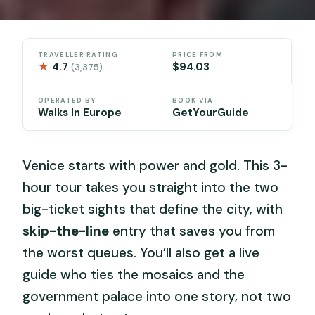
TRAVELLER RATING
PRICE FROM
★
4.7
$94.03
(3,375)
OPERATED BY
BOOK VIA
Walks In Europe
GetYourGuide
Venice starts with power and gold. This 3-
hour tour takes you straight into the two
big-ticket sights that define the city, with
skip-the-line
entry that saves you from
the worst queues. You’ll also get a live
guide who ties the mosaics and the
government palace into one story, not two