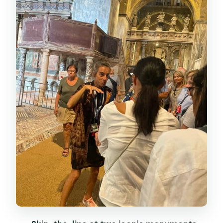
Doge’s Palace Tour: Government
Power, Craftsmanship, and Views
Bridge of Sighs and the Prison Story
Stop
Using Your Included Museum Time:
Correr, Archaeological, Biblioteca
Marciana
Price and Value: What $94.03 Buys You
Who Should Book This Tour (and Who
Should Think Twice)
Should You Book This Tour? My Call
FAQ
How long is the tour?