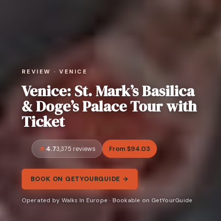
REVIEW · VENICE
Venice: St. Mark’s Basilica
& Doge’s Palace Tour with
Ticket
4.7
From $94.03
3,375 reviews
BOOK ON GETYOURGUIDE →
Operated by Walks In Europe · Bookable on GetYourGuide