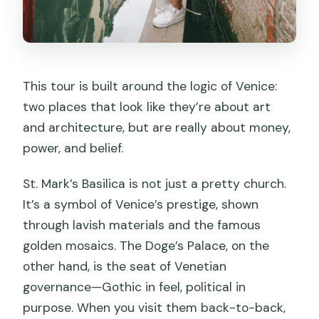
This tour is built around the logic of Venice:
two places that look like they’re about art
and architecture, but are really about money,
power, and belief.
St. Mark’s Basilica is not just a pretty church.
It’s a symbol of Venice’s prestige, shown
through lavish materials and the famous
golden mosaics. The Doge’s Palace, on the
other hand, is the seat of Venetian
governance—Gothic in feel, political in
purpose. When you visit them back-to-back,