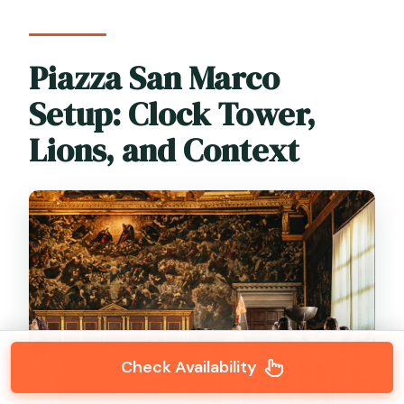
Piazza San Marco
Setup: Clock Tower,
Lions, and Context
Check Availability