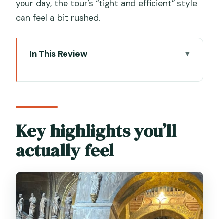
your day, the tour’s “tight and efficient” style
can feel a bit rushed.
In This Review
Key highlights you’ll actually feel
Why This St. Mark’s + Doge’s Palace
Combo Works
Finding the Meeting Point Near the
Key highlights you’ll
Waterfront Columns
actually feel
Piazza San Marco Setup: Clock Tower,
Lions, and Context
Entering St. Mark’s Basilica: Dress Rules
and Skip-the-Line Entry