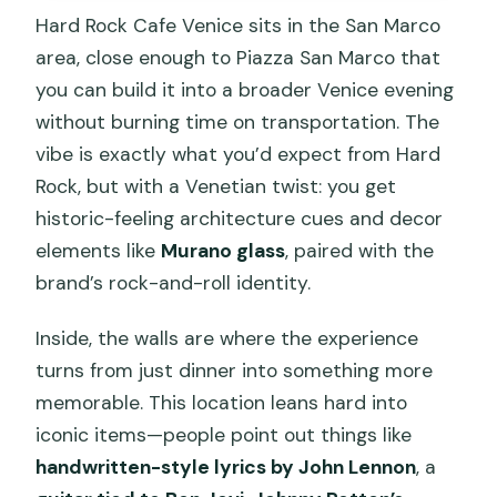
Hard Rock Cafe Venice sits in the San Marco
area, close enough to Piazza San Marco that
you can build it into a broader Venice evening
without burning time on transportation. The
vibe is exactly what you’d expect from Hard
Rock, but with a Venetian twist: you get
historic-feeling architecture cues and decor
elements like
Murano glass
, paired with the
brand’s rock-and-roll identity.
Inside, the walls are where the experience
turns from just dinner into something more
memorable. This location leans hard into
iconic items—people point out things like
handwritten-style lyrics by John Lennon
, a