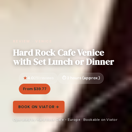
REVIEW · VENICE
Hard Rock Cafe Venice
with Set Lunch or Dinner
4.0
2 hours (approx.)
251 reviews
From $39.77
BOOK ON VIATOR →
Operated by Hard Rock Cafe - Europe · Bookable on Viator