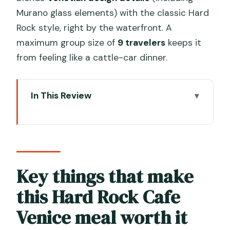
Murano glass elements) with the classic Hard
Rock style, right by the waterfront. A
maximum group size of
9 travelers
keeps it
from feeling like a cattle-car dinner.
In This Review
Key things that make this Hard Rock
Cafe Venice meal worth it
Hard Rock Cafe Venice: why this spot
works near Piazza San Marco
Key things that make
Priority seating and mobile ticket:
this Hard Rock Cafe
making your Venice dinner easier
Venice meal worth it
The set menus: what Gold and