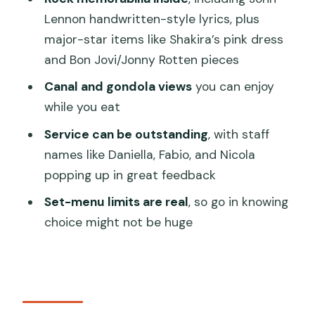
Should you book Hard Rock Cafe
Lennon handwritten-style lyrics, plus
Venice set lunch or dinner?
major-star items like Shakira’s pink dress
FAQ
and Bon Jovi/Jonny Rotten pieces
What do I get with the Hard Rock Cafe
Canal and gondola views
you can enjoy
Venice set lunch or dinner ticket?
while you eat
How long does the experience take?
Service can be outstanding
, with staff
Where do I meet for the Hard Rock
names like Daniella, Fabio, and Nicola
Cafe Venice meal?
popping up in great feedback
Can I arrive whenever during opening
Set-menu limits are real
, so go in knowing
hours?
choice might not be huge
What’s the difference between the
Gold and Diamond menus?
Is there a kids’ menu available?