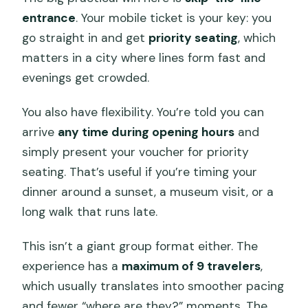
entrance
. Your mobile ticket is your key: you
go straight in and get
priority seating
, which
matters in a city where lines form fast and
evenings get crowded.
You also have flexibility. You’re told you can
arrive
any time during opening hours
and
simply present your voucher for priority
seating. That’s useful if you’re timing your
dinner around a sunset, a museum visit, or a
long walk that runs late.
This isn’t a giant group format either. The
experience has a
maximum of 9 travelers
,
which usually translates into smoother pacing
and fewer “where are they?” moments. The