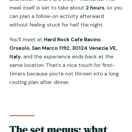
meal itself is set to take about
2 hours
, so you
can plan a follow-on activity afterward
without feeling stuck for half the night.
You’ll meet at
Hard Rock Cafe Bacino
Orseolo, San Marco 1192, 30124 Venezia VE,
Italy
, and the experience ends back at the
same location. That’s a nice touch for first-
timers because you’re not thrown into a long
routing plan after dinner.
The set menus: what