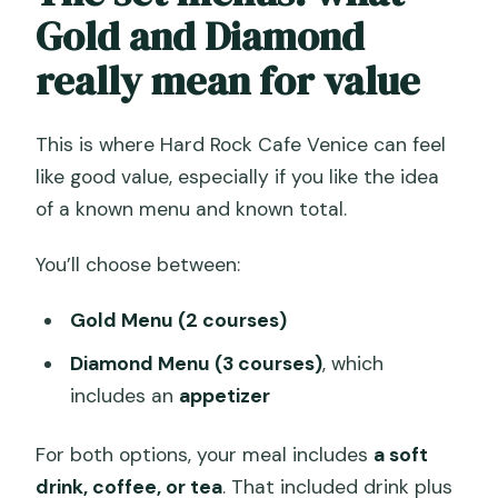
Gold and Diamond
really mean for value
This is where Hard Rock Cafe Venice can feel
like good value, especially if you like the idea
of a known menu and known total.
You’ll choose between:
Gold Menu (2 courses)
Diamond Menu (3 courses)
, which
includes an
appetizer
For both options, your meal includes
a soft
drink, coffee, or tea
. That included drink plus