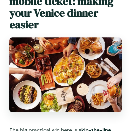
mobile ticket: making
your Venice dinner
easier
The big practical win here is
skip-the-line