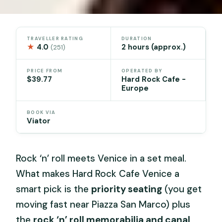
TRAVELLER RATING
DURATION
★
4.0
2 hours (approx.)
(251)
PRICE FROM
OPERATED BY
$39.77
Hard Rock Cafe -
Europe
BOOK VIA
Viator
Rock ‘n’ roll meets Venice in a set meal.
What makes Hard Rock Cafe Venice a
smart pick is the
priority seating
(you get
moving fast near Piazza San Marco) plus
the
rock ‘n’ roll memorabilia and canal