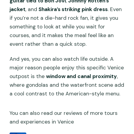
guitar tied to Bon Jovi
,
Johnny Rotten’s
jacket
, and
Shakira’s striking pink dress
. Even
if you’re not a die-hard rock fan, it gives you
something to look at while you wait for
courses, and it makes the meal feel like an
event rather than a quick stop.
And yes, you can also watch life outside. A
major reason people enjoy this specific Venice
outpost is the
window and canal proximity
,
where gondolas and the waterfront scene add
a cool contrast to the American-style menu.
You can also read our reviews of more tours
and experiences in Venice