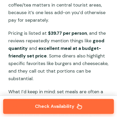
coffee/tea matters in central tourist areas,
because it’s one less add-on you’d otherwise
pay for separately.
Pricing is listed at
$39.77 per person
, and the
reviews repeatedly mention things like
good
quantity
and
excellent meal at a budget-
friendly set price
. Some diners also highlight
specific favorites like burgers and cheesecake,
and they call out that portions can be
substantial.
What I’d keep in mind: set meals are often a
“best deal” for the restaurant, not always the
Check Availability
biggest deal for variety. A few diners mention
limited starter choices (one example given: