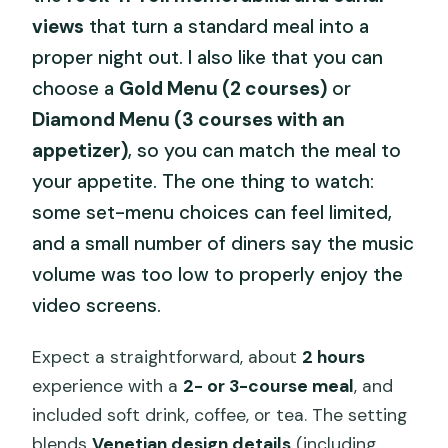
views
that turn a standard meal into a
proper night out. I also like that you can
choose a
Gold Menu (2 courses)
or
Diamond Menu (3 courses with an
appetizer)
, so you can match the meal to
your appetite. The one thing to watch:
some set-menu choices can feel limited,
and a small number of diners say the music
volume was too low to properly enjoy the
video screens.
Expect a straightforward, about
2 hours
experience with a
2- or 3-course meal
, and
included soft drink, coffee, or tea. The setting
blends
Venetian design details
(including