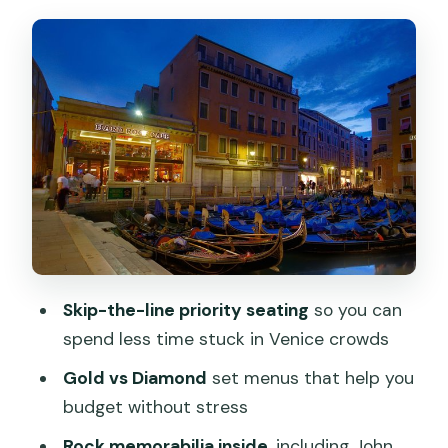
Diamond really mean for value
Inside the café: rock memorabilia, the
music vibe, and what to expect
Venice views during dinner: canal,
gondolas, and window seating
Canal Grande and Vecchia Murano: how
these stops fit a meal-focused plan
Service and meal timing: why some
nights feel effortless
Skip-the-line priority seating
so you can
Ordering tips: choose with the set
spend less time stuck in Venice crowds
menu’s limits in mind
Gold vs Diamond
set menus that help you
Shopping at the Hard Rock store: easy
budget without stress
to tack on after dinner
Rock memorabilia inside
, including John