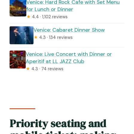
Venice: Hard Rock Cafe with Set Menu
for Lunch or Dinner
★
4.4 · 1,102 reviews
Venice: Cabaret Dinner Show
★
4.3 · 134 reviews
Venice: Live Concert with Dinner or
Aperitif at LL JAZZ Club
★
4.3 · 74 reviews
Priority seating and