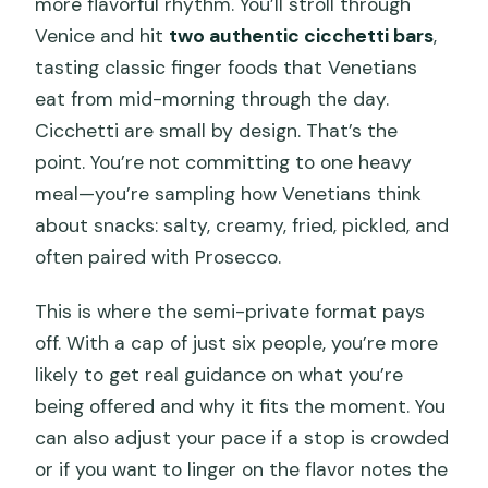
more flavorful rhythm. You’ll stroll through
Venice and hit
two authentic cicchetti bars
,
tasting classic finger foods that Venetians
eat from mid-morning through the day.
Cicchetti are small by design. That’s the
point. You’re not committing to one heavy
meal—you’re sampling how Venetians think
about snacks: salty, creamy, fried, pickled, and
often paired with Prosecco.
This is where the semi-private format pays
off. With a cap of just six people, you’re more
likely to get real guidance on what you’re
being offered and why it fits the moment. You
can also adjust your pace if a stop is crowded
or if you want to linger on the flavor notes the