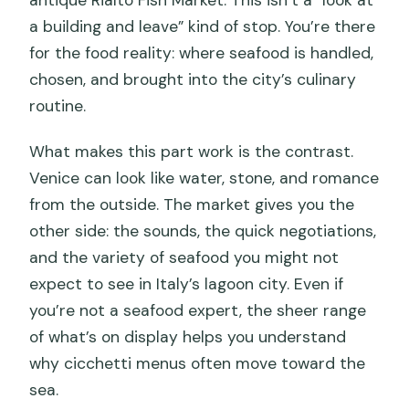
a building and leave” kind of stop. You’re there
for the food reality: where seafood is handled,
chosen, and brought into the city’s culinary
routine.
What makes this part work is the contrast.
Venice can look like water, stone, and romance
from the outside. The market gives you the
other side: the sounds, the quick negotiations,
and the variety of seafood you might not
expect to see in Italy’s lagoon city. Even if
you’re not a seafood expert, the sheer range
of what’s on display helps you understand
why cicchetti menus often move toward the
sea.