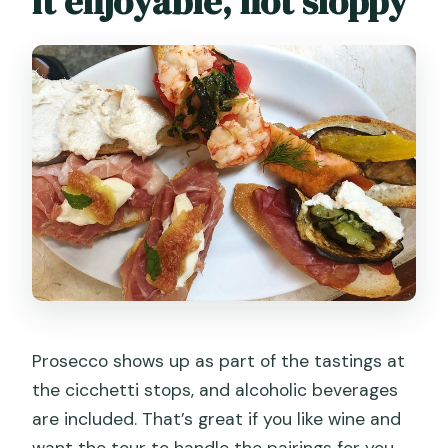
it enjoyable, not sloppy
Prosecco shows up as part of the tastings at
the cicchetti stops, and alcoholic beverages
are included. That’s great if you like wine and