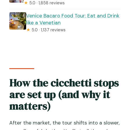
★
5.0 · 1,858 reviews
Venice Bacaro Food Tour: Eat and Drink
like a Venetian
★
5.0 · 1,137 reviews
How the cicchetti stops
are set up (and why it
matters)
After the market, the tour shifts into a slower,