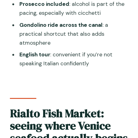
How long is the Venice market and
Prosecco included
: alcohol is part of the
cicchetti experience?
pacing, especially with cicchetti
How big is the group?
Gondolino ride across the canal
: a
practical shortcut that also adds
What food and drinks are included?
atmosphere
Do you ride in a gondolino?
English tour
: convenient if you’re not
What language is the tour offered in?
speaking Italian confidently
Where does the tour start?
Is hotel pickup included?
Rialto Fish Market:
seeing where Venice