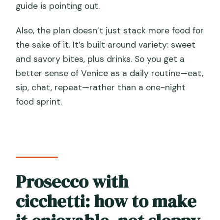
guide is pointing out.
Also, the plan doesn’t just stack more food for
the sake of it. It’s built around variety: sweet
and savory bites, plus drinks. So you get a
better sense of Venice as a daily routine—eat,
sip, chat, repeat—rather than a one-night
food sprint.
Prosecco with
cicchetti: how to make