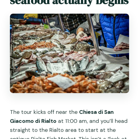
seafood actually begins
The tour kicks off near the
Chiesa di San
Giacomo di Rialto
at 11:00 am, and you’ll head
straight to the Rialto area to start at the
antique Rialto Fish Market. This isn’t a “look at