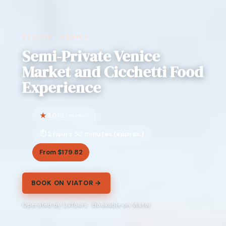
REVIEW · VENICE
Semi-Private Venice
Market and Cicchetti Food
Experience
5.0
62 reviews
2 hours 30 minutes (approx.)
From $179.82
BOOK ON VIATOR →
Operated by LivTours · Bookable on Viator