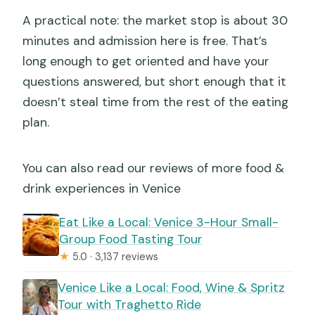
A practical note: the market stop is about 30
minutes and admission here is free. That’s
long enough to get oriented and have your
questions answered, but short enough that it
doesn’t steal time from the rest of the eating
plan.
You can also read our reviews of more food &
drink experiences in Venice
Eat Like a Local: Venice 3-Hour Small-
Group Food Tasting Tour
★
5.0 · 3,137 reviews
Venice Like a Local: Food, Wine & Spritz
Tour with Traghetto Ride