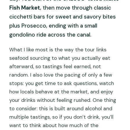
Fish Market
, then move through classic
cicchetti bars for sweet and savory bites
plus Prosecco, ending with a small
gondolino ride across the canal.
What I like most is the way the tour links
seafood sourcing to what you actually eat
afterward, so tastings feel earned, not
random. I also love the pacing of only a few
stops: you get time to ask questions, watch
how locals behave at the market, and enjoy
your drinks without feeling rushed. One thing
to consider: this is built around alcohol and
multiple tastings, so if you don’t drink, you’ll
want to think about how much of the