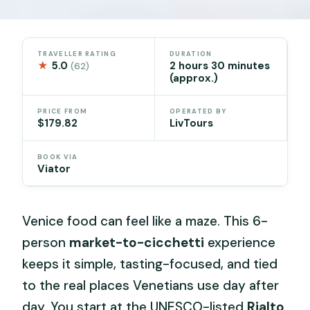
TRAVELLER RATING
DURATION
★
5.0
2 hours 30 minutes
(62)
(approx.)
PRICE FROM
OPERATED BY
$179.82
LivTours
BOOK VIA
Viator
Venice food can feel like a maze. This 6-
person
market-to-cicchetti
experience
keeps it simple, tasting-focused, and tied
to the real places Venetians use day after
day. You start at the UNESCO-listed
Rialto