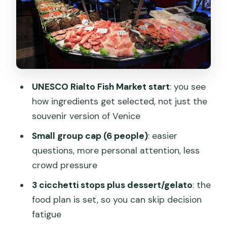
sweet balance lands
Guide perspective: what “local eyes”
looks like on this tour
Pricing and value: what you’re really
paying for
UNESCO Rialto Fish Market start
: you see
Who this tour suits best (and who
how ingredients get selected, not just the
should skip it)
souvenir version of Venice
Timing, meeting point, and what to
Small group cap (6 people)
: easier
expect on the ground
questions, more personal attention, less
Should you book the Semi-Private
crowd pressure
Venice Market and Cicchetti Food
3 cicchetti stops plus dessert/gelato
: the
Experience?
food plan is set, so you can skip decision
FAQ
fatigue