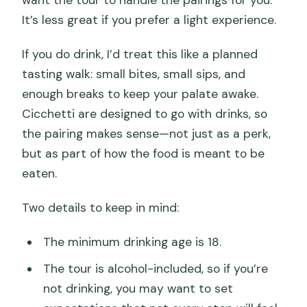
want the tour to handle the pairings for you.
It’s less great if you prefer a light experience.
If you do drink, I’d treat this like a planned
tasting walk: small bites, small sips, and
enough breaks to keep your palate awake.
Cicchetti are designed to go with drinks, so
the pairing makes sense—not just as a perk,
but as part of how the food is meant to be
eaten.
Two details to keep in mind:
The minimum drinking age is 18.
The tour is alcohol-included, so if you’re
not drinking, you may want to set