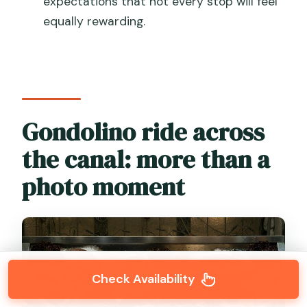
expectations that not every stop will feel
equally rewarding.
Gondolino ride across
the canal: more than a
photo moment
Check Availability