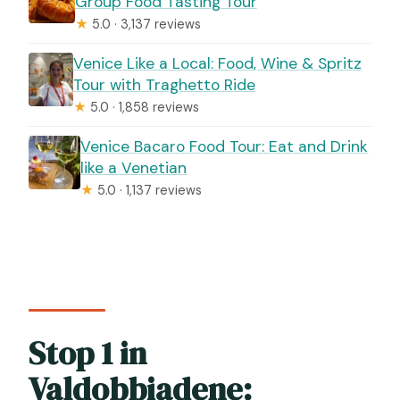
Group Food Tasting Tour
★
5.0 · 3,137 reviews
Venice Like a Local: Food, Wine & Spritz
Tour with Traghetto Ride
★
5.0 · 1,858 reviews
Venice Bacaro Food Tour: Eat and Drink
like a Venetian
★
5.0 · 1,137 reviews
Stop 1 in
Valdobbiadene: