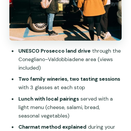
What You Actually Taste: DOCG
Prosecco, Pairings, and Styles
Small-Group Atmosphere: Less Waiting,
More Time to Ask
Price and Value: Is $153.16 Worth It?
UNESCO Prosecco land drive
through the
Who This Tour Suits Best (and Who
Conegliano–Valdobbiadene area (views
Might Prefer Something Else)
included)
Should You Book This Prosecco Hills and
Two family wineries, two tasting sessions
Wine Tasting Tour?
with 3 glasses at each stop
FAQ
Lunch with local pairings
served with a
How long is the Prosecco Hills and Wine
light menu (cheese, salami, bread,
Tasting Tour?
seasonal vegetables)
Where do we meet in Venice?
Charmat method explained
during your