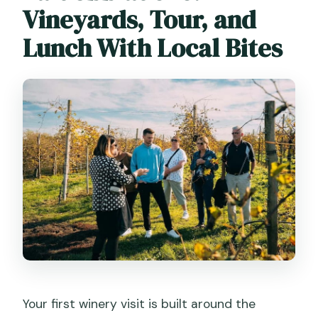
Vineyards, Tour, and
Lunch With Local Bites
Your first winery visit is built around the