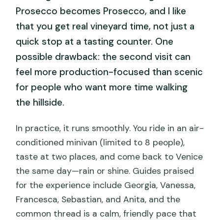
Prosecco becomes Prosecco, and I like
that you get real vineyard time, not just a
quick stop at a tasting counter. One
possible drawback: the second visit can
feel more production-focused than scenic
for people who want more time walking
the hillside.
In practice, it runs smoothly. You ride in an air-
conditioned minivan (limited to 8 people),
taste at two places, and come back to Venice
the same day—rain or shine. Guides praised
for the experience include Georgia, Vanessa,
Francesca, Sebastian, and Anita, and the
common thread is a calm, friendly pace that