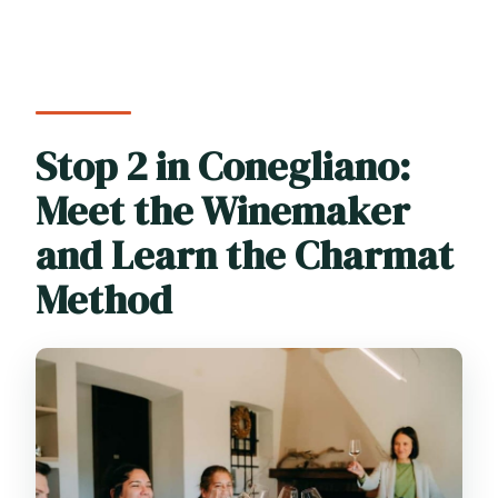
Stop 2 in Conegliano:
Meet the Winemaker
and Learn the Charmat
Method