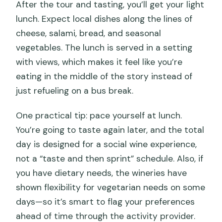
After the tour and tasting, you’ll get your light
lunch. Expect local dishes along the lines of
cheese, salami, bread, and seasonal
vegetables. The lunch is served in a setting
with views, which makes it feel like you’re
eating in the middle of the story instead of
just refueling on a bus break.
One practical tip: pace yourself at lunch.
You’re going to taste again later, and the total
day is designed for a social wine experience,
not a “taste and then sprint” schedule. Also, if
you have dietary needs, the wineries have
shown flexibility for vegetarian needs on some
days—so it’s smart to flag your preferences
ahead of time through the activity provider.