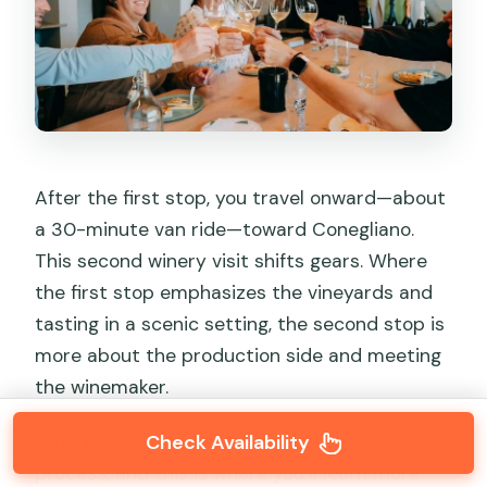
After the first stop, you travel onward—about
a 30-minute van ride—toward Conegliano.
This second winery visit shifts gears. Where
the first stop emphasizes the vineyards and
tasting in a scenic setting, the second stop is
more about the production side and meeting
the winemaker.
You’ll get a guided tour of the production
Check Availability
process, and this is where you’ll learn more