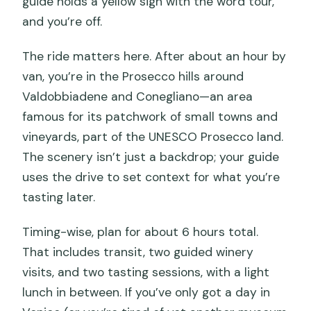
guide holds a yellow sign with the word tour,
and you’re off.
The ride matters here. After about an hour by
van, you’re in the Prosecco hills around
Valdobbiadene and Conegliano—an area
famous for its patchwork of small towns and
vineyards, part of the UNESCO Prosecco land.
The scenery isn’t just a backdrop; your guide
uses the drive to set context for what you’re
tasting later.
Timing-wise, plan for about 6 hours total.
That includes transit, two guided winery
visits, and two tasting sessions, with a light
lunch in between. If you’ve only got a day in