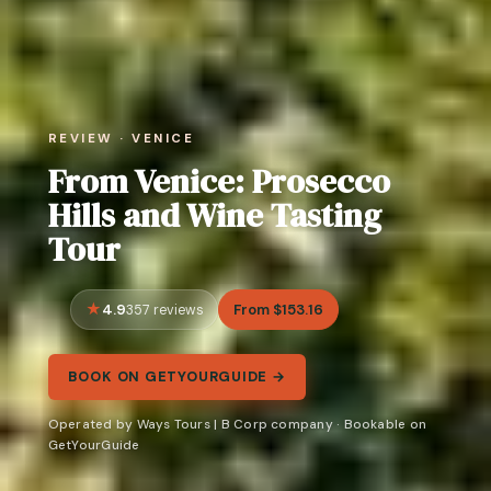
REVIEW · VENICE
From Venice: Prosecco
Hills and Wine Tasting
Tour
4.9
From $153.16
357 reviews
BOOK ON GETYOURGUIDE →
Operated by Ways Tours | B Corp company · Bookable on
GetYourGuide