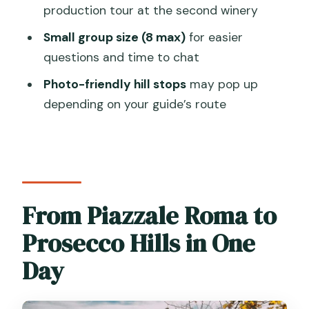
production tour at the second winery
How many wineries do you visit?
Small group size (8 max)
for easier
What’s included in the wine tastings?
questions and time to chat
Is lunch included?
Photo-friendly hill stops
may pop up
Is transportation provided from
depending on your guide’s route
Venice?
How big is the group?
Does the tour run in bad weather?
What should I bring?
From Piazzale Roma to
Prosecco Hills in One
Day