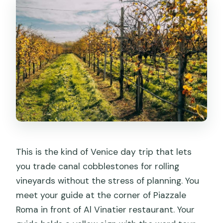
This is the kind of Venice day trip that lets
you trade canal cobblestones for rolling
vineyards without the stress of planning. You
meet your guide at the corner of Piazzale
Roma in front of Al Vinatier restaurant. Your