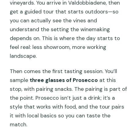
vineyards. You arrive in Valdobbiadene, then
get a guided tour that starts outdoors—so
you can actually see the vines and
understand the setting the winemaking
depends on. This is where the day starts to
feel real: less showroom, more working
landscape.
Then comes the first tasting session. You’ll
sample
three glasses of Prosecco
at this
stop, with pairing snacks. The pairing is part of
the point. Prosecco isn’t just a drink; it’s a
style that works with food, and the tour pairs
it with local basics so you can taste the
match.