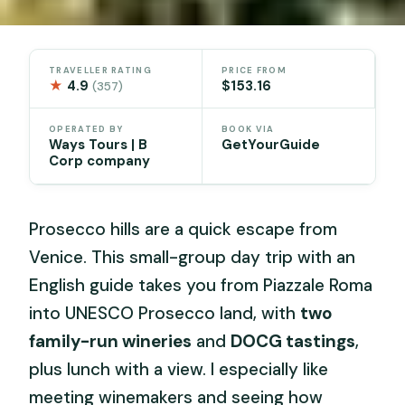
TRAVELLER RATING
PRICE FROM
★
4.9
$153.16
(357)
OPERATED BY
BOOK VIA
Ways Tours | B
GetYourGuide
Corp company
Prosecco hills are a quick escape from
Venice. This small-group day trip with an
English guide takes you from Piazzale Roma
into UNESCO Prosecco land, with
two
family-run wineries
and
DOCG tastings
,
plus lunch with a view. I especially like
meeting winemakers and seeing how