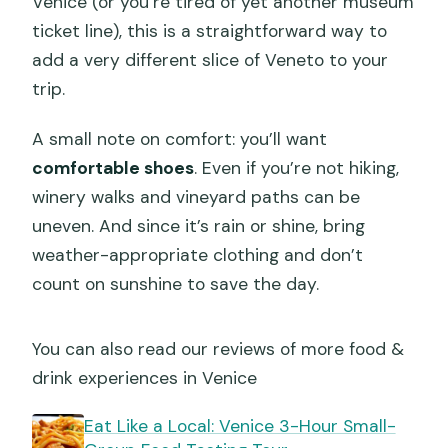
Venice (or you’re tired of yet another museum
ticket line), this is a straightforward way to
add a very different slice of Veneto to your
trip.
A small note on comfort: you’ll want
comfortable shoes
. Even if you’re not hiking,
winery walks and vineyard paths can be
uneven. And since it’s rain or shine, bring
weather-appropriate clothing and don’t
count on sunshine to save the day.
You can also read our reviews of more food &
drink experiences in Venice
Eat Like a Local: Venice 3-Hour Small-