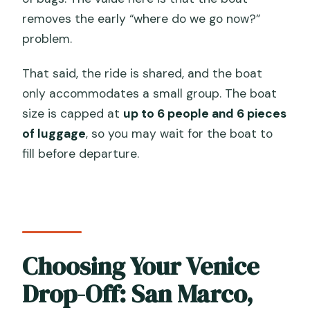
removes the early “where do we go now?”
problem.
That said, the ride is shared, and the boat
only accommodates a small group. The boat
size is capped at
up to 6 people and 6 pieces
of luggage
, so you may wait for the boat to
fill before departure.
Choosing Your Venice
Drop-Off: San Marco,