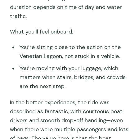
duration depends on time of day and water
traffic.
What you’ll feel onboard:
You’re sitting close to the action on the
Venetian Lagoon, not stuck in a vehicle.
You’re moving with your luggage, which
matters when stairs, bridges, and crowds
are the next step.
In the better experiences, the ride was
described as fantastic, with courteous boat
drivers and smooth drop-off handling—even
when there were multiple passengers and lots
of bags. The value here is that the boat