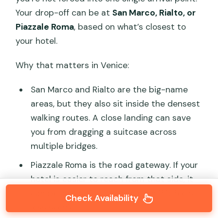
Your drop-off can be at
San Marco, Rialto, or
Piazzale Roma
, based on what’s closest to
your hotel.
Why that matters in Venice:
San Marco and Rialto are the big-name
areas, but they also sit inside the densest
walking routes. A close landing can save
you from dragging a suitcase across
multiple bridges.
Piazzale Roma is the road gateway. If your
hotel is easier to reach from that side, it
can be a practical landing even if it feels
Check Availability
less scenic.