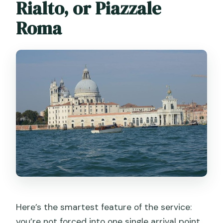
Rialto, or Piazzale
Roma
Here’s the smartest feature of the service:
you’re not forced into one single arrival point.