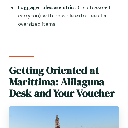
How long does the transfer take?
Luggage rules are strict
(1 suitcase + 1
carry-on), with possible extra fees for
What is the luggage limit?
oversized items.
What happens in fog or bad weather?
Getting Oriented at
Marittima: Alilaguna
Desk and Your Voucher