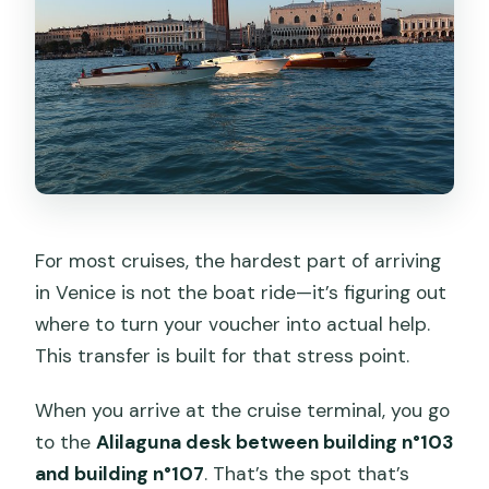
For most cruises, the hardest part of arriving
in Venice is not the boat ride—it’s figuring out
where to turn your voucher into actual help.
This transfer is built for that stress point.
When you arrive at the cruise terminal, you go
to the
Alilaguna desk between building n°103
and building n°107
. That’s the spot that’s