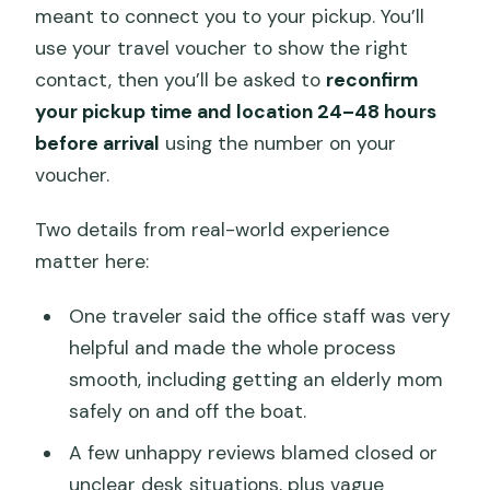
meant to connect you to your pickup. You’ll
use your travel voucher to show the right
contact, then you’ll be asked to
reconfirm
your pickup time and location 24–48 hours
before arrival
using the number on your
voucher.
Two details from real-world experience
matter here:
One traveler said the office staff was very
helpful and made the whole process
smooth, including getting an elderly mom
safely on and off the boat.
A few unhappy reviews blamed closed or
unclear desk situations, plus vague