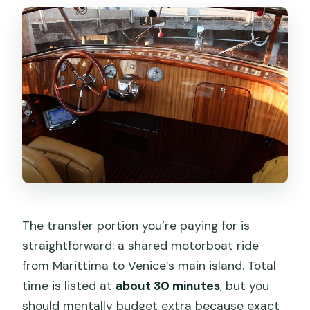
The transfer portion you’re paying for is
straightforward: a shared motorboat ride
from Marittima to Venice’s main island. Total
time is listed at
about 30 minutes
, but you
should mentally budget extra because exact