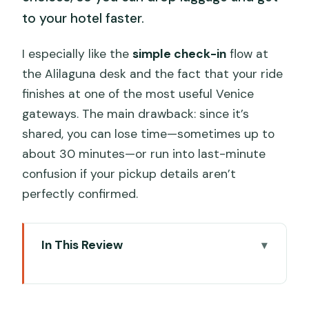
to your hotel faster.
I especially like the
simple check-in
flow at
the Alilaguna desk and the fact that your ride
finishes at one of the most useful Venice
gateways. The main drawback: since it’s
shared, you can lose time—sometimes up to
about 30 minutes—or run into last-minute
confusion if your pickup details aren’t
perfectly confirmed.
In This Review
Key Things I’d Plan Around Before You
Go