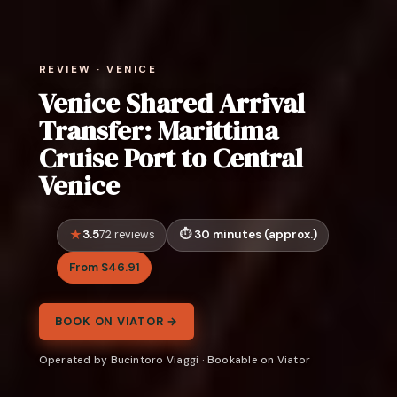
REVIEW · VENICE
Venice Shared Arrival
Transfer: Marittima
Cruise Port to Central
Venice
3.5
30 minutes (approx.)
72 reviews
From $46.91
BOOK ON VIATOR →
Operated by Bucintoro Viaggi · Bookable on Viator