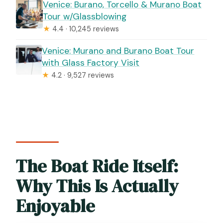
Venice: Burano, Torcello & Murano Boat
Tour w/Glassblowing
★
4.4 · 10,245 reviews
Venice: Murano and Burano Boat Tour
with Glass Factory Visit
★
4.2 · 9,527 reviews
The Boat Ride Itself:
Why This Is Actually
Enjoyable