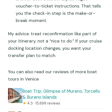
voucher-to-ticket instructions. That tells
you the check-in step is the make-or-
break moment.
My advice: treat reconfirmation like part of
your itinerary, not a “nice to do.” If your cruise
docking location changes, you want your
transfer plan to match.
You can also read our reviews of more boat
tours in Venice
Boat Trip: Glimpse of Murano, Torcello
& Burano Islands
★
4.3 · 15,699 reviews