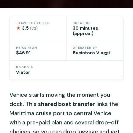
TRAVELLER RATING
DURATION
★
3.5
30 minutes
(72)
(approx.)
PRICE FROM
OPERATED BY
$46.91
Bucintoro Viaggi
BOOK VIA
Viator
Venice starts moving the moment you
dock. This
shared boat transfer
links the
Marittima cruise port to central Venice
with a pre-paid plan and several drop-off
choices, so you can drop luggage and get