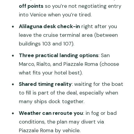
Different docking location
off points
so you’re not negotiating entry
Price and Value: Is $46.91 a Smart
into Venice when you’re tired.
Move?
Alilaguna desk check-in
right after you
Practical Tips That Make This Transfer
leave the cruise terminal area (between
Go Better
buildings 103 and 107).
Who This Works Best For
Three practical landing options
: San
Marco, Rialto, and Piazzale Roma (choose
Should You Book This Transfer?
what fits your hotel best).
FAQ
Shared timing reality
: waiting for the boat
Where do I meet for pickup at
to fill is part of the deal, especially when
Marittima?
many ships dock together.
How do I confirm my pickup time?
Weather can reroute you
: in fog or bad
What are the possible drop-off
conditions, the plan may divert via
locations in Venice?
Piazzale Roma by vehicle.