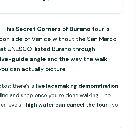
. This
Secret Corners of Burano
tour is
goon side of Venice without the San Marco
 at UNESCO-listed Burano through
ive-guide angle
and the way the walk
you can actually picture.
otos: there’s a
live lacemaking demonstration
 dine and shop once you’re done walking. The
er levels—
high water can cancel the tour
—so