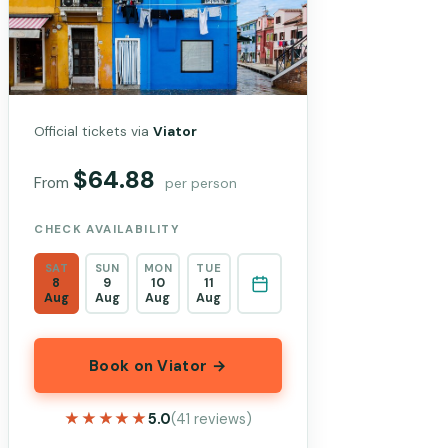
Official tickets via
Viator
$64.88
From
per person
CHECK AVAILABILITY
SAT
SUN
MON
TUE
8
9
10
11
Aug
Aug
Aug
Aug
Book on Viator →
★★★★★
★★★★★
5.0
(41 reviews)