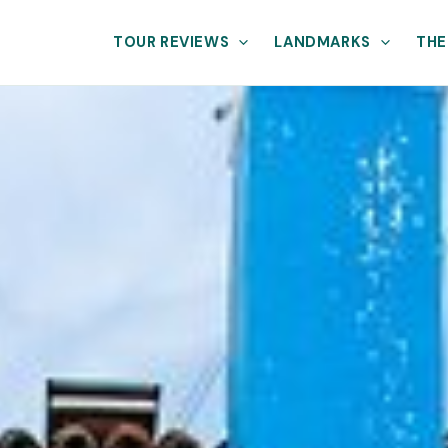
TOUR REVIEWS
LANDMARKS
THE