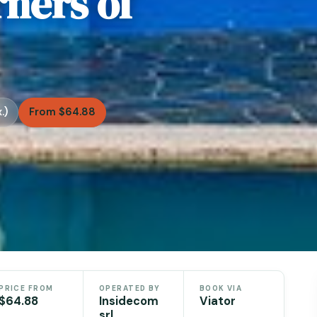
ners of
.)
From $64.88
PRICE FROM
OPERATED BY
BOOK VIA
$64.88
Insidecom
Viator
srl