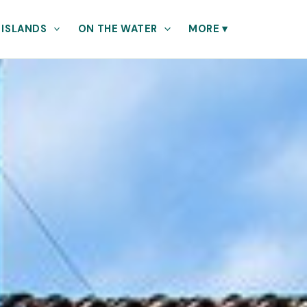
 ISLANDS
ON THE WATER
MORE
▾