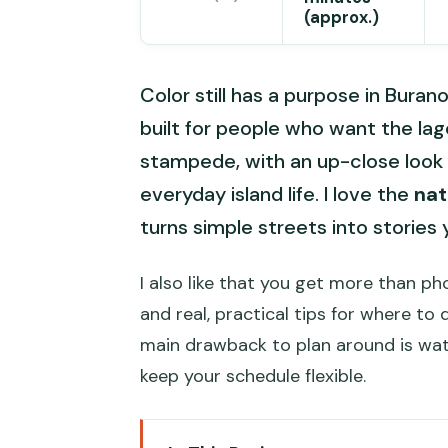
(approx.)
Color still has a purpose in Burano
built for people who want the la
stampede, with an up-close look
everyday island life. I love the
nat
turns simple streets into stories 
I also like that you get more than ph
and real, practical tips for where to
main drawback to plan around is wat
keep your schedule flexible.