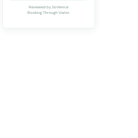
Reviewed by SoVenice.
Booking Through Viator.