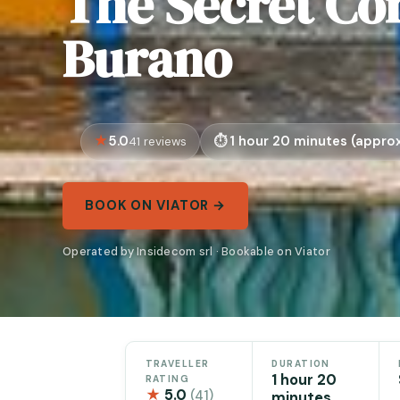
The Secret Cor
Burano
5.0
1 hour 20 minutes (approx
41 reviews
BOOK ON VIATOR →
Operated by Insidecom srl · Bookable on Viator
TRAVELLER
DURATION
1 hour 20
RATING
★
5.0
(41)
minutes