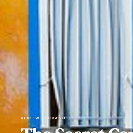
REVIEW · BURANO