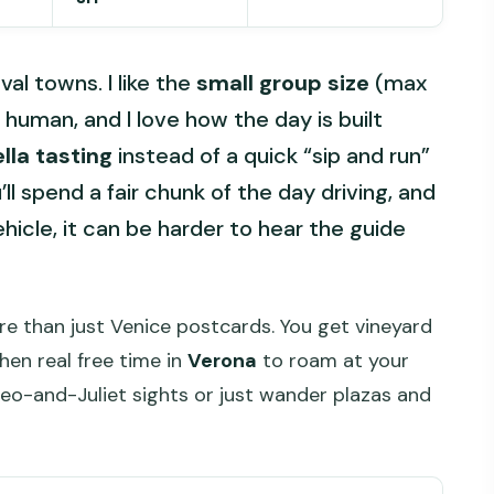
al towns. I like the
small group size
(max
human, and I love how the day is built
lla tasting
instead of a quick “sip and run”
l spend a fair chunk of the day driving, and
ehicle, it can be harder to hear the guide
ore than just Venice postcards. You get vineyard
hen real free time in
Verona
to roam at your
-and-Juliet sights or just wander plazas and