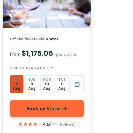
Official tickets via
Viator
$1,175.05
From
per person
CHECK AVAILABILITY
SAT
SUN
MON
TUE
8
9
10
11
Aug
Aug
Aug
Aug
Book on Viator →
★★★★★
★★★★★
4.0
(44 reviews)