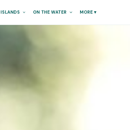
 ISLANDS
ON THE WATER
MORE
▾