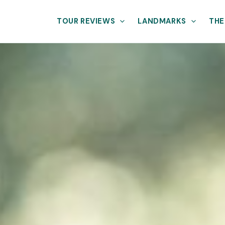
TOUR REVIEWS
LANDMARKS
THE