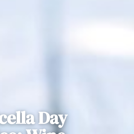
cella Day