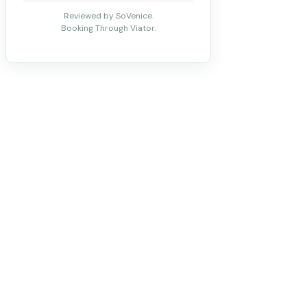
Reviewed by SoVenice.
Booking Through Viator.