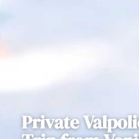
REVIEW · VENICE
Private Valpoli