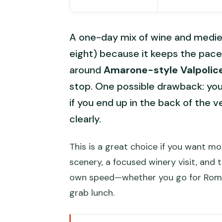
A one-day mix of wine and mediev
eight) because it keeps the pace 
around
Amarone-style Valpolice
stop. One possible drawback: you’l
if you end up in the back of the v
clearly.
This is a great choice if you want m
scenery, a focused winery visit, and t
own speed—whether you go for Romeo
grab lunch.