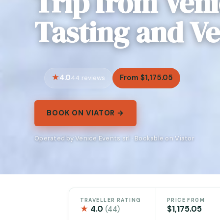
Trip from Ven
Tasting and V
4.0
From $1,175.05
44 reviews
BOOK ON VIATOR →
Operated by Venice Events srl · Bookable on Viator
TRAVELLER RATING
PRICE FROM
★
4.0
$1,175.05
(44)