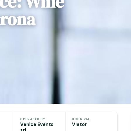
ice: Wine
erona
OPERATED BY
BOOK VIA
Venice Events
Viator
srl