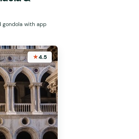
ed gondola with app
★
4.5