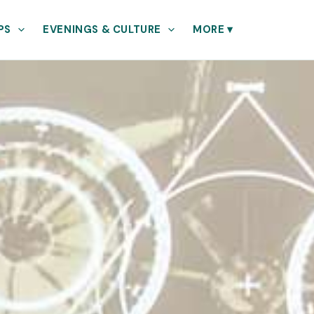
PS
EVENINGS & CULTURE
MORE
▾