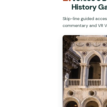
History Ga
Skip-line guided acces
commentary and VR Ve