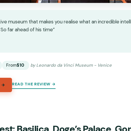
tive museum that makes you realise what an incredible intel
So far ahead of his time”
★
★
From
$10
by Leonardo da Vinci Museum - Venice
READ THE REVIEW →
 →
est: Basilica, Doge’s Palace, Go