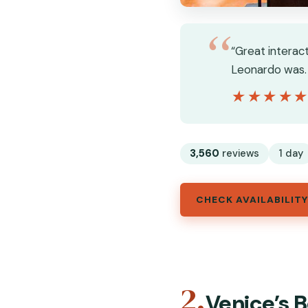
“Great interac
Leonardo was. 
★★★★
★★★★
3,560
reviews
1 day
CHECK AVAILABILITY
2.
Venice’s B