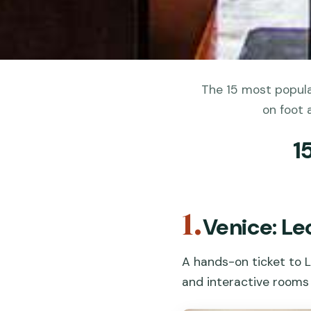
The 15 most popula
on foot 
1
1.
Venice: L
A hands-on ticket to L
and interactive rooms 