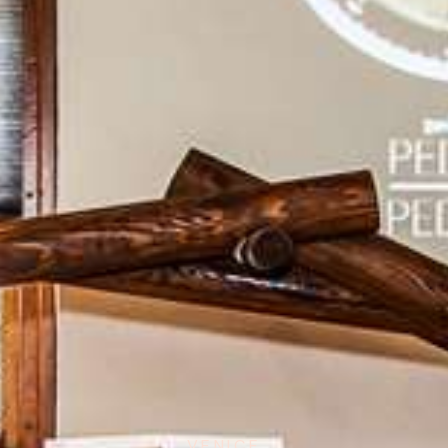
VENICE