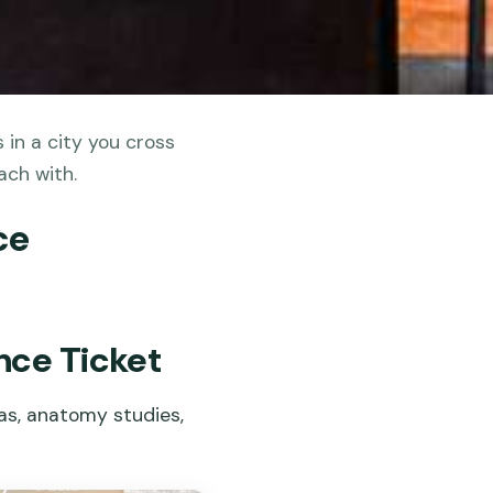
in a city you cross
ach with.
ce
nce Ticket
cas, anatomy studies,