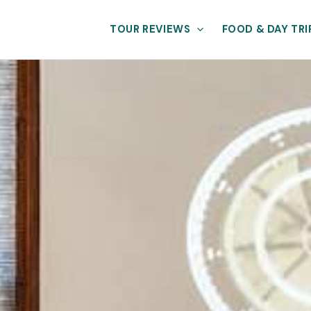
TOUR REVIEWS
FOOD & DAY TRI