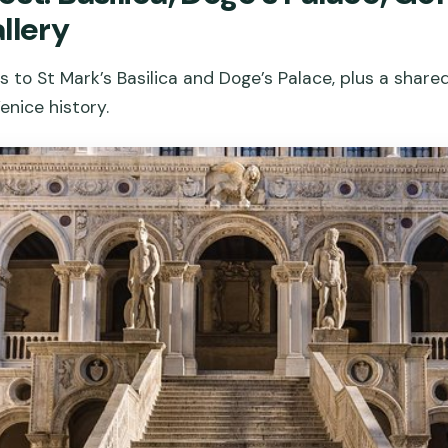
llery
s to St Mark’s Basilica and Doge’s Palace, plus a shar
nice history.