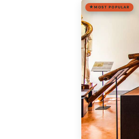
MOST POPULAR