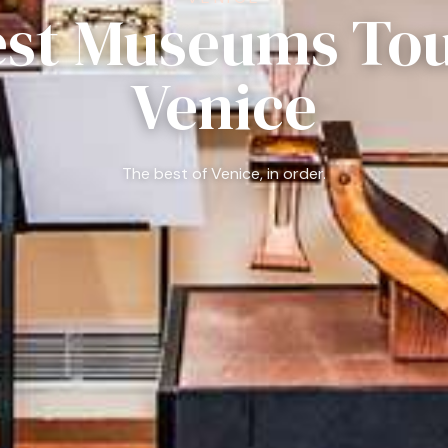
est Museums Tou
Venice
The best of Venice, in order.