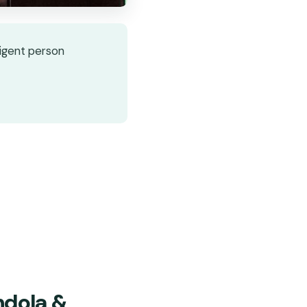
ligent person
ndola &