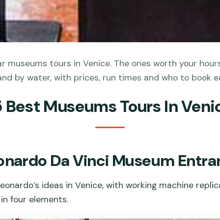
r museums tours in Venice. The ones worth your hours 
and by water, with prices, run times and who to book e
5 Best Museums Tours In Veni
eonardo Da Vinci Museum Entra
eonardo’s ideas in Venice, with working machine repli
in four elements.