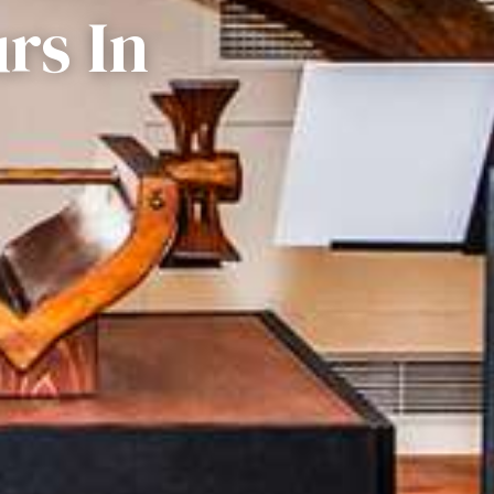
rs In