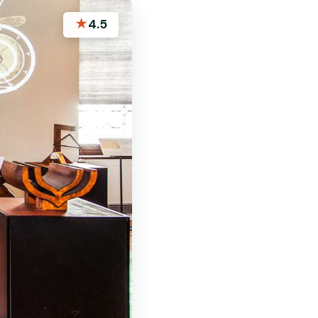
★
4.5