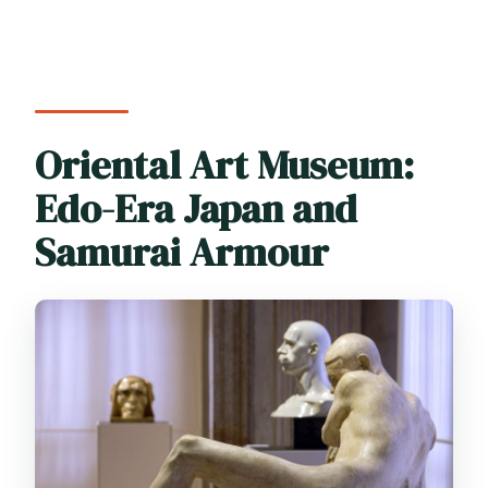
Oriental Art Museum:
Edo-Era Japan and
Samurai Armour