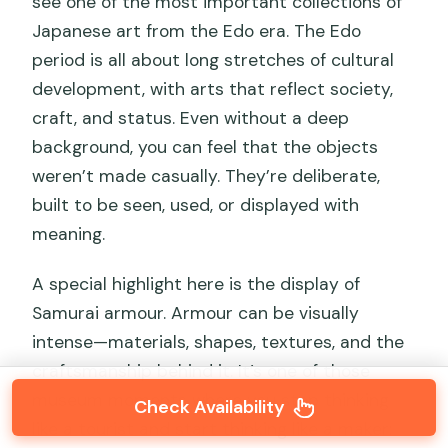
see one of the most important collections of
Japanese art from the Edo era. The Edo
period is all about long stretches of cultural
development, with arts that reflect society,
craft, and status. Even without a deep
background, you can feel that the objects
weren’t made casually. They’re deliberate,
built to be seen, used, or displayed with
meaning.
A special highlight here is the display of
Samurai armour. Armour can be visually
intense—materials, shapes, textures, and the
craftsmanship behind it. It’s one of those
museum moments where you stop thinking
Check Availability
like a tourist and start thinking like a maker: