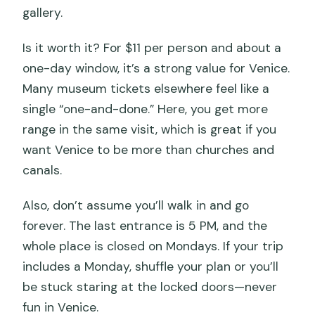
gallery.
Is it worth it? For $11 per person and about a
one-day window, it’s a strong value for Venice.
Many museum tickets elsewhere feel like a
single “one-and-done.” Here, you get more
range in the same visit, which is great if you
want Venice to be more than churches and
canals.
Also, don’t assume you’ll walk in and go
forever. The last entrance is 5 PM, and the
whole place is closed on Mondays. If your trip
includes a Monday, shuffle your plan or you’ll
be stuck staring at the locked doors—never
fun in Venice.