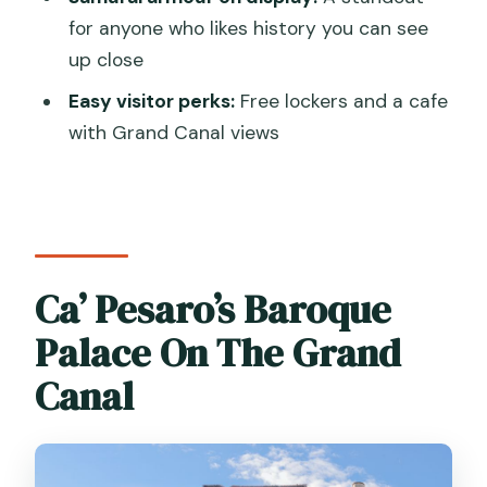
for anyone who likes history you can see
Are the museums open every day?
up close
What time is the last entrance?
Easy visitor perks:
Free lockers and a cafe
Does the ticket include a live guide?
with Grand Canal views
Are children allowed in free?
Is the museum wheelchair accessible?
Ca’ Pesaro’s Baroque
Palace On The Grand
Canal