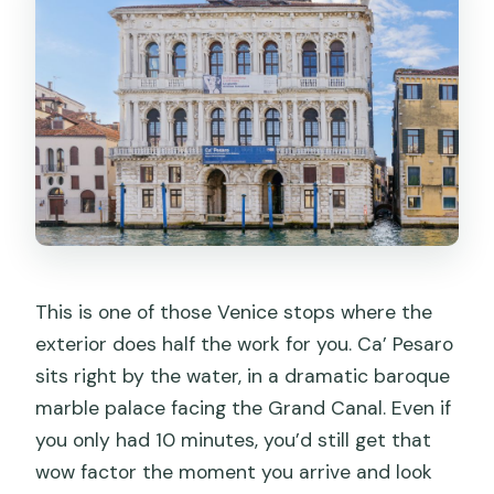
This is one of those Venice stops where the
exterior does half the work for you. Ca’ Pesaro
sits right by the water, in a dramatic baroque
marble palace facing the Grand Canal. Even if
you only had 10 minutes, you’d still get that
wow factor the moment you arrive and look