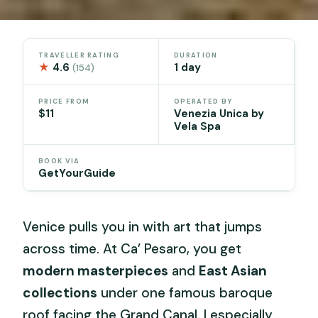
TRAVELLER RATING
DURATION
★
4.6
1 day
(154)
PRICE FROM
OPERATED BY
$11
Venezia Unica by
Vela Spa
BOOK VIA
GetYourGuide
Venice pulls you in with art that jumps
across time. At Ca’ Pesaro, you get
modern masterpieces
and
East Asian
collections
under one famous baroque
roof facing the Grand Canal. I especially