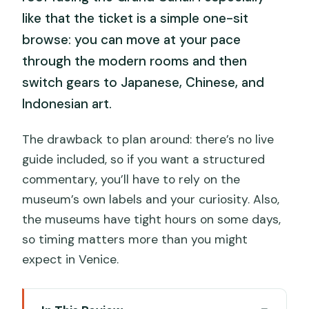
like that the ticket is a simple one-sit
browse: you can move at your pace
through the modern rooms and then
switch gears to Japanese, Chinese, and
Indonesian art.
The drawback to plan around: there’s no live
guide included, so if you want a structured
commentary, you’ll have to rely on the
museum’s own labels and your curiosity. Also,
the museums have tight hours on some days,
so timing matters more than you might
expect in Venice.