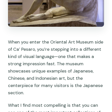
When you enter the Oriental Art Museum side
of Ca’ Pesaro, you’re stepping into a different
kind of visual language—one that makes a
strong impression fast. The museum
showcases unique examples of Japanese,
Chinese, and Indonesian art, but the
centerpiece for many visitors is the Japanese
section.
What I find most compelling is that you can