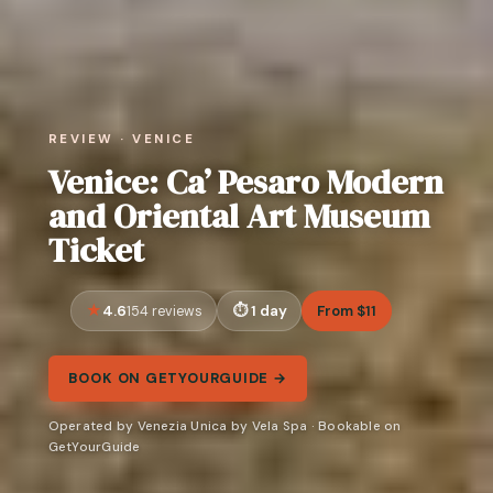
REVIEW · VENICE
Venice: Ca’ Pesaro Modern
and Oriental Art Museum
Ticket
4.6
1 day
From $11
154 reviews
BOOK ON GETYOURGUIDE →
Operated by Venezia Unica by Vela Spa · Bookable on
GetYourGuide