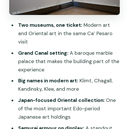
A Comfortable Visit: Cafe Views and
Free Lockers
Two museums, one ticket:
Modern art
Price and Value: Why $11 Makes Sense
and Oriental art in the same Ca’ Pesaro
for Two Big Collections
visit
Who This Ticket Fits Best (And Who
Grand Canal setting:
A baroque marble
Might Want More)
palace that makes the building part of the
Special Note: Venice Access Fee in
experience
Spring 2025
Big names in modern art:
Klimt, Chagall,
Should You Book This Ca’ Pesaro
Kandinsky, Klee, and more
Ticket?
Japan-focused Oriental collection:
One
FAQ
of the most important Edo-period
Japanese art holdings
Is the Ca’ Pesaro ticket valid for one
day?
Samurai armour on display:
A standout