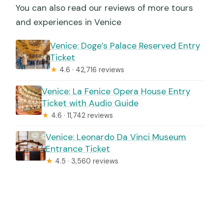
You can also read our reviews of more tours
and experiences in Venice
Venice: Doge’s Palace Reserved Entry
Ticket
★
4.6 · 42,716 reviews
Venice: La Fenice Opera House Entry
Ticket with Audio Guide
★
4.6 · 11,742 reviews
Venice: Leonardo Da Vinci Museum
Entrance Ticket
★
4.5 · 3,560 reviews