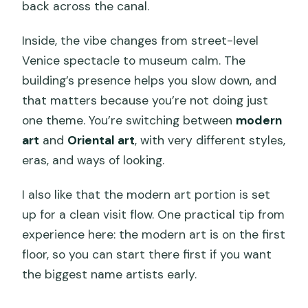
back across the canal.
Inside, the vibe changes from street-level
Venice spectacle to museum calm. The
building’s presence helps you slow down, and
that matters because you’re not doing just
one theme. You’re switching between
modern
art
and
Oriental art
, with very different styles,
eras, and ways of looking.
I also like that the modern art portion is set
up for a clean visit flow. One practical tip from
experience here: the modern art is on the first
floor, so you can start there first if you want
the biggest name artists early.