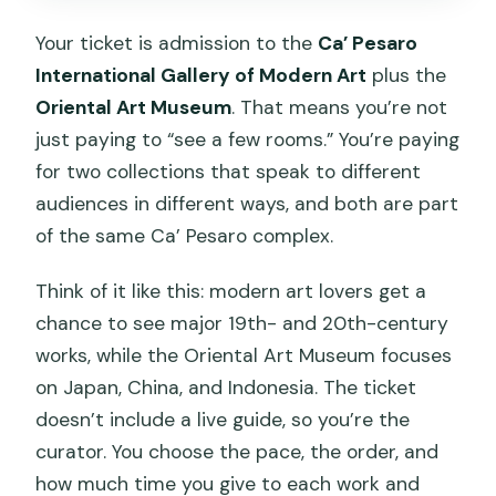
Your ticket is admission to the
Ca’ Pesaro
International Gallery of Modern Art
plus the
Oriental Art Museum
. That means you’re not
just paying to “see a few rooms.” You’re paying
for two collections that speak to different
audiences in different ways, and both are part
of the same Ca’ Pesaro complex.
Think of it like this: modern art lovers get a
chance to see major 19th- and 20th-century
works, while the Oriental Art Museum focuses
on Japan, China, and Indonesia. The ticket
doesn’t include a live guide, so you’re the
curator. You choose the pace, the order, and
how much time you give to each work and