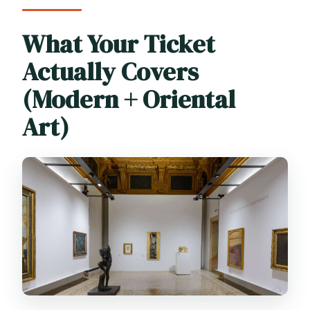
What Your Ticket
Actually Covers
(Modern + Oriental
Art)