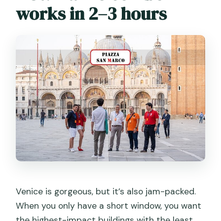
works in 2–3 hours
Venice is gorgeous, but it’s also jam-packed.
When you only have a short window, you want
the highest-impact buildings with the least