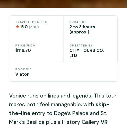
TRAVELLER RATING
DURATION
★
5.0
2 to 3 hours
(586)
(approx.)
PRICE FROM
OPERATED BY
$116.70
CITY TOURS CO.
LTD
BOOK VIA
Viator
Venice runs on lines and legends. This tour
makes both feel manageable, with
skip-
the-line
entry to Doge’s Palace and St.
Mark’s Basilica plus a History Gallery
VR