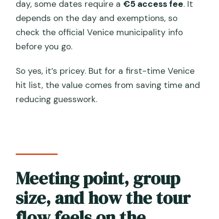
day, some dates require a
€5 access fee
. It
depends on the day and exemptions, so
check the official Venice municipality info
before you go.
So yes, it’s pricey. But for a first-time Venice
hit list, the value comes from saving time and
reducing guesswork.
Meeting point, group
size, and how the tour
flow feels on the