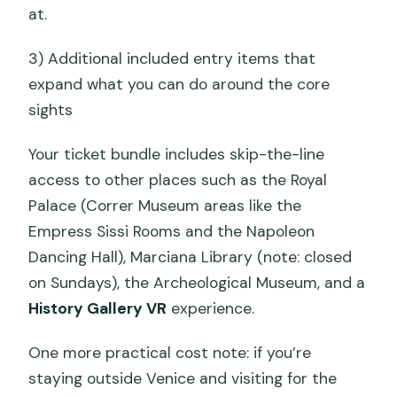
at.
3) Additional included entry items that
expand what you can do around the core
sights
Your ticket bundle includes skip-the-line
access to other places such as the Royal
Palace (Correr Museum areas like the
Empress Sissi Rooms and the Napoleon
Dancing Hall), Marciana Library (note: closed
on Sundays), the Archeological Museum, and a
History Gallery VR
experience.
One more practical cost note: if you’re
staying outside Venice and visiting for the