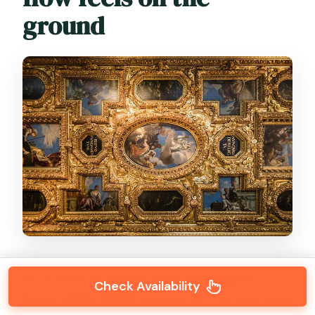
ground
You’ll meet at
Venice Tours, Calle de le
Check Availability
Rasse, 4536, 30122 Venezia VE
. The tour ends