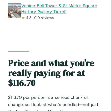
Venice: Bell Tower & St Mark’s Square
History Gallery Ticket
★
4.3 · 910 reviews
Price and what you’re
really paying for at
$116.70
$116.70 per person is a serious chunk of
change, so I look at what’s bundled—not just