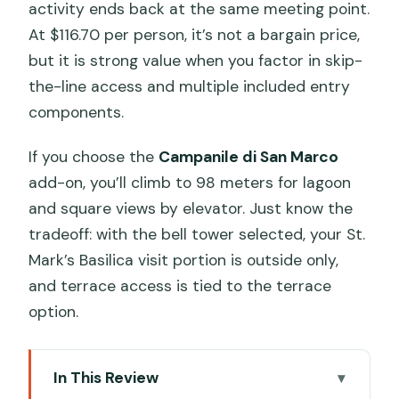
activity ends back at the same meeting point.
At $116.70 per person, it’s not a bargain price,
but it is strong value when you factor in skip-
the-line access and multiple included entry
components.
If you choose the
Campanile di San Marco
add-on, you’ll climb to 98 meters for lagoon
and square views by elevator. Just know the
tradeoff: with the bell tower selected, your St.
Mark’s Basilica visit portion is outside only,
and terrace access is tied to the terrace
option.
In This Review