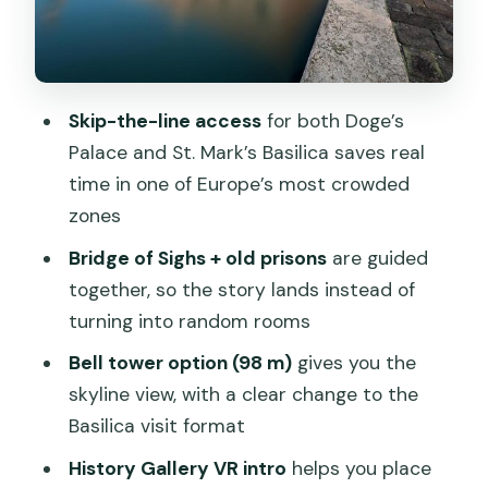
Campanile di San Marco option: 98
meters of views (and what it changes)
History Gallery VR and other included
entries (Correr, Marciana, and beyond)
Skip-the-line access
for both Doge’s
Palace and St. Mark’s Basilica saves real
Skip-the-line strategy: the practical
time in one of Europe’s most crowded
stuff that determines your enjoyment
zones
Who this tour suits best (and who might
Bridge of Sighs + old prisons
are guided
want a different approach)
together, so the story lands instead of
Should you book this tour?
turning into random rooms
FAQ
Bell tower option (98 m)
gives you the
How long is the tour?
skyline view, with a clear change to the
Basilica visit format
Where do I meet the guide?
History Gallery VR intro
helps you place
Do I get skip-the-line tickets?