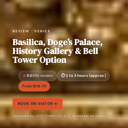
REVIEW · VENICE
Basilica, Doge’s Palace,
History Gallery & Bell
Tower Option
5.0
2 to 3 hours (approx.)
586 reviews
From $116.70
BOOK ON VIATOR →
Operated by CITY TOURS CO. LTD · Bookable on Viator