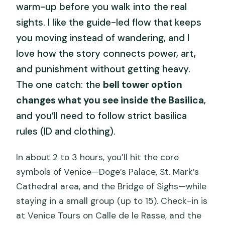
warm-up before you walk into the real
sights. I like the guide-led flow that keeps
you moving instead of wandering, and I
love how the story connects power, art,
and punishment without getting heavy.
The one catch: the
bell tower option
changes what you see inside the Basilica
,
and you’ll need to follow strict basilica
rules (ID and clothing).
In about 2 to 3 hours, you’ll hit the core
symbols of Venice—Doge’s Palace, St. Mark’s
Cathedral area, and the Bridge of Sighs—while
staying in a small group (up to 15). Check-in is
at Venice Tours on Calle de le Rasse, and the