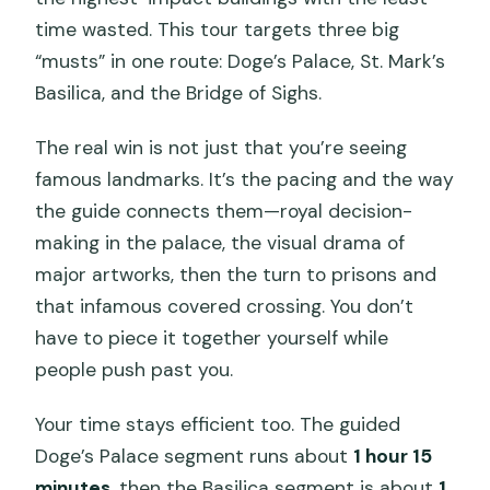
time wasted. This tour targets three big
“musts” in one route: Doge’s Palace, St. Mark’s
Basilica, and the Bridge of Sighs.
The real win is not just that you’re seeing
famous landmarks. It’s the pacing and the way
the guide connects them—royal decision-
making in the palace, the visual drama of
major artworks, then the turn to prisons and
that infamous covered crossing. You don’t
have to piece it together yourself while
people push past you.
Your time stays efficient too. The guided
Doge’s Palace segment runs about
1 hour 15
minutes
, then the Basilica segment is about
1