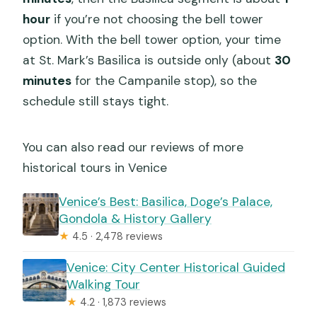
hour
if you’re not choosing the bell tower
option. With the bell tower option, your time
at St. Mark’s Basilica is outside only (about
30
minutes
for the Campanile stop), so the
schedule still stays tight.
You can also read our reviews of more
historical tours in Venice
Venice’s Best: Basilica, Doge’s Palace,
Gondola & History Gallery
★
4.5 · 2,478 reviews
Venice: City Center Historical Guided
Walking Tour
★
4.2 · 1,873 reviews