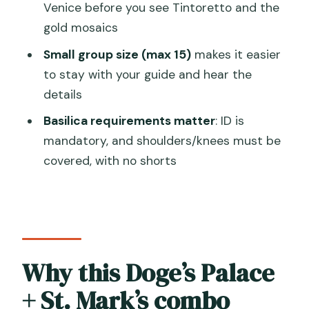
Venice before you see Tintoretto and the
What’s included if I choose the bell
gold mosaics
tower option?
Small group size (max 15)
makes it easier
Is a terrace visit included?
to stay with your guide and hear the
What should I wear and bring for St.
details
Mark’s Basilica?
Basilica requirements matter
: ID is
Is the tour group small?
mandatory, and shoulders/knees must be
covered, with no shorts
Is the Marciana Library included on
Sundays?
What happens if Venice has high tide or
an unplanned religious celebration?
Is it refundable if I cancel?
Why this Doge’s Palace
+ St. Mark’s combo