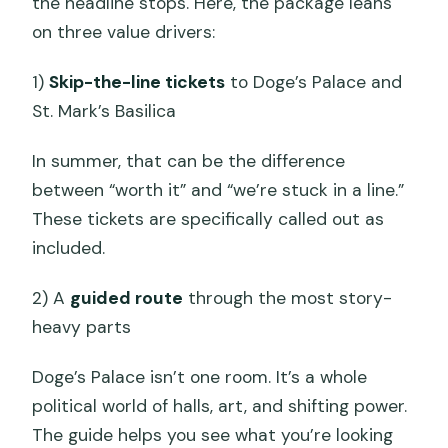
the headline stops. Here, the package leans
on three value drivers:
1)
Skip-the-line tickets
to Doge’s Palace and
St. Mark’s Basilica
In summer, that can be the difference
between “worth it” and “we’re stuck in a line.”
These tickets are specifically called out as
included.
2) A
guided route
through the most story-
heavy parts
Doge’s Palace isn’t one room. It’s a whole
political world of halls, art, and shifting power.
The guide helps you see what you’re looking