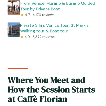
From Venice: Murano & Burano Guided
Tour by Private Boat
★
4.7 · 4,170 reviews
Private 3 hrs Venice Tour: St Mark’s,
Walking tour & Boat tour
★
4.0 · 3,372 reviews
Where You Meet and
How the Session Starts
at Caffè Florian