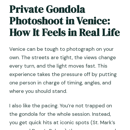
Private Gondola
Photoshoot in Venice:
How It Feels in Real Life
Venice can be tough to photograph on your
own. The streets are tight, the views change
every turn, and the light moves fast. This
experience takes the pressure off by putting
one person in charge of timing, angles, and
where you should stand.
I also like the pacing. You’re not trapped on
the gondola for the whole session. Instead,
you get quick hits at iconic spots (St. Mark’s