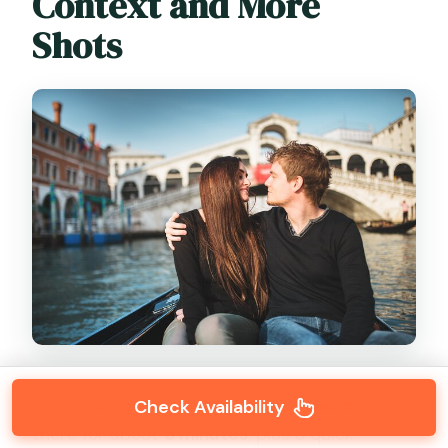
Context and More
Shots
Next you’ll head outside
Doge’s Palace
. You’re
Check Availability
there for about
5 minutes
, plus a quick