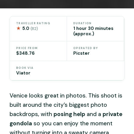
TRAVELLER RATING
DURATION
★
5.0
1 hour 30 minutes
(82)
(approx.)
PRICE FROM
OPERATED BY
$348.76
Picster
BOOK VIA
Viator
Venice looks great in photos. This shoot is
built around the city’s biggest photo
backdrops, with
posing help
and a
private
gondola
so you can enjoy the moment
without turning into a sweaty camera