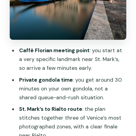
Bridge Icon Shots
Posing Advice That Helps You Look
Natural (Not Like a Statue)
Photos Within 48 Hours: What to
Expect and How Extra Purchases Work
Caffè Florian meeting point
: you start at
a very specific landmark near St. Mark’s,
Price and Value: $348.76 Per Group Up
so arrive a few minutes early.
to 4
Private gondola time
: you get around 30
Who This Tour Fits Best (And Who
minutes on your own gondola, not a
Might Prefer Another Plan)
shared queue-and-rush situation.
My Booking Advice: How to Get the
St. Mark’s to Rialto route
: the plan
Smooth Version of This Experience
stitches together three of Venice’s most
Should You Book This Private Gondola
photographed zones, with a clear finale
Photoshoot?
near Rialto.