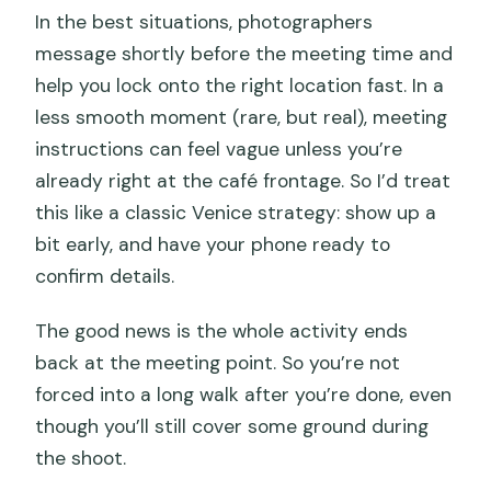
In the best situations, photographers
message shortly before the meeting time and
help you lock onto the right location fast. In a
less smooth moment (rare, but real), meeting
instructions can feel vague unless you’re
already right at the café frontage. So I’d treat
this like a classic Venice strategy: show up a
bit early, and have your phone ready to
confirm details.
The good news is the whole activity ends
back at the meeting point. So you’re not
forced into a long walk after you’re done, even
though you’ll still cover some ground during
the shoot.