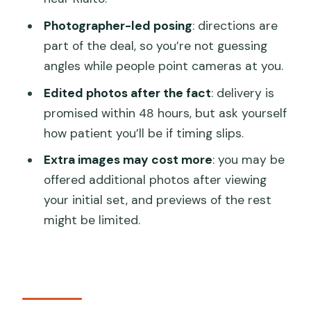
FAQ
Photographer-led posing
: directions are
Where is the meeting point?
part of the deal, so you’re not guessing
angles while people point cameras at you.
Is this a private tour?
Edited photos after the fact
: delivery is
How long does the photoshoot take?
promised within 48 hours, but ask yourself
What’s included with the gondola ride?
how patient you’ll be if timing slips.
Are admission tickets required for the
Extra images may cost more
: you may be
stops?
offered additional photos after viewing
Will the tour be in English?
your initial set, and previews of the rest
might be limited.
When will I receive the photos?
Can I bring a service animal?
Is there any access fee?
What is the cancellation policy?