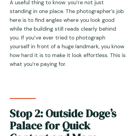
A useful thing to know: you’re not just
standing in one place. The photographer’s job
here is to find angles where you look good
while the building still reads clearly behind
you. If you’ve ever tried to photograph
yourself in front of a huge landmark, you know
how hard it is to make it look effortless. This is
what you’re paying for.
Stop 2: Outside Doge’s
Palace for Quick