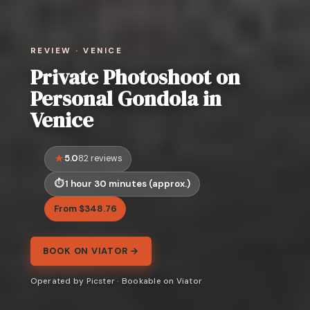
REVIEW · VENICE
Private Photoshoot on
Personal Gondola in
Venice
5.0
82 reviews
1 hour 30 minutes (approx.)
From $348.76
BOOK ON VIATOR →
Operated by Picster · Bookable on Viator