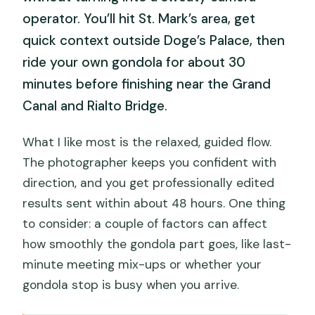
operator. You’ll hit St. Mark’s area, get
quick context outside Doge’s Palace, then
ride your own gondola for about 30
minutes before finishing near the Grand
Canal and Rialto Bridge.
What I like most is the relaxed, guided flow.
The photographer keeps you confident with
direction, and you get professionally edited
results sent within about 48 hours. One thing
to consider: a couple of factors can affect
how smoothly the gondola part goes, like last-
minute meeting mix-ups or whether your
gondola stop is busy when you arrive.