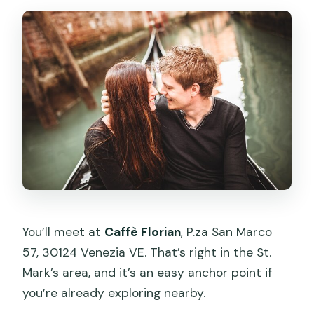
You’ll meet at
Caffè Florian
, P.za San Marco
57, 30124 Venezia VE. That’s right in the St.
Mark’s area, and it’s an easy anchor point if
you’re already exploring nearby.