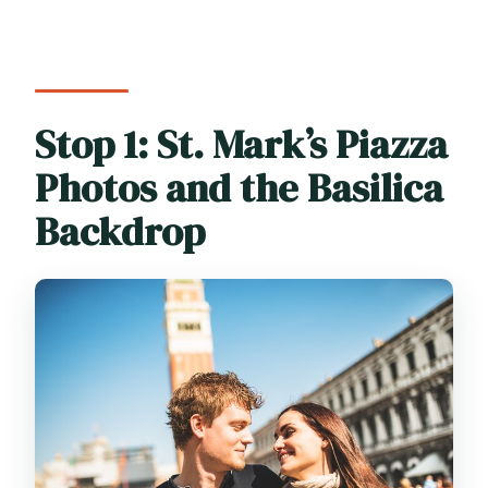
Stop 1: St. Mark’s Piazza
Photos and the Basilica
Backdrop