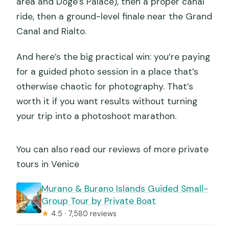
area and Doge’s Palace), then a proper canal
ride, then a ground-level finale near the Grand
Canal and Rialto.
And here’s the big practical win: you’re paying
for a guided photo session in a place that’s
otherwise chaotic for photography. That’s
worth it if you want results without turning
your trip into a photoshoot marathon.
You can also read our reviews of more private
tours in Venice
Murano & Burano Islands Guided Small-
Group Tour by Private Boat
★
4.5 · 7,580 reviews