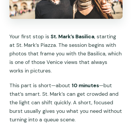
Your first stop is
St. Mark’s Basilica
, starting
at St. Mark’s Piazza. The session begins with
photos that frame you with the Basilica, which
is one of those Venice views that always
works in pictures.
This part is short—about
10 minutes
—but
that’s smart. St. Mark’s can get crowded and
the light can shift quickly. A short, focused
burst usually gives you what you need without
turning into a queue scene.