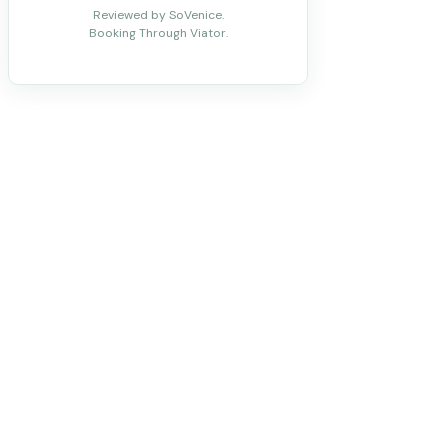
Reviewed by SoVenice.
Booking Through Viator.