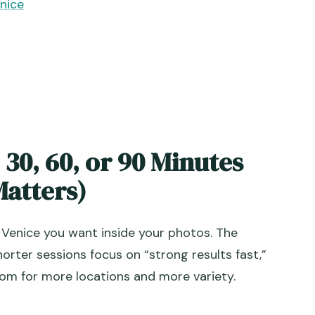
nice
 30, 60, or 90 Minutes
atters)
 Venice you want inside your photos. The
orter sessions focus on “strong results fast,”
oom for more locations and more variety.