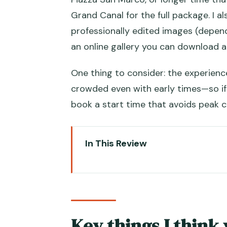
Grand Canal for the full package. I al
professionally edited images (depen
an online gallery you can download a
One thing to consider: the experien
crowded even with early times—so if 
book a start time that avoids peak c
In This Review
Key things I think you’ll care ab
Venice Photos, Minus the Stress
Pick Your Package: 30, 60, or 
Key things I think 
30-minute package: a classic so