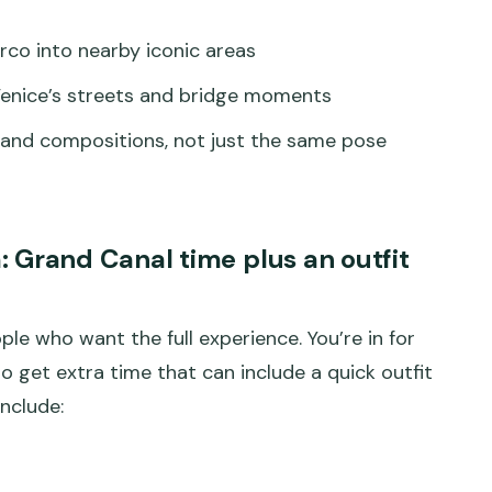
co into nearby iconic areas
Venice’s streets and bridge moments
 and compositions, not just the same pose
Grand Canal time plus an outfit
le who want the full experience. You’re in for
so get extra time that can include a quick outfit
nclude: