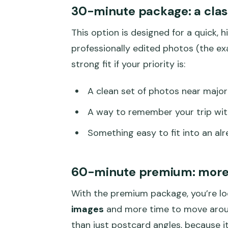
30-minute package: a class
This option is designed for a quick, 
professionally edited photos (the ex
strong fit if your priority is:
A clean set of photos near majo
A way to remember your trip with
Something easy to fit into an al
60-minute premium: more 
With the premium package, you’re l
images
and more time to move around
than just postcard angles, because it