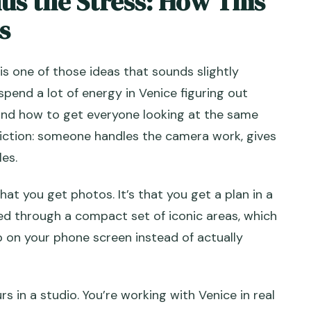
us the Stress: How This
s
 Love
anal Photoshoot?
is one of those ideas that sounds slightly
spend a lot of energy in Venice figuring out
 and how to get everyone looking at the same
riction: someone handles the camera work, gives
rt and end?
les.
that you get photos. It’s that you get a plan in a
?
ded through a compact set of iconic areas, which
ly?
ip on your phone screen instead of actually
e session?
fered in?
rs in a studio. You’re working with Venice in real