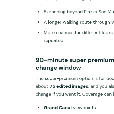
Expanding beyond Piazza San Mar
A longer walking route through 
More chances for different looks
repeated
90-minute super premium: 
change window
The super-premium option is for peop
about
75 edited images
, and you al
change if you want it. Coverage can i
Grand Canal
viewpoints