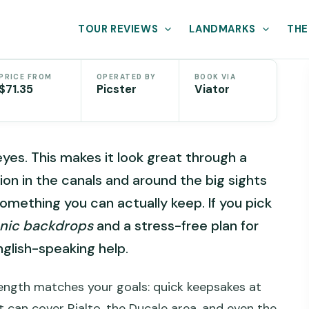
TOUR REVIEWS
LANDMARKS
THE
PRICE FROM
OPERATED BY
BOOK VIA
$71.35
Picster
Viator
yes. This makes it look great through a
on in the canals and around the big sights
something you can actually keep. If you pick
onic backdrops
and a stress-free plan for
nglish-speaking help.
 length matches your goals: quick keepsakes at
t can cover Rialto, the Ducale area, and even the