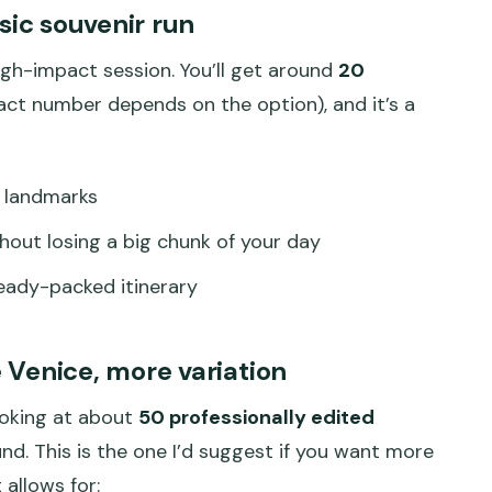
ic souvenir run
high-impact session. You’ll get around
20
act number depends on the option), and it’s a
r landmarks
out losing a big chunk of your day
ready-packed itinerary
Venice, more variation
ooking at about
50 professionally edited
. This is the one I’d suggest if you want more
 allows for: