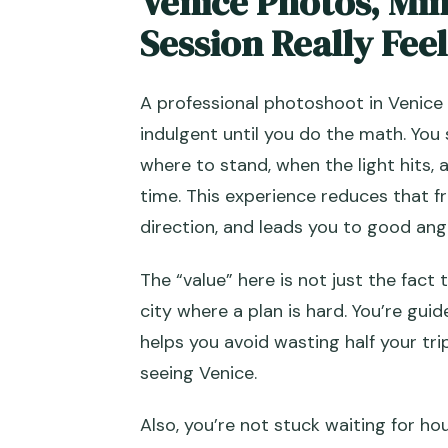
Venice Photos, Min
Session Really Feel
Quick Tips to Get Photos You’ll
Should You Book This Venice C
A professional photoshoot in Venice 
FAQ
indulgent until you do the math. You 
How long is the photoshoot?
where to stand, when the light hits,
time. This experience reduces that f
Where does the photoshoot sta
direction, and leads you to good ang
What locations are included?
The “value” here is not just the fact 
How many photos will I receive
city where a plan is hard. You’re gui
Are the photos delivered digital
helps you avoid wasting half your tr
Can I buy more photos after th
seeing Venice.
What language is the service of
Also, you’re not stuck waiting for hou
Is this a private experience?