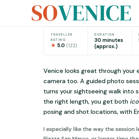
Skip
to
content
TRAVELLER
DURATION
30 minutes
RATING
★
5.0
(122)
(approx.)
Venice looks great through your e
camera too. A guided photo sessi
turns your sightseeing walk into 
the right length, you get both
ic
posing and shot locations, with E
I especially like the way the session
Piazza San Marco, or longer time tha