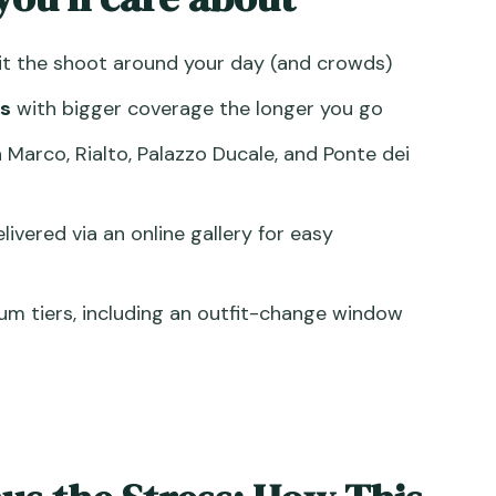
e, more variation
it the shoot around your day (and crowds)
 Canal time plus an outfit change window
s
with bigger coverage the longer you go
rian: Where Your Shoot Begins
n Marco, Rialto, Palazzo Ducale, and Ponte dei
 Most from the Most Famous Square
he Whole Photo Feel Like Venice
livered via an online gallery for easy
ospiri: Drama Without Needing a Costume
: Where Real Venice Happens
um tiers, including an outfit-change window
Edited Images and an Online Gallery
 $71.35 Actually Makes Sense
he Two Things You Can Control
Might Want to Skip)