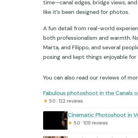
time—canal edges, bridge views, and 
like it’s been designed for photos.
Is there a Venice access fee for
What if the weather is bad?
A fun detail from real-world experie
both professionalism and warmth. N
Marta, and Filippo, and several peo
posing and kept things enjoyable for
You can also read our reviews of mo
Fabulous photoshoot in the Canals o
★
5.0 · 122 reviews
Cinematic Photoshoot in V
★
5.0 · 109 reviews