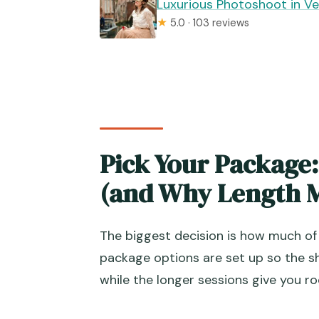
Luxurious Photoshoot in Ve
★
5.0 · 103 reviews
Pick Your Package:
(and Why Length M
The biggest decision is how much of
package options are set up so the sh
while the longer sessions give you r