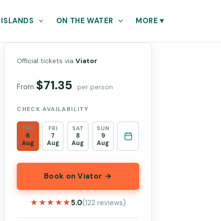
 ISLANDS
ON THE WATER
MORE
▾
Official tickets via
Viator
$71.35
From
per person
CHECK AVAILABILITY
THU
FRI
SAT
SUN
6
7
8
9
Aug
Aug
Aug
Aug
Book on Viator →
★★★★★
★★★★★
5.0
(122 reviews)