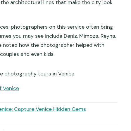
the architectural lines that make the city look
 some visitors?
nces: photographers on this service often bring
ames you may see include Deniz, Mimoza, Reyna,
ple noted how the photographer helped with
 couples and even kids.
re photography tours in Venice
f Venice
enice: Capture Venice Hidden Gems