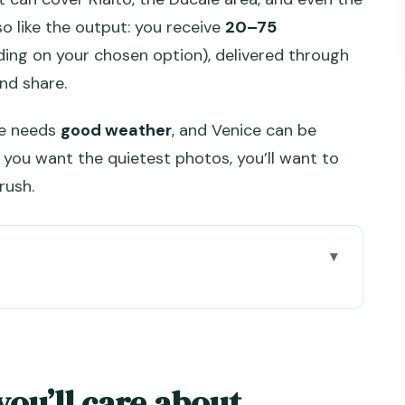
so like the output: you receive
20–75
ding on your chosen option), delivered through
nd share.
ce needs
good weather
, and Venice can be
you want the quietest photos, you’ll want to
rush.
out
: How This Session Really Feels
90 Minutes (and Why Length Matters)
you’ll care about
uvenir run