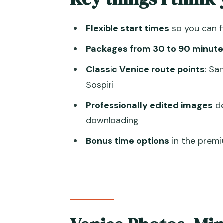
60-minute premium: more Venic
Flexible start times
so you can f
90-minute super premium: Grand
Packages from 30 to 90 minute
The Meeting Point at Caffè Flo
Classic Venice route points
: Sa
Piazza San Marco: Getting the
Sospiri
Ponte di Rialto: Bridges Make t
Professionally edited images
de
Palazzo Ducale and Ponte dei S
downloading
The Streets and Canal Moments
Bonus time options
in the premi
What You Get After the Shoot: 
Price and Value in Venice: When
Weather, Crowds, and Timing: T
Who This Is Best For (and Who 