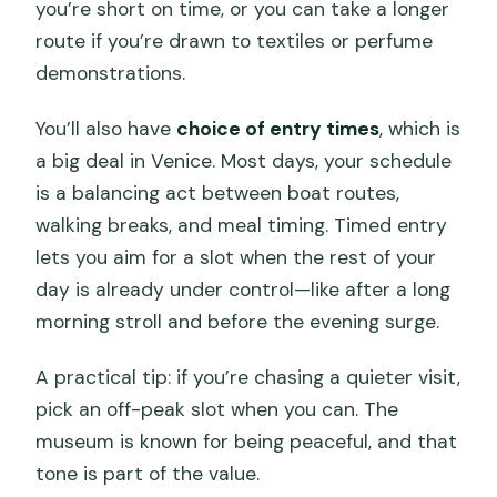
you’re short on time, or you can take a longer
route if you’re drawn to textiles or perfume
demonstrations.
You’ll also have
choice of entry times
, which is
a big deal in Venice. Most days, your schedule
is a balancing act between boat routes,
walking breaks, and meal timing. Timed entry
lets you aim for a slot when the rest of your
day is already under control—like after a long
morning stroll and before the evening surge.
A practical tip: if you’re chasing a quieter visit,
pick an off-peak slot when you can. The
museum is known for being peaceful, and that
tone is part of the value.