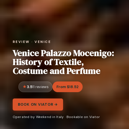
REVIEW · VENICE
Venice Palazzo Mocenigo:
History of Textile,
Costume and Perfume
3.5
From $18.52
11 reviews
BOOK ON VIATOR →
Operated by Weekend in Italy · Bookable on Viator