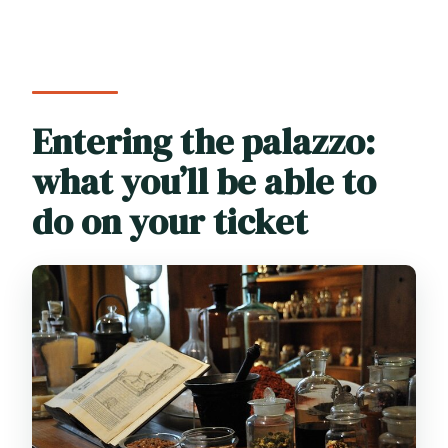
Entering the palazzo:
what you’ll be able to
do on your ticket