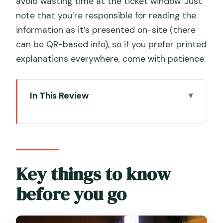
avoid wasting time at the ticket window. Just
note that you’re responsible for reading the
information as it’s presented on-site (there
can be QR-based info), so if you prefer printed
explanations everywhere, come with patience.
In This Review
Key things to know before you go
Palazzo Mocenigo: a Venice museum
built around what you wear and smell
Your timing: 1 to 3 hours, plus entry-
Key things to know
time choices that actually help
before you go
Entering the palazzo: what you’ll be able
to do on your ticket