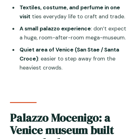
Textiles, costume, and perfume in one
How long does the Palazzo Mocenigo
visit
ties everyday life to craft and trade.
museum visit take?
A small palazzo experience
: don’t expect
Is this museum visit self-guided?
a huge, room-after-room mega-museum.
What’s included in the ticket price?
Quiet area of Venice (San Stae / Santa
Are snacks or private transportation
Croce)
: easier to step away from the
included?
heaviest crowds.
Where is Palazzo Mocenigo located in
Venice?
Do I need to book in advance?
Do I get to choose my entry time?
Palazzo Mocenigo: a
Is there an extra Venice access fee for
Venice museum built
day-trippers?