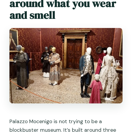
around what you wear
When will I receive confirmation after
booking?
and smell
Can I cancel or change my booking?
Palazzo Mocenigo is not trying to be a
blockbuster museum. It’s built around three