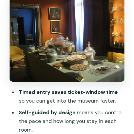
Textiles and costume galleries: the
value is in the details
Perfume in Venice: scent as craft,
culture, and status
Murano and Venetian artistry: how the
rooms connect
Where it fits in your Venice day (and
how to get there)
Price and value: is $18.52 a fair deal?
Timed entry saves ticket-window time
Comfort, pacing, and what to expect
so you can get into the museum faster.
from the on-site experience
Self-guided by design
means you control
Should you book Palazzo Mocenigo?
the pace and how long you stay in each
room.
FAQ