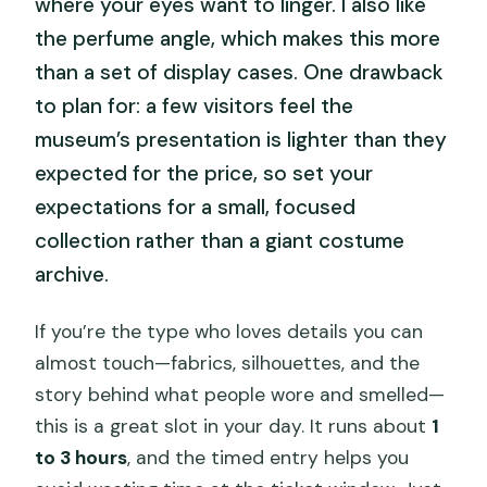
where your eyes want to linger. I also like
the perfume angle, which makes this more
than a set of display cases. One drawback
to plan for: a few visitors feel the
museum’s presentation is lighter than they
expected for the price, so set your
expectations for a small, focused
collection rather than a giant costume
archive.
If you’re the type who loves details you can
almost touch—fabrics, silhouettes, and the
story behind what people wore and smelled—
this is a great slot in your day. It runs about
1
to 3 hours
, and the timed entry helps you