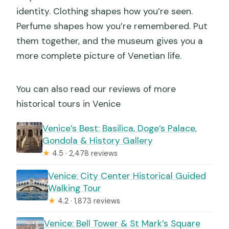
identity. Clothing shapes how you’re seen.
Perfume shapes how you’re remembered. Put
them together, and the museum gives you a
more complete picture of Venetian life.
You can also read our reviews of more
historical tours in Venice
Venice’s Best: Basilica, Doge’s Palace,
Gondola & History Gallery
★
4.5 · 2,478 reviews
Venice: City Center Historical Guided
Walking Tour
★
4.2 · 1,873 reviews
Venice: Bell Tower & St Mark’s Square