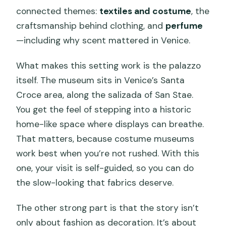
connected themes:
textiles and costume
, the
craftsmanship behind clothing, and
perfume
—including why scent mattered in Venice.
What makes this setting work is the palazzo
itself. The museum sits in Venice’s Santa
Croce area, along the salizada of San Stae.
You get the feel of stepping into a historic
home-like space where displays can breathe.
That matters, because costume museums
work best when you’re not rushed. With this
one, your visit is self-guided, so you can do
the slow-looking that fabrics deserve.
The other strong part is that the story isn’t
only about fashion as decoration. It’s about