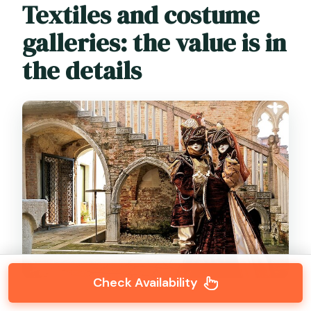
Textiles and costume
galleries: the value is in
the details
Check Availability