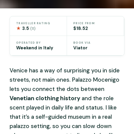
TRAVELLER RATING
PRICE FROM
★
3.5
$18.52
(11)
OPERATED BY
BOOK VIA
Weekend in Italy
Viator
Venice has a way of surprising you in side
streets, not main ones. Palazzo Mocenigo
lets you connect the dots between
Venetian clothing history
and the role
scent played in daily life and status. I like
that it’s a self-guided museum in a real
palazzo setting, so you can slow down