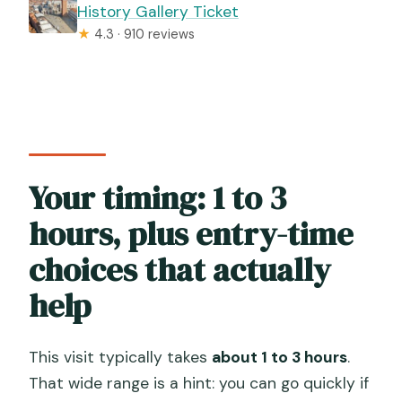
History Gallery Ticket
★
4.3 · 910 reviews
Your timing: 1 to 3
hours, plus entry-time
choices that actually
help
This visit typically takes
about 1 to 3 hours
.
That wide range is a hint: you can go quickly if