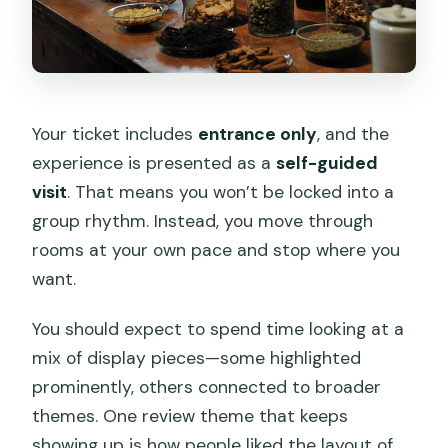
Your ticket includes
entrance only
, and the
experience is presented as a
self-guided
visit
. That means you won’t be locked into a
group rhythm. Instead, you move through
rooms at your own pace and stop where you
want.
You should expect to spend time looking at a
mix of display pieces—some highlighted
prominently, others connected to broader
themes. One review theme that keeps
showing up is how people liked the layout of