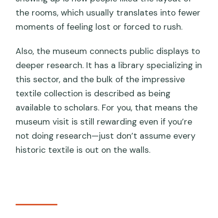
the rooms, which usually translates into fewer
moments of feeling lost or forced to rush.
Also, the museum connects public displays to
deeper research. It has a library specializing in
this sector, and the bulk of the impressive
textile collection is described as being
available to scholars. For you, that means the
museum visit is still rewarding even if you’re
not doing research—just don’t assume every
historic textile is out on the walls.