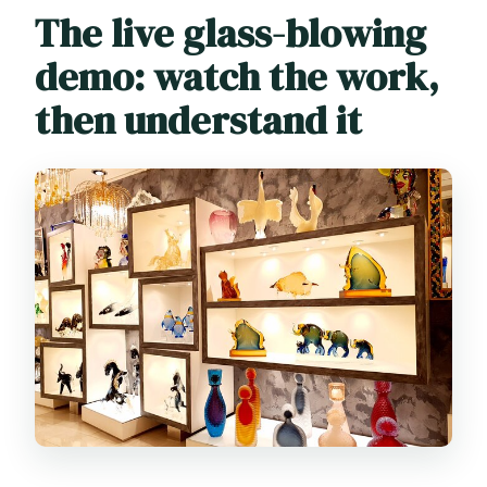
The live glass-blowing
demo: watch the work,
then understand it