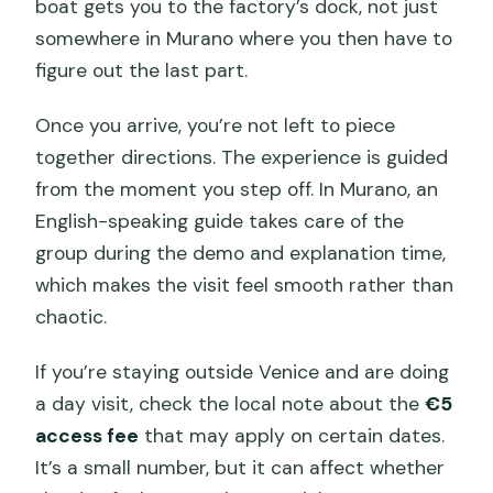
boat gets you to the factory’s dock, not just
somewhere in Murano where you then have to
figure out the last part.
Once you arrive, you’re not left to piece
together directions. The experience is guided
from the moment you step off. In Murano, an
English-speaking guide takes care of the
group during the demo and explanation time,
which makes the visit feel smooth rather than
chaotic.
If you’re staying outside Venice and are doing
a day visit, check the local note about the
€5
access fee
that may apply on certain dates.
It’s a small number, but it can affect whether