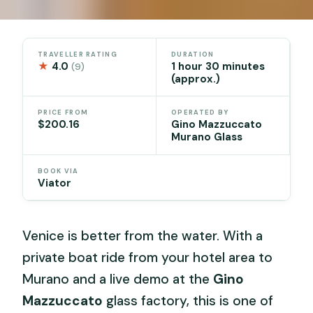
TRAVELLER RATING
DURATION
★
4.0
1 hour 30 minutes
(9)
(approx.)
PRICE FROM
OPERATED BY
$200.16
Gino Mazzuccato
Murano Glass
BOOK VIA
Viator
Venice is better from the water. With a
private boat ride from your hotel area to
Murano and a live demo at the
Gino
Mazzuccato
glass factory, this is one of