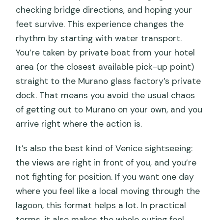
checking bridge directions, and hoping your
feet survive. This experience changes the
rhythm by starting with water transport.
You’re taken by private boat from your hotel
area (or the closest available pick-up point)
straight to the Murano glass factory’s private
dock. That means you avoid the usual chaos
of getting out to Murano on your own, and you
arrive right where the action is.
It’s also the best kind of Venice sightseeing:
the views are right in front of you, and you’re
not fighting for position. If you want one day
where you feel like a local moving through the
lagoon, this format helps a lot. In practical
terms, it also makes the whole outing feel