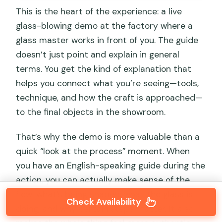
This is the heart of the experience: a live
glass-blowing demo at the factory where a
glass master works in front of you. The guide
doesn’t just point and explain in general
terms. You get the kind of explanation that
helps you connect what you’re seeing—tools,
technique, and how the craft is approached—
to the final objects in the showroom.
That’s why the demo is more valuable than a
quick “look at the process” moment. When
you have an English-speaking guide during the
action, you can actually make sense of the
flow: what’s being shaped, what the glass is
Check Availability
doing, and why certain steps matter. It also