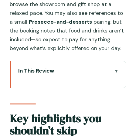
browse the showroom and gift shop at a
relaxed pace. You may also see references to
a small
Prosecco-and-desserts
pairing, but
the booking notes that food and drinks aren’t
included—so expect to pay for anything
beyond what’s explicitly offered on your day.
In This Review
Key highlights you shouldn’t skip
A private Murano water taxi that
actually saves your time
Getting to the Gino Mazzuccato dock
Key highlights you
without the usual Murano hassle
shouldn’t skip
The live glass-blowing demo: watch the