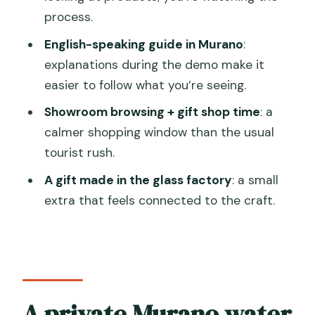
process.
What happens in Murano during the
English-speaking guide in Murano
:
visit?
explanations during the demo make it
What’s included in the price?
easier to follow what you’re seeing.
Are food and drinks included?
Showroom browsing + gift shop time
: a
Is there a weather or access-fee issue
calmer shopping window than the usual
to know about?
tourist rush.
A gift made in the glass factory
: a small
extra that feels connected to the craft.
A private Murano water