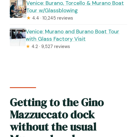
Venice: Burano, Torcello & Murano Boat
Tour w/Glassblowing
★
4.4 · 10,245 reviews
Venice: Murano and Burano Boat Tour
with Glass Factory Visit
★
4.2 · 9,527 reviews
Getting to the Gino
Mazzuccato dock
without the usual