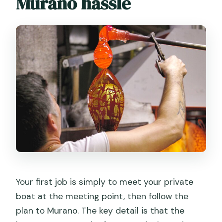
Murano hassle
Your first job is simply to meet your private
boat at the meeting point, then follow the
plan to Murano. The key detail is that the