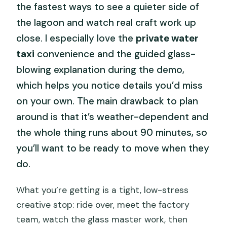
the fastest ways to see a quieter side of
the lagoon and watch real craft work up
close. I especially love the
private water
taxi
convenience and the guided glass-
blowing explanation during the demo,
which helps you notice details you’d miss
on your own. The main drawback to plan
around is that it’s weather-dependent and
the whole thing runs about 90 minutes, so
you’ll want to be ready to move when they
do.
What you’re getting is a tight, low-stress
creative stop: ride over, meet the factory
team, watch the glass master work, then