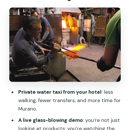
work, then understand it
The showroom and gift shop: how to
shop without rushing
Prosecco, desserts, and what to
expect around food
Price and value: what $200.16 buys you
(and when it’s worth it)
Who this tour suits best in Venice
Final verdict: should you book the
Private water taxi from your hotel
: less
private Murano glass experience?
walking, fewer transfers, and more time for
FAQ
Murano.
How long is the tour?
A live glass-blowing demo
: you’re not just
looking at products; you’re watching the
Is pickup or transportation included?