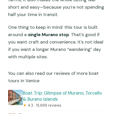
short and easy—because you’re not spending
half your time in transit.
One thing to keep in mind: this tour is built
around a
single Murano stop
. That’s good if
you want craft and convenience. It’s not ideal
if you want a longer Murano “wandering” day
with multiple sites.
You can also read our reviews of more boat
tours in Venice
Boat Trip: Glimpse of Murano, Torcello
& Burano Islands
★
4.3 · 15,699 reviews