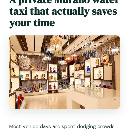
taxi that actually saves
your time
Most Venice days are spent dodging crowds,