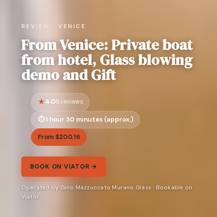
REVIEW · VENICE
From Venice: Private boat
from hotel, Glass blowing
demo and Gift
4.0
9 reviews
1 hour 30 minutes (approx.)
From $200.16
BOOK ON VIATOR →
Operated by Gino Mazzuccato Murano Glass · Bookable on
Viator