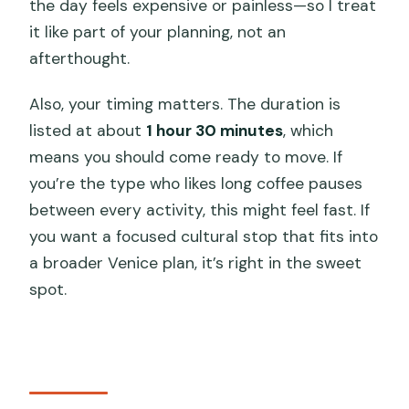
the day feels expensive or painless—so I treat
it like part of your planning, not an
afterthought.
Also, your timing matters. The duration is
listed at about
1 hour 30 minutes
, which
means you should come ready to move. If
you’re the type who likes long coffee pauses
between every activity, this might feel fast. If
you want a focused cultural stop that fits into
a broader Venice plan, it’s right in the sweet
spot.