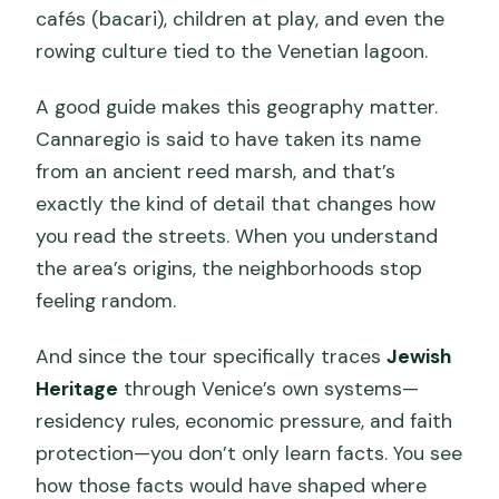
cafés (bacari), children at play, and even the
rowing culture tied to the Venetian lagoon.
A good guide makes this geography matter.
Cannaregio is said to have taken its name
from an ancient reed marsh, and that’s
exactly the kind of detail that changes how
you read the streets. When you understand
the area’s origins, the neighborhoods stop
feeling random.
And since the tour specifically traces
Jewish
Heritage
through Venice’s own systems—
residency rules, economic pressure, and faith
protection—you don’t only learn facts. You see
how those facts would have shaped where