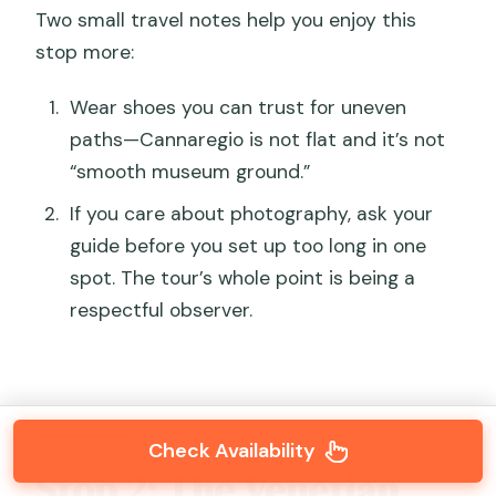
Two small travel notes help you enjoy this
stop more:
Wear shoes you can trust for uneven
paths—Cannaregio is not flat and it’s not
“smooth museum ground.”
If you care about photography, ask your
guide before you set up too long in one
spot. The tour’s whole point is being a
respectful observer.
Check Availability
Stop 2: The Venetian