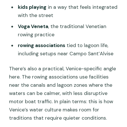
kids playing
in a way that feels integrated
with the street
Voga Veneta
, the traditional Venetian
rowing practice
rowing associations
tied to lagoon life,
including setups near Campo Sant’Alvise
There’s also a practical, Venice-specific angle
here. The rowing associations use facilities
near the canals and lagoon zones where the
waters can be calmer, with less disruptive
motor boat traffic. In plain terms: this is how
Venice’s water culture makes room for
traditions that require quieter conditions.