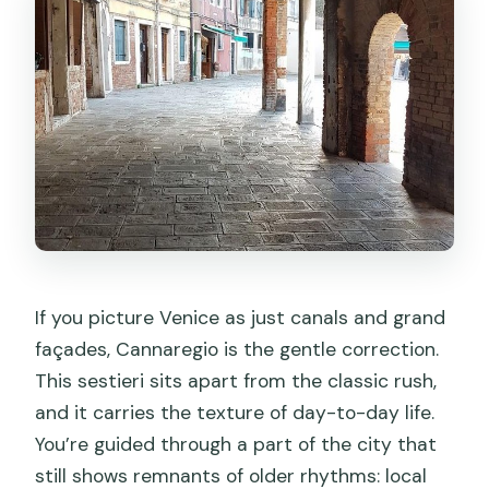
If you picture Venice as just canals and grand
façades, Cannaregio is the gentle correction.
This sestieri sits apart from the classic rush,
and it carries the texture of day-to-day life.
You’re guided through a part of the city that
still shows remnants of older rhythms: local