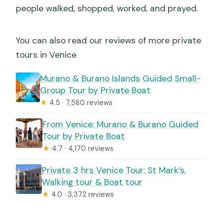
people walked, shopped, worked, and prayed.
You can also read our reviews of more private
tours in Venice
Murano & Burano Islands Guided Small-
Group Tour by Private Boat
★
4.5 · 7,580 reviews
From Venice: Murano & Burano Guided
Tour by Private Boat
★
4.7 · 4,170 reviews
Private 3 hrs Venice Tour: St Mark’s,
Walking tour & Boat tour
★
4.0 · 3,372 reviews