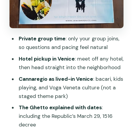
Fondamenta dei Mori
How much is it really worth at $162.31
per person?
Pickup, tickets, and the small logistics
Private group time
: only your group joins,
that affect your day
so questions and pacing feel natural
Who this tour suits best (and who might
Hotel pickup in Venice
: meet off any hotel,
want something different)
then head straight into the neighborhood
Should you book this Cannaregio &
Cannaregio as lived-in Venice
: bacari, kids
Jewish Heritage private tour?
playing, and Voga Veneta culture (not a
FAQ
staged theme park)
FAQ
The Ghetto explained with dates
:
How long is the FriendinVenice
including the Republic’s March 29, 1516
Cannaregio & Jewish Heritage tour?
decree