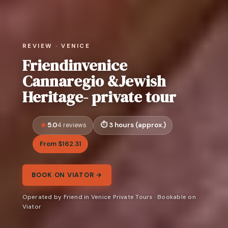
REVIEW · VENICE
Friendinvenice
Cannaregio &Jewish
Heritage- private tour
5.0
3 hours (approx.)
4 reviews
From $162.31
BOOK ON VIATOR →
Operated by Friend in Venice Private Tours · Bookable on
Viator