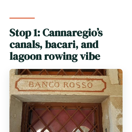
Stop 1: Cannaregio’s
canals, bacari, and
lagoon rowing vibe