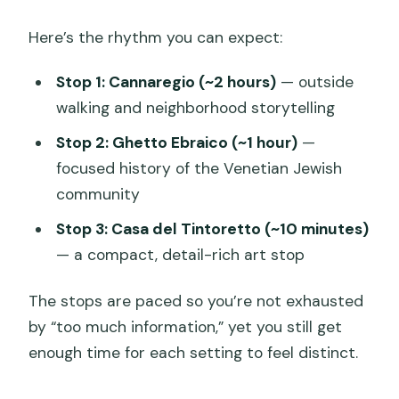
Here’s the rhythm you can expect:
Stop 1: Cannaregio (~2 hours)
— outside
walking and neighborhood storytelling
Stop 2: Ghetto Ebraico (~1 hour)
—
focused history of the Venetian Jewish
community
Stop 3: Casa del Tintoretto (~10 minutes)
— a compact, detail-rich art stop
The stops are paced so you’re not exhausted
by “too much information,” yet you still get
enough time for each setting to feel distinct.