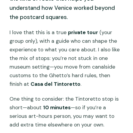
understand how Venice worked beyond
the postcard squares.
I love that this is a true
private tour
(your
group only), with a guide who can shape the
experience to what you care about. I also like
the mix of stops: you’re not stuck in one
museum setting—you move from canalside
customs to the Ghetto’s hard rules, then
finish at
Casa del Tintoretto
.
One thing to consider: the Tintoretto stop is
short—about
10 minutes
—so if you’re a
serious art-hours person, you may want to
add extra time elsewhere on your own.