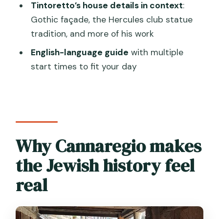
Is this a private tour?
Tintoretto’s house details in context
:
Gothic façade, the Hercules club statue
What language is the tour offered in?
tradition, and more of his work
Does the tour include hotel pickup?
English-language guide
with multiple
What stops are included in the
start times to fit your day
itinerary?
Are admission tickets included?
Are there multiple start times
available?
Why Cannaregio makes
Is there any extra access fee I should
the Jewish history feel
know about?
What is the cancellation policy?
real