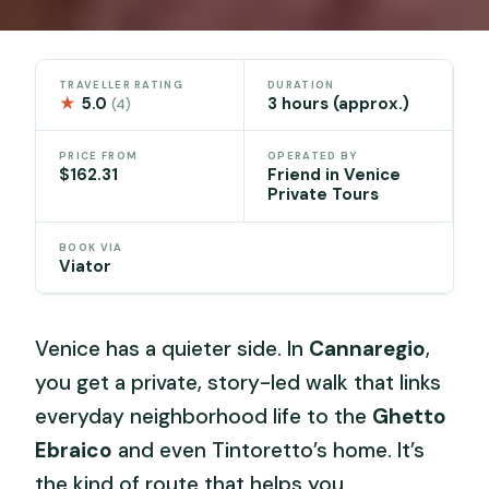
TRAVELLER RATING
DURATION
★
5.0
3 hours (approx.)
(4)
PRICE FROM
OPERATED BY
$162.31
Friend in Venice
Private Tours
BOOK VIA
Viator
Venice has a quieter side. In
Cannaregio
,
you get a private, story-led walk that links
everyday neighborhood life to the
Ghetto
Ebraico
and even Tintoretto’s home. It’s
the kind of route that helps you