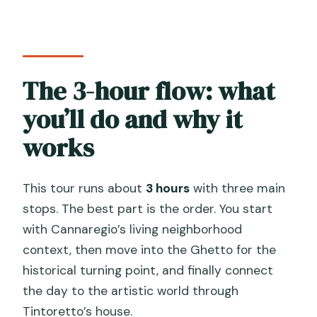
The 3-hour flow: what
you’ll do and why it
works
This tour runs about
3 hours
with three main
stops. The best part is the order. You start
with Cannaregio’s living neighborhood
context, then move into the Ghetto for the
historical turning point, and finally connect
the day to the artistic world through
Tintoretto’s house.