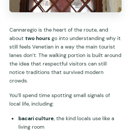
Cannaregio is the heart of the route, and
about
two hours
go into understanding why it
still feels Venetian in a way the main tourist
lanes don’t. The walking portion is built around
the idea that respectful visitors can still
notice traditions that survived modern
crowds.
You’ll spend time spotting small signals of
local life, including:
bacari culture
, the kind locals use like a
living room