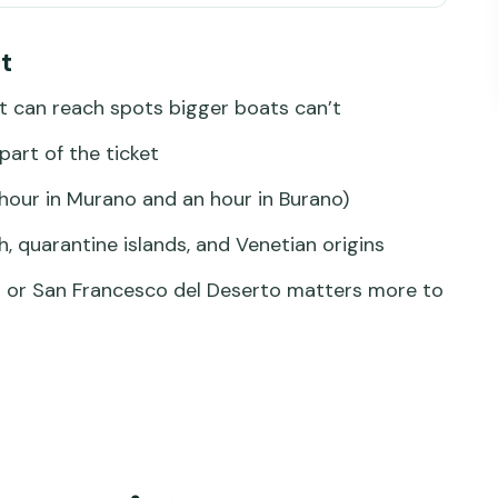
ater, older stories
t
 small water, big views
t can reach spots bigger boats can’t
ry access and the craft mindset
part of the ticket
s, and short walks with context
hour in Murano and an hour in Burano)
ele: the lagoon’s “how it was”
h, quarantine islands, and Venetian origins
del Deserto: the 12th-century stop you can’t
lo or San Francesco del Deserto matters more to
e island: seeing Venice before Venice
 choose what matters most
ly paying for
f that saves stress