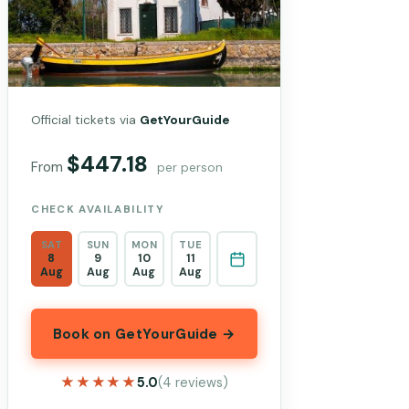
Official tickets via
GetYourGuide
$447.18
From
per person
CHECK AVAILABILITY
SAT
SUN
MON
TUE
8
9
10
11
Aug
Aug
Aug
Aug
Book on GetYourGuide →
★★★★★
★★★★★
5.0
(4 reviews)