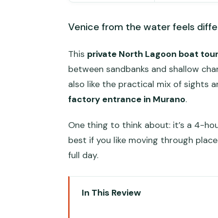
Venice from the water feels diffe
This
private North Lagoon boat tou
between sandbanks and shallow channel
also like the practical mix of sights 
factory entrance in Murano
.
One thing to think about: it’s a 4-h
best if you like moving through place
full day.
In This Review
Quick take: what stands out