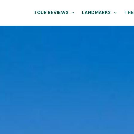
TOUR REVIEWS
LANDMARKS
THE