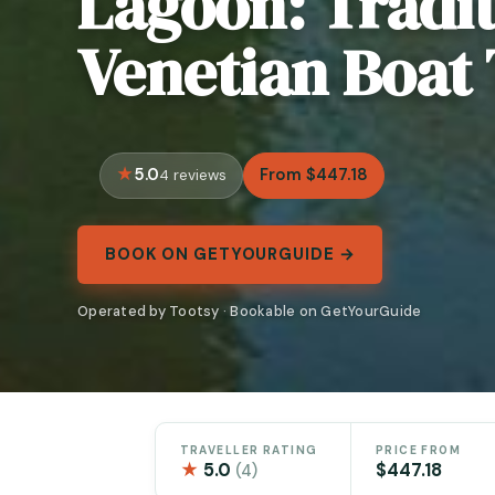
Lagoon: Tradit
Venetian Boat
5.0
From $447.18
4 reviews
BOOK ON GETYOURGUIDE →
Operated by Tootsy · Bookable on GetYourGuide
TRAVELLER RATING
PRICE FROM
★
5.0
$447.18
(4)