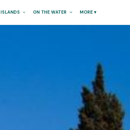
 ISLANDS
ON THE WATER
MORE
▾