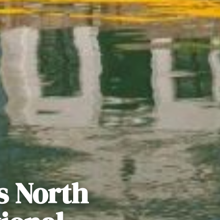
s North