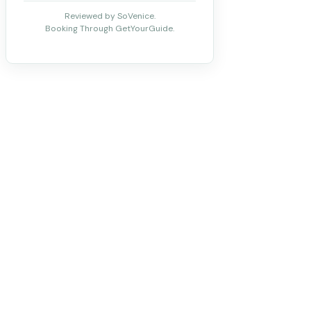
Reviewed by SoVenice.
Booking Through GetYourGuide.