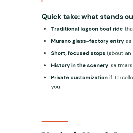
Venice’s North Lagoon: quieter w
Quick take: what stands ou
The traditional boat experience:
Traditional lagoon boat ride
tha
Murano for an hour: glass facto
Murano glass-factory entry
as 
Burano for an hour: color, canal
Short, focused stops
(about an 
Torcello, Mazzorbo, and San Mich
History in the scenery
: saltmars
Sant’Erasmo and San Francesco 
Private customization
if Torcel
fake
you
The saltmarsh and the quarantin
Customizing the route: how to
Price and value: what you’re real
Meeting point and practical stuf