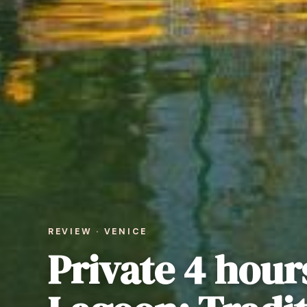
REVIEW · VENICE
Private 4 hour