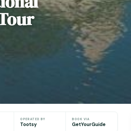
ional
 Tour
OPERATED BY
BOOK VIA
Tootsy
GetYourGuide