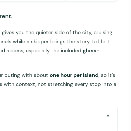
rent.
r
gives you the quieter side of the city, cruising
s while a skipper brings the story to life. I
and access, especially the included
glass-
our outing with about
one hour per island
, so it’s
s with context, not stretching every stop into a