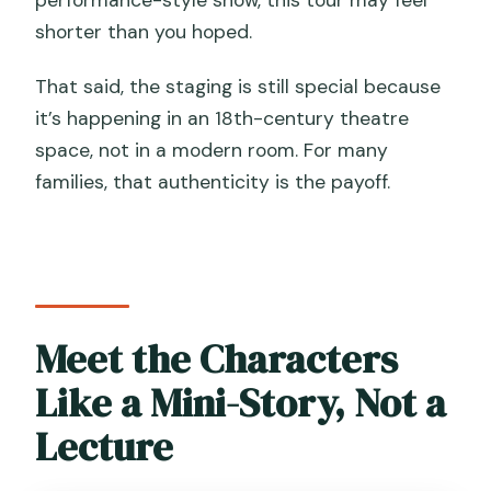
performance-style show, this tour may feel
shorter than you hoped.
That said, the staging is still special because
it’s happening in an 18th-century theatre
space, not in a modern room. For many
families, that authenticity is the payoff.
Meet the Characters
Like a Mini-Story, Not a
Lecture