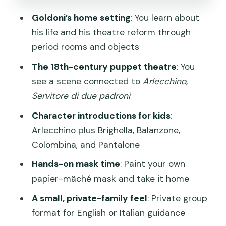
How I’d manage this with kids
Goldoni’s home setting
: You learn about
Price and Value: Is $271.88 Worth It for
his life and his theatre reform through
Two?
period rooms and objects
Who will feel this is good value?
The 18th-century puppet theatre
: You
Who might feel it’s not worth it?
see a scene connected to
Arlecchino,
Servitore di due padroni
Timing, Meeting Point, and How to Plan
Around Venice Streets
Character introductions for kids
:
Arlecchino plus Brighella, Balanzone,
What This Private Format Means for
Colombina, and Pantalone
Your Family
Hands-on mask time
: Paint your own
Who This Tour Suits Best (and Who
papier-mâché mask and take it home
Might Want a Different Option)
A small, private-family feel
: Private group
Should You Book This Venice Masks &
format for English or Italian guidance
Puppets Tour?