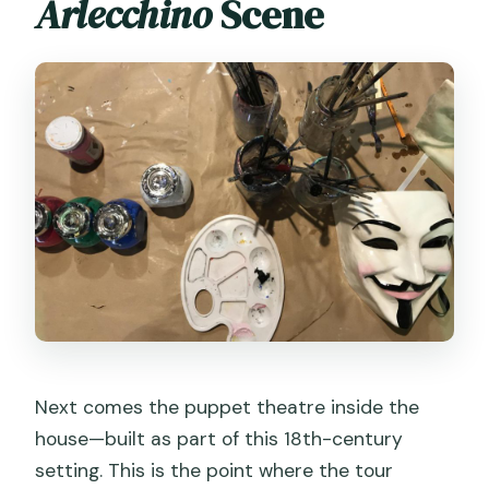
Arlecchino
Scene
Next comes the puppet theatre inside the
house—built as part of this 18th-century
setting. This is the point where the tour