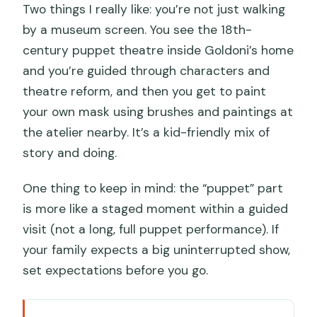
Two things I really like: you’re not just walking
by a museum screen. You see the 18th-
century puppet theatre inside Goldoni’s home
and you’re guided through characters and
theatre reform, and then you get to paint
your own mask using brushes and paintings at
the atelier nearby. It’s a kid-friendly mix of
story and doing.
One thing to keep in mind: the “puppet” part
is more like a staged moment within a guided
visit (not a long, full puppet performance). If
your family expects a big uninterrupted show,
set expectations before you go.