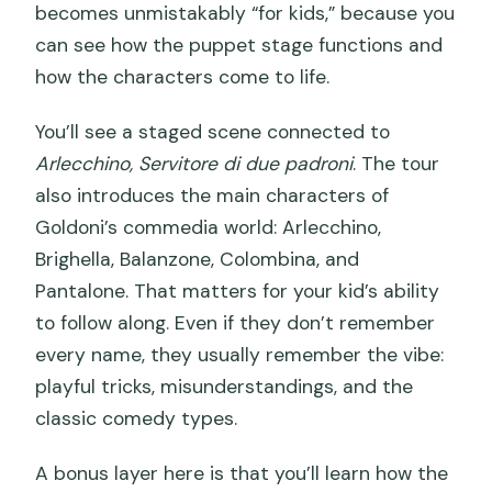
becomes unmistakably “for kids,” because you
can see how the puppet stage functions and
how the characters come to life.
You’ll see a staged scene connected to
Arlecchino, Servitore di due padroni
. The tour
also introduces the main characters of
Goldoni’s commedia world: Arlecchino,
Brighella, Balanzone, Colombina, and
Pantalone. That matters for your kid’s ability
to follow along. Even if they don’t remember
every name, they usually remember the vibe:
playful tricks, misunderstandings, and the
classic comedy types.
A bonus layer here is that you’ll learn how the