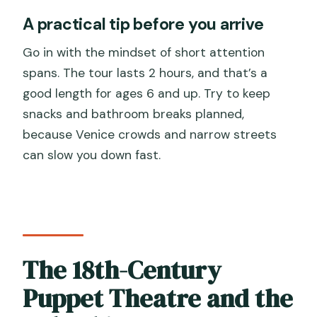
A practical tip before you arrive
Go in with the mindset of short attention
spans. The tour lasts 2 hours, and that’s a
good length for ages 6 and up. Try to keep
snacks and bathroom breaks planned,
because Venice crowds and narrow streets
can slow you down fast.
The 18th-Century
Puppet Theatre and the