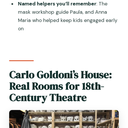
Named helpers you’ll remember
: The
FAQ
mask workshop guide Paula, and Anna
What is the recommended age for this
Maria who helped keep kids engaged early
Venice tour?
on
How long is the tour?
Where does the tour start and end?
What languages is the guide available
in?
Carlo Goldoni’s House:
What will my child do during the
Real Rooms for 18th-
workshop?
Century Theatre
Is the puppet part a full puppet show?
What’s included in the price?
How is the price structured?