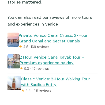
stories mattered.
You can also read our reviews of more tours
and experiences in Venice
Private Venice Canal Cruise: 2-Hour
Grand Canal and Secret Canals
★
4.5 · 139 reviews
2 Hour Venice Canal Kayak Tour –
Premium experience by day
★
5.0 · 117 reviews
Classic Venice: 2-Hour Walking Tour
with Basilica Entry
★
4.4 · 48 reviews