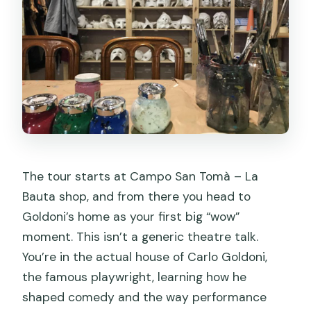
The tour starts at Campo San Tomà – La
Bauta shop, and from there you head to
Goldoni’s home as your first big “wow”
moment. This isn’t a generic theatre talk.
You’re in the actual house of Carlo Goldoni,
the famous playwright, learning how he
shaped comedy and the way performance