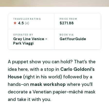
TRAVELLER RATING
PRICE FROM
★
4.5
$271.88
(4)
OPERATED BY
BOOK VIA
Gray Line Venice -
GetYourGuide
Park Viaggi
A puppet show you can hold? That’s the
idea here, with a stop in
Carlo Goldoni’s
House
(right in his world) followed by a
hands-on
mask workshop
where you’ll
decorate a Venetian papier-mâché mask
and take it with you.