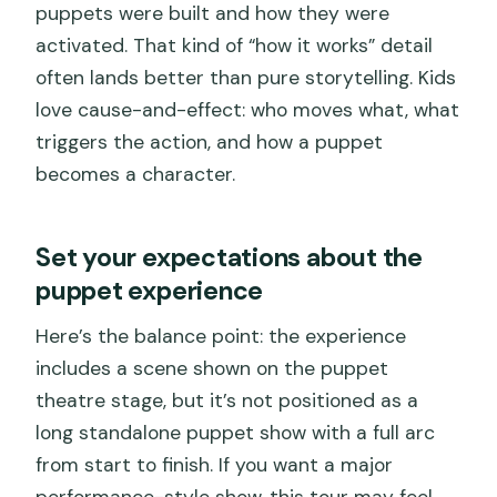
puppets were built and how they were
activated. That kind of “how it works” detail
often lands better than pure storytelling. Kids
love cause-and-effect: who moves what, what
triggers the action, and how a puppet
becomes a character.
Set your expectations about the
puppet experience
Here’s the balance point: the experience
includes a scene shown on the puppet
theatre stage, but it’s not positioned as a
long standalone puppet show with a full arc
from start to finish. If you want a major