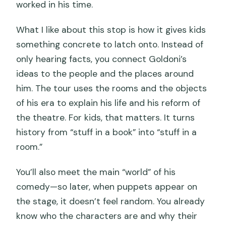
worked in his time.
What I like about this stop is how it gives kids
something concrete to latch onto. Instead of
only hearing facts, you connect Goldoni’s
ideas to the people and the places around
him. The tour uses the rooms and the objects
of his era to explain his life and his reform of
the theatre. For kids, that matters. It turns
history from “stuff in a book” into “stuff in a
room.”
You’ll also meet the main “world” of his
comedy—so later, when puppets appear on
the stage, it doesn’t feel random. You already
know who the characters are and why their