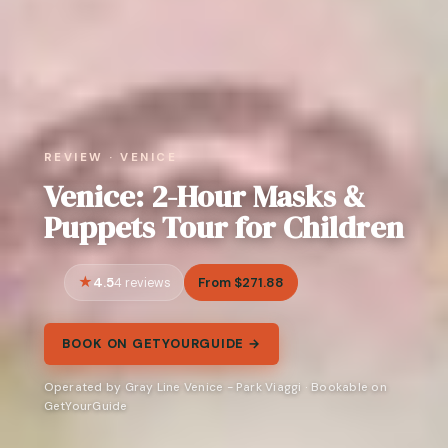
REVIEW · VENICE
Venice: 2-Hour Masks &
Puppets Tour for Children
4.5
From $271.88
4 reviews
BOOK ON GETYOURGUIDE →
Operated by Gray Line Venice - Park Viaggi · Bookable on
GetYourGuide