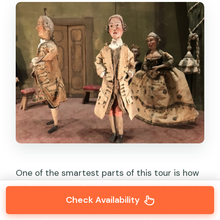
One of the smartest parts of this tour is how
it builds context. You don’t just wander into a
Check Availability
puppet room and hope your kids catch the
thread. You learn about Goldoni’s reform and