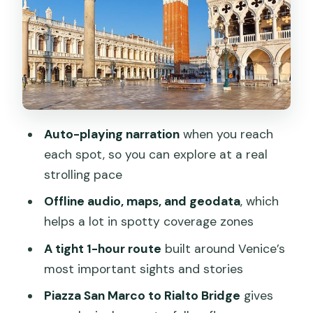
comedy mattered in the Venetian
dialect
La Fenice and the opera start line:
Rigoletto and La Traviata
Palazzo Cavalli and Centro Maree: tides,
Auto-playing narration
when you reach
weather, and acqua alta predictions
each spot, so you can explore at a real
Rialto Bridge: the third of its kind and
strolling pace
why earlier versions mattered
Offline audio, maps, and geodata
, which
How to pace the tour so it feels fun,
helps a lot in spotty coverage zones
not rushed
A tight 1-hour route
built around Venice’s
Who this VoiceMap Venice audio tour
most important sights and stories
fits best
Piazza San Marco to Rialto Bridge
gives
Quick decision: should you book The