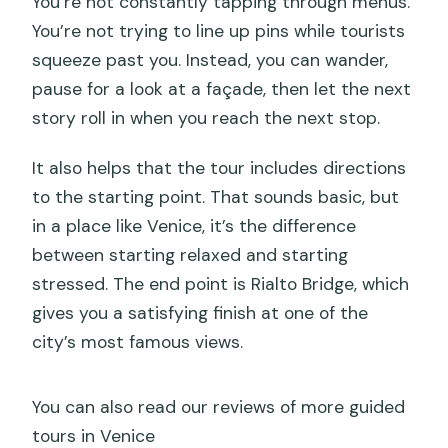
You’re not constantly tapping through menus.
You’re not trying to line up pins while tourists
squeeze past you. Instead, you can wander,
pause for a look at a façade, then let the next
story roll in when you reach the next stop.
It also helps that the tour includes directions
to the starting point. That sounds basic, but
in a place like Venice, it’s the difference
between starting relaxed and starting
stressed. The end point is Rialto Bridge, which
gives you a satisfying finish at one of the
city’s most famous views.
You can also read our reviews of more guided
tours in Venice