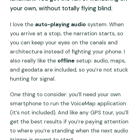
your own, without totally flying blind.
I love the
auto-playing audio
system. When
you arrive at a stop, the narration starts, so
you can keep your eyes on the canals and
architecture instead of fighting your phone. I
also really like the
offline
setup: audio, maps,
and geodata are included, so you’re not stuck
hunting for signal.
One thing to consider: you’ll need your own
smartphone to run the VoiceMap application
(it’s not included). And like any GPS tour, you’ll
get the best results if you’re paying attention
to where you’re standing when the next audio
trigger is meant to start.