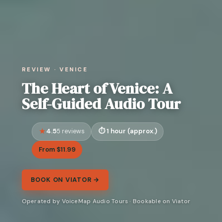
REVIEW · VENICE
The Heart of Venice: A
Self-Guided Audio Tour
4.5
1 hour (approx.)
5 reviews
From $11.99
BOOK ON VIATOR →
Operated by VoiceMap Audio Tours · Bookable on Viator