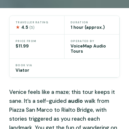
TRAVELLER RATING
DURATION
★
4.5
1 hour (approx.)
(5)
PRICE FROM
OPERATED BY
$11.99
VoiceMap Audio
Tours
BOOK VIA
Viator
Venice feels like a maze; this tour keeps it
sane. It’s a self-guided
audio
walk from
Piazza San Marco to Rialto Bridge, with
stories triggered as you reach each
landmark. You get the fun of wandering on