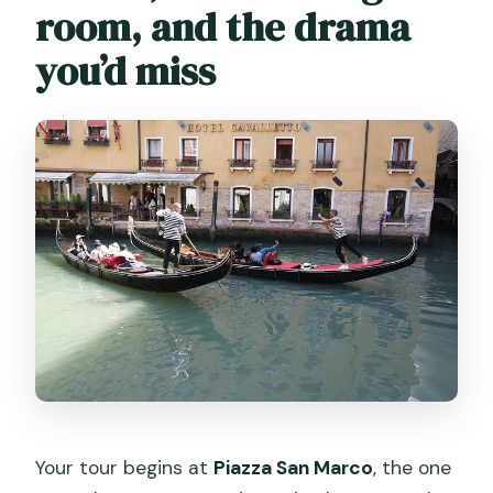
room, and the drama
you’d miss
Your tour begins at
Piazza San Marco
, the one