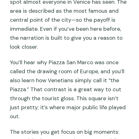
spot almost everyone in Venice has seen. The
area is described as the most famous and
central point of the city—so the payoff is
immediate. Even if you’ve been here before,
the narration is built to give you a reason to
look closer.
You’ll hear why Piazza San Marco was once
called the drawing room of Europe, and you’ll
also learn how Venetians simply call it “the
Piazza.” That contrast is a great way to cut
through the tourist gloss. This square isn’t
just pretty; it’s where major public life played
out.
The stories you get focus on big moments: