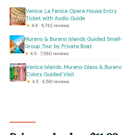
Venice: La Fenice Opera House Entry
Ticket with Audio Guide
★
4.6 · 11,742 reviews
Murano & Burano Islands Guided Small-
Group Tour by Private Boat
★
4.5 · 7,580 reviews
Venice Islands: Murano Glass & Burano
Colors Guided Visit
★
4.5 · 4,581 reviews