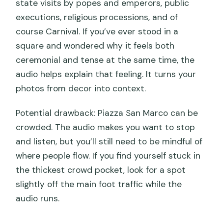
state visits by popes and emperors, public
executions, religious processions, and of
course Carnival. If you’ve ever stood in a
square and wondered why it feels both
ceremonial and tense at the same time, the
audio helps explain that feeling. It turns your
photos from decor into context.
Potential drawback: Piazza San Marco can be
crowded. The audio makes you want to stop
and listen, but you’ll still need to be mindful of
where people flow. If you find yourself stuck in
the thickest crowd pocket, look for a spot
slightly off the main foot traffic while the
audio runs.