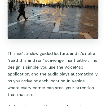
Is there any extra access fee in Venice?
What’s the cancellation policy?
This isn’t a slow guided lecture, and it’s not a
“read this and run” scavenger hunt either. The
design is simple: you use the VoiceMap
application, and the audio plays automatically
as you arrive at each location. In Venice,
where every corner can steal your attention,
that matters.