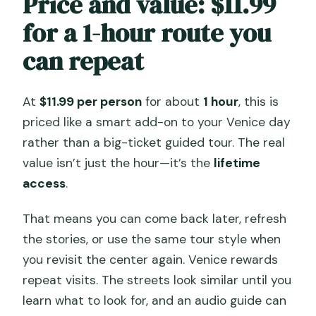
Price and value: $11.99
for a 1-hour route you
can repeat
At
$11.99 per person
for about
1 hour
, this is
priced like a smart add-on to your Venice day
rather than a big-ticket guided tour. The real
value isn’t just the hour—it’s the
lifetime
access
.
That means you can come back later, refresh
the stories, or use the same tour style when
you revisit the center again. Venice rewards
repeat visits. The streets look similar until you
learn what to look for, and an audio guide can