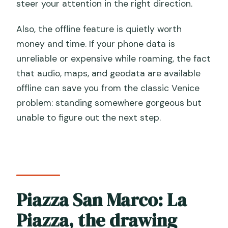
steer your attention in the right direction.
Also, the offline feature is quietly worth
money and time. If your phone data is
unreliable or expensive while roaming, the fact
that audio, maps, and geodata are available
offline can save you from the classic Venice
problem: standing somewhere gorgeous but
unable to figure out the next step.
Piazza San Marco: La
Piazza, the drawing