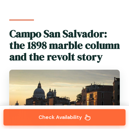
Campo San Salvador:
the 1898 marble column
and the revolt story
Check Availability