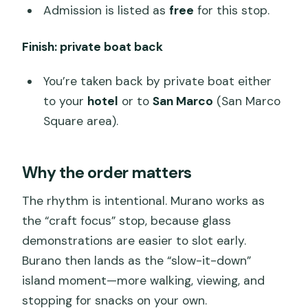
Admission is listed as
free
for this stop.
Finish: private boat back
You’re taken back by private boat either
to your
hotel
or to
San Marco
(San Marco
Square area).
Why the order matters
The rhythm is intentional. Murano works as
the “craft focus” stop, because glass
demonstrations are easier to slot early.
Burano then lands as the “slow-it-down”
island moment—more walking, viewing, and
stopping for snacks on your own.