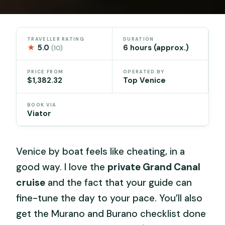
TRAVELLER RATING
DURATION
★
5.0
6 hours (approx.)
(10)
PRICE FROM
OPERATED BY
$1,382.32
Top Venice
BOOK VIA
Viator
Venice by boat feels like cheating, in a
good way. I love the
private Grand Canal
cruise
and the fact that your guide can
fine-tune the day to your pace. You’ll also
get the Murano and Burano checklist done