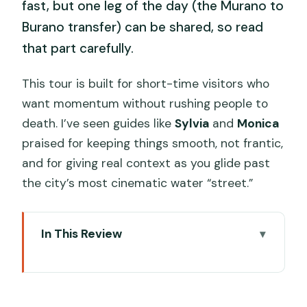
fast, but one leg of the day (the Murano to
Burano transfer) can be shared, so read
that part carefully.
This tour is built for short-time visitors who
want momentum without rushing people to
death. I’ve seen guides like
Sylvia
and
Monica
praised for keeping things smooth, not frantic,
and for giving real context as you glide past
the city’s most cinematic water “street.”
In This Review
Key points I’d focus on
Why this private Grand Canal boat tour
changes the feel of Venice