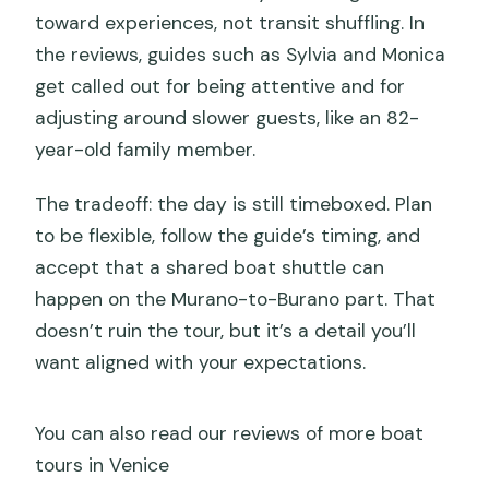
toward experiences, not transit shuffling. In
the reviews, guides such as Sylvia and Monica
get called out for being attentive and for
adjusting around slower guests, like an 82-
year-old family member.
The tradeoff: the day is still timeboxed. Plan
to be flexible, follow the guide’s timing, and
accept that a shared boat shuttle can
happen on the Murano-to-Burano part. That
doesn’t ruin the tour, but it’s a detail you’ll
want aligned with your expectations.
You can also read our reviews of more boat
tours in Venice