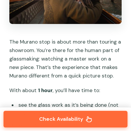
The Murano stop is about more than touring a
showroom. You’re there for the human part of
glassmaking: watching a master work on a
new piece. That’s the experience that makes
Murano different from a quick picture stop.
With about
1 hour
, you’ll have time to:
see the glass work as it’s being done (not
just the final product),
Check Availability
watch how fast decisions happen in a