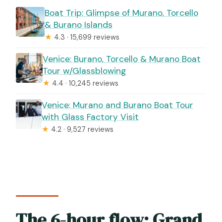
Boat Trip: Glimpse of Murano, Torcello
& Burano Islands
★
4.3 · 15,699 reviews
Venice: Burano, Torcello & Murano Boat
Tour w/Glassblowing
★
4.4 · 10,245 reviews
Venice: Murano and Burano Boat Tour
with Glass Factory Visit
★
4.2 · 9,527 reviews
The 6-hour flow: Grand