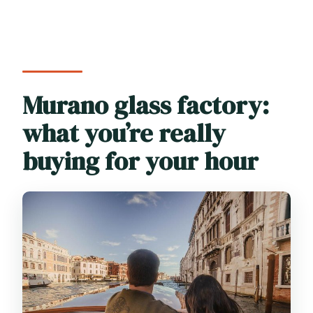
Murano glass factory:
what you’re really
buying for your hour