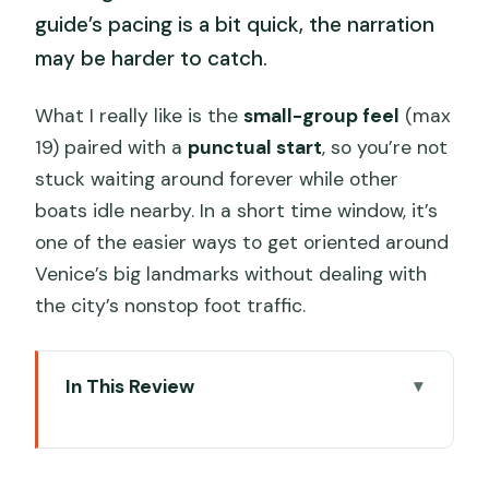
guide’s pacing is a bit quick, the narration
may be harder to catch.
What I really like is the
small-group feel
(max
19) paired with a
punctual start
, so you’re not
stuck waiting around forever while other
boats idle nearby. In a short time window, it’s
one of the easier ways to get oriented around
Venice’s big landmarks without dealing with
the city’s nonstop foot traffic.
In This Review
Key points at a glance
The big idea: a short Venice boat ride