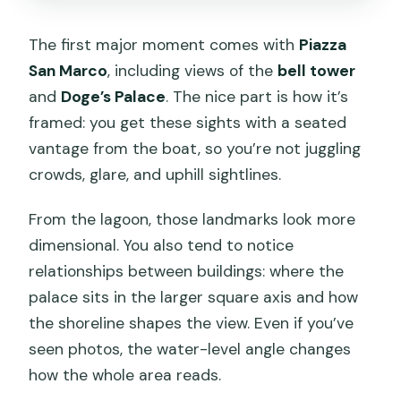
The first major moment comes with
Piazza
San Marco
, including views of the
bell tower
and
Doge’s Palace
. The nice part is how it’s
framed: you get these sights with a seated
vantage from the boat, so you’re not juggling
crowds, glare, and uphill sightlines.
From the lagoon, those landmarks look more
dimensional. You also tend to notice
relationships between buildings: where the
palace sits in the larger square axis and how
the shoreline shapes the view. Even if you’ve
seen photos, the water-level angle changes
how the whole area reads.