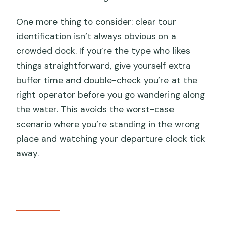
One more thing to consider: clear tour
identification isn’t always obvious on a
crowded dock. If you’re the type who likes
things straightforward, give yourself extra
buffer time and double-check you’re at the
right operator before you go wandering along
the water. This avoids the worst-case
scenario where you’re standing in the wrong
place and watching your departure clock tick
away.