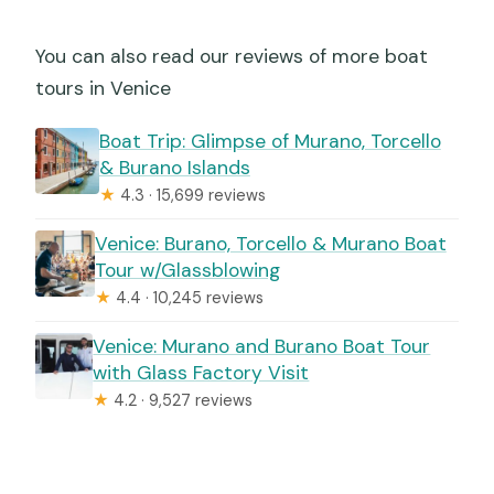
You can also read our reviews of more boat
tours in Venice
Boat Trip: Glimpse of Murano, Torcello
& Burano Islands
★
4.3 · 15,699 reviews
Venice: Burano, Torcello & Murano Boat
Tour w/Glassblowing
★
4.4 · 10,245 reviews
Venice: Murano and Burano Boat Tour
with Glass Factory Visit
★
4.2 · 9,527 reviews