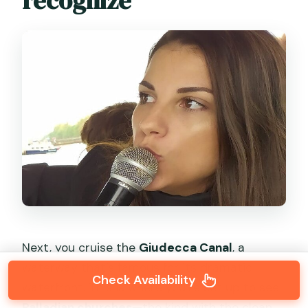
recognize
Next, you cruise the
Giudecca Canal
, a
waterway that’s famous for its dramatic
Check Availability
waterfront. This is where you’re set up to see
Palladian churches
—the kind with the clean,