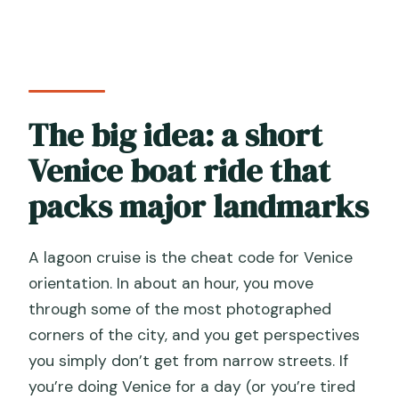
What languages are available for the
onboard commentary?
What is included in the price, and what
is not?
The big idea: a short
How many people are on the tour?
Venice boat ride that
Can I cancel for free?
packs major landmarks
A lagoon cruise is the cheat code for Venice
orientation. In about an hour, you move
through some of the most photographed
corners of the city, and you get perspectives
you simply don’t get from narrow streets. If
you’re doing Venice for a day (or you’re tired