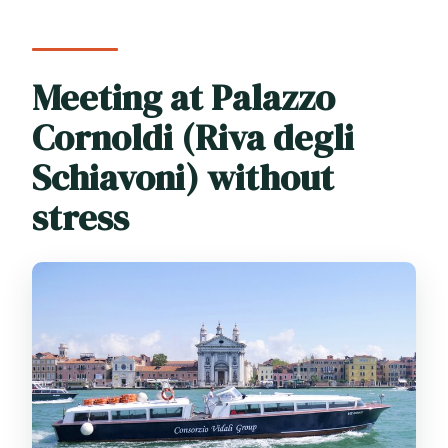
Meeting at Palazzo
Cornoldi (Riva degli
Schiavoni) without
stress