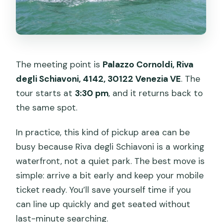
The meeting point is
Palazzo Cornoldi, Riva
degli Schiavoni, 4142, 30122 Venezia VE
. The
tour starts at
3:30 pm
, and it returns back to
the same spot.
In practice, this kind of pickup area can be
busy because Riva degli Schiavoni is a working
waterfront, not a quiet park. The best move is
simple: arrive a bit early and keep your mobile
ticket ready. You’ll save yourself time if you
can line up quickly and get seated without
last-minute searching.