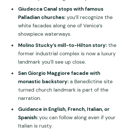
expect
Giudecca Canal stops with famous
Palladian churches:
you’ll recognize the
Price and value: is $28.92 worth it?
white facades along one of Venice’s
Who should book this boat tour (and
showpiece waterways.
who might want to skip)
Molino Stucky’s mill-to-Hilton story:
the
Comfort tips for a one-hour Venice
former industrial complex is now a luxury
lagoon ride
landmark you’ll see up close.
Should you book this 1-hour panoramic
San Giorgio Maggiore facade with
boat tour of Venice?
monastic backstory:
a Benedictine site
FAQ
turned church landmark is part of the
narration.
How long is the 1-hour panoramic tour?
Guidance in English, French, Italian, or
Where does the tour start and end?
Spanish:
you can follow along even if your
What time does the tour depart?
Italian is rusty.