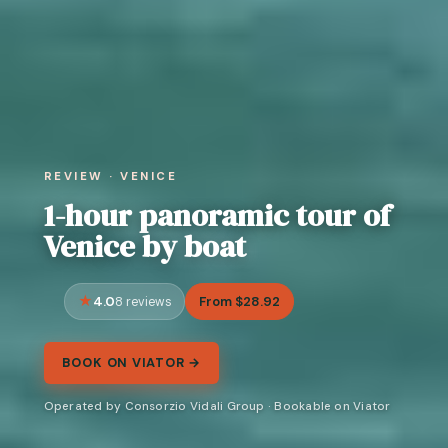
REVIEW · VENICE
1-hour panoramic tour of
Venice by boat
4.0
From $28.92
8 reviews
BOOK ON VIATOR →
Operated by Consorzio Vidali Group · Bookable on Viator