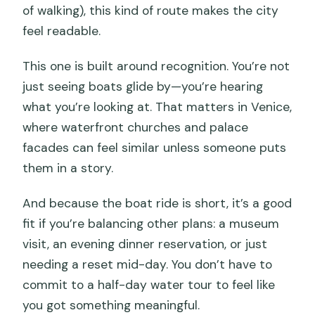
of walking), this kind of route makes the city
feel readable.
This one is built around recognition. You’re not
just seeing boats glide by—you’re hearing
what you’re looking at. That matters in Venice,
where waterfront churches and palace
facades can feel similar unless someone puts
them in a story.
And because the boat ride is short, it’s a good
fit if you’re balancing other plans: a museum
visit, an evening dinner reservation, or just
needing a reset mid-day. You don’t have to
commit to a half-day water tour to feel like
you got something meaningful.