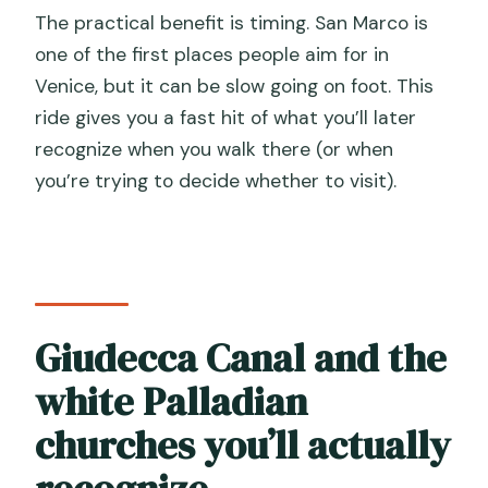
The practical benefit is timing. San Marco is
one of the first places people aim for in
Venice, but it can be slow going on foot. This
ride gives you a fast hit of what you’ll later
recognize when you walk there (or when
you’re trying to decide whether to visit).
Giudecca Canal and the
white Palladian
churches you’ll actually