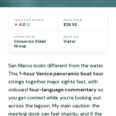
TRAVELLER RATING
PRICE FROM
★
4.0
$28.92
(8)
OPERATED BY
BOOK VIA
Consorzio Vidali
Viator
Group
San Marco looks different from the water.
This
1-hour Venice panoramic boat tour
strings together major sights fast, with
onboard
four-language commentary
so
you get context while you’re looking out
across the lagoon. My main caution: the
meeting dock can feel chaotic, and if the