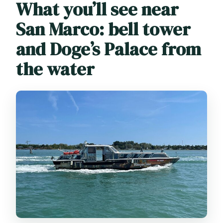
What you’ll see near
San Marco: bell tower
and Doge’s Palace from
the water