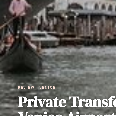
REVIEW · VENICE
Private Transf