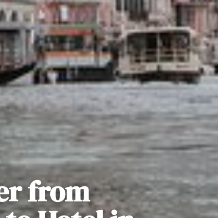
er from