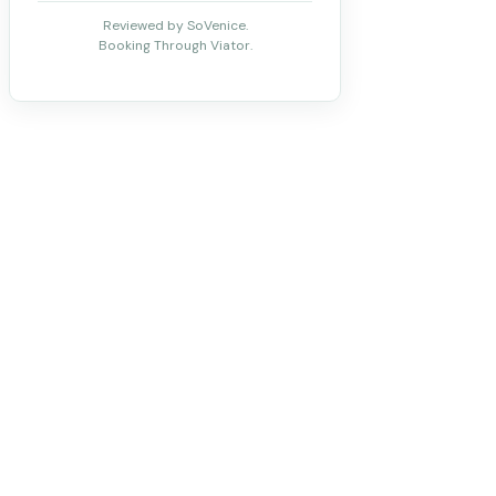
Reviewed by SoVenice.
Booking Through Viator.