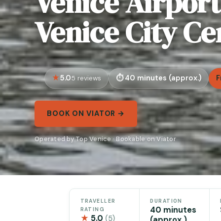
Venice Airport 
Venice City Ce
5.0
40 minutes (approx.)
F
5 reviews
BOOK ON VIATOR →
Operated by Top Venice · Bookable on Viator
TRAVELLER
DURATION
40 minutes
RATING
★
5.0
(5)
(approx.)