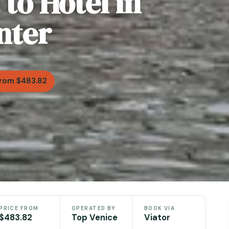
to Hotel in
nter
rom $483.82
PRICE FROM
OPERATED BY
BOOK VIA
$483.82
Top Venice
Viator