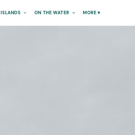
 ISLANDS
ON THE WATER
MORE
▾