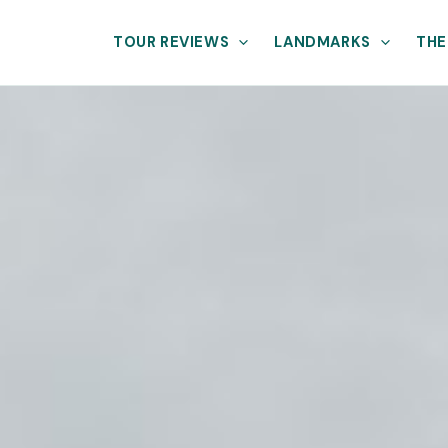
TOUR REVIEWS
LANDMARKS
THE