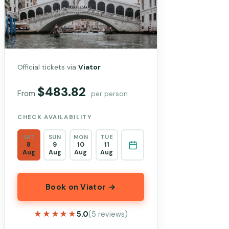
Official tickets via
Viator
$483.82
From
per person
CHECK AVAILABILITY
SAT
SUN
MON
TUE
8
9
10
11
Aug
Aug
Aug
Aug
Book on Viator →
★★★★★
★★★★★
5.0
(5 reviews)