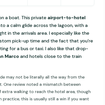
on a boat. This private
airport-to-hotel
into a calm glide across the lagoon, with a
t in the arrivals area. I especially like the
stom pick-up time and the fact that you’re
ng for a bus or taxi. I also like that drop-
an Marco
and hotels close to the train
ide may not be literally all the way from the
st. One review noted a mismatch between
of extra walking to reach the hotel area, though
 practice, this is usually still a win if you want