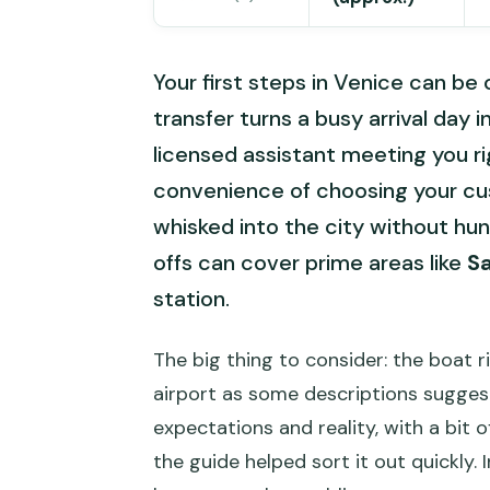
Your first steps in Venice can be 
transfer turns a busy arrival day 
licensed assistant meeting you righ
convenience of choosing your cu
whisked into the city without hunti
offs can cover prime areas like
S
station.
The big thing to consider: the boat r
airport as some descriptions sugge
expectations and reality, with a bit 
the guide helped sort it out quickly. In