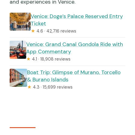
and experiences in Venice.
Venice: Doge’s Palace Reserved Entry
Ticket
★
4.6 · 42,716 reviews
Venice: Grand Canal Gondola Ride with
App Commentary
★
4.1 · 18,908 reviews
Boat Trip: Glimpse of Murano, Torcello
& Burano Islands
★
4.3 · 15,699 reviews