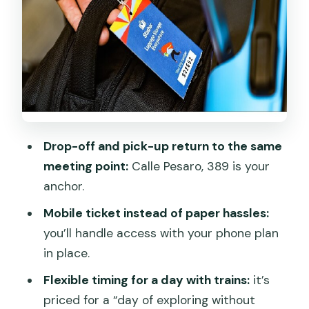
Price, Value, and the Real Cost of
Dragging Bags
Security and Convenience: What Safe
Storage Means Here
Logistics That Can Bite: Codes, Staff,
and Where Customer Service Fits
Drop-off and pick-up return to the same
Finding the Best Fit: Who Should Use
meeting point:
Calle Pesaro, 389 is your
This Luggage Storage
anchor.
Quick Practical Tips That Make This Go
Mobile ticket instead of paper hassles:
Smoothly
you’ll handle access with your phone plan
Should You Book Venice Luggage
in place.
Storage with Stasher?
Flexible timing for a day with trains:
it’s
FAQ
priced for a “day of exploring without