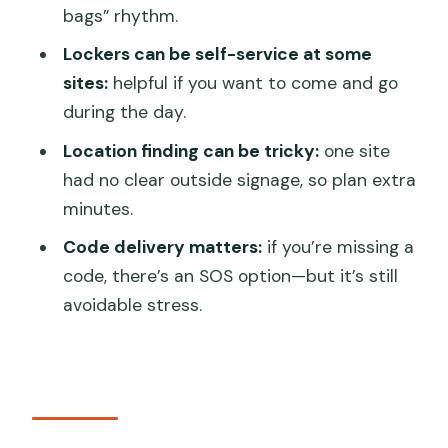
Where is the Venice luggage storage
bags” rhythm.
meeting point?
Lockers can be self-service at some
How much does it cost?
sites:
helpful if you want to come and go
during the day.
How do I book if I have multiple bags?
Location finding can be tricky:
one site
What is the ticket format?
had no clear outside signage, so plan extra
What are the opening hours?
minutes.
Is the storage secure?
Code delivery matters:
if you’re missing a
Can I cancel and get a refund?
code, there’s an SOS option—but it’s still
avoidable stress.
Is this shared with other people?
Is it near public transportation, and can I
bring a service animal?