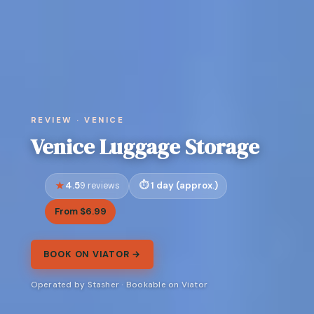
REVIEW · VENICE
Venice Luggage Storage
4.5
1 day (approx.)
9 reviews
From $6.99
BOOK ON VIATOR →
Operated by Stasher · Bookable on Viator