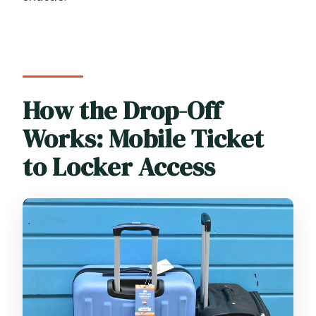
How the Drop-Off
Works: Mobile Ticket
to Locker Access