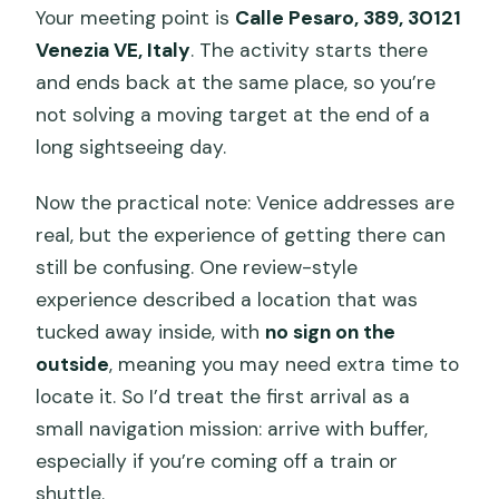
Your meeting point is
Calle Pesaro, 389, 30121
Venezia VE, Italy
. The activity starts there
and ends back at the same place, so you’re
not solving a moving target at the end of a
long sightseeing day.
Now the practical note: Venice addresses are
real, but the experience of getting there can
still be confusing. One review-style
experience described a location that was
tucked away inside, with
no sign on the
outside
, meaning you may need extra time to
locate it. So I’d treat the first arrival as a
small navigation mission: arrive with buffer,
especially if you’re coming off a train or
shuttle.