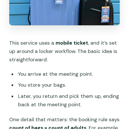
This service uses a
mobile ticket
, and it’s set
up around a locker workflow. The basic idea is
straightforward:
You arrive at the meeting point.
You store your bags.
Later, you return and pick them up, ending
back at the meeting point.
One detail that matters: the booking rule says
count of bags = count of adults
. For example,