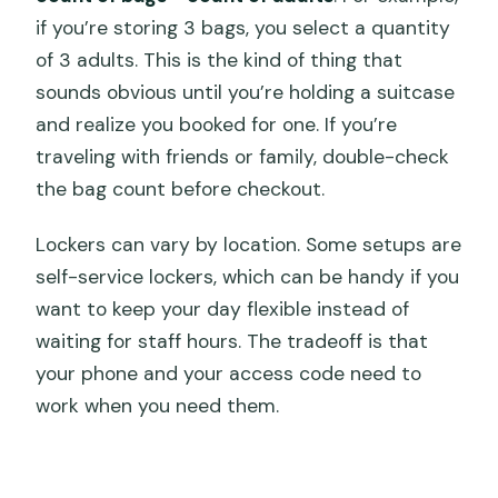
if you’re storing 3 bags, you select a quantity
of 3 adults. This is the kind of thing that
sounds obvious until you’re holding a suitcase
and realize you booked for one. If you’re
traveling with friends or family, double-check
the bag count before checkout.
Lockers can vary by location. Some setups are
self-service lockers, which can be handy if you
want to keep your day flexible instead of
waiting for staff hours. The tradeoff is that
your phone and your access code need to
work when you need them.