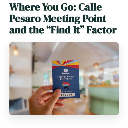
Where You Go: Calle
Pesaro Meeting Point
and the “Find It” Factor