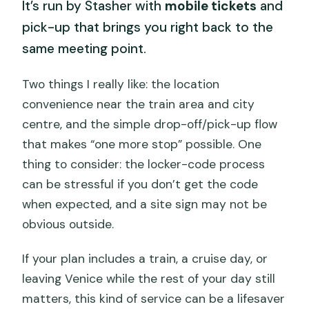
It’s run by Stasher with
mobile tickets
and
pick-up that brings you right back to the
same meeting point.
Two things I really like: the location
convenience near the train area and city
centre, and the simple drop-off/pick-up flow
that makes “one more stop” possible. One
thing to consider: the locker-code process
can be stressful if you don’t get the code
when expected, and a site sign may not be
obvious outside.
If your plan includes a train, a cruise day, or
leaving Venice while the rest of your day still
matters, this kind of service can be a lifesaver