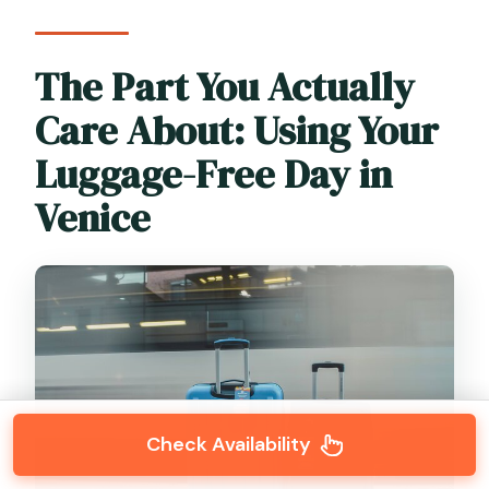
The Part You Actually
Care About: Using Your
Luggage-Free Day in
Venice
Check Availability