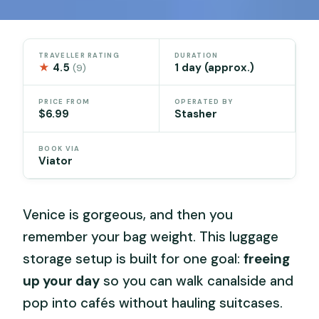
TRAVELLER RATING
DURATION
★
4.5
1 day (approx.)
(9)
PRICE FROM
OPERATED BY
$6.99
Stasher
BOOK VIA
Viator
Venice is gorgeous, and then you
remember your bag weight. This luggage
storage setup is built for one goal:
freeing
up your day
so you can walk canalside and
pop into cafés without hauling suitcases.