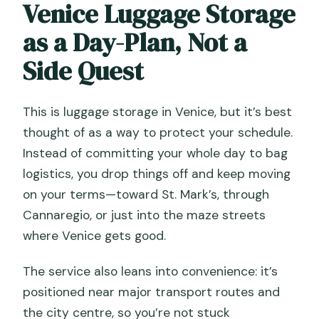
Venice Luggage Storage
as a Day-Plan, Not a
Side Quest
This is luggage storage in Venice, but it’s best
thought of as a way to protect your schedule.
Instead of committing your whole day to bag
logistics, you drop things off and keep moving
on your terms—toward St. Mark’s, through
Cannaregio, or just into the maze streets
where Venice gets good.
The service also leans into convenience: it’s
positioned near major transport routes and
the city centre, so you’re not stuck