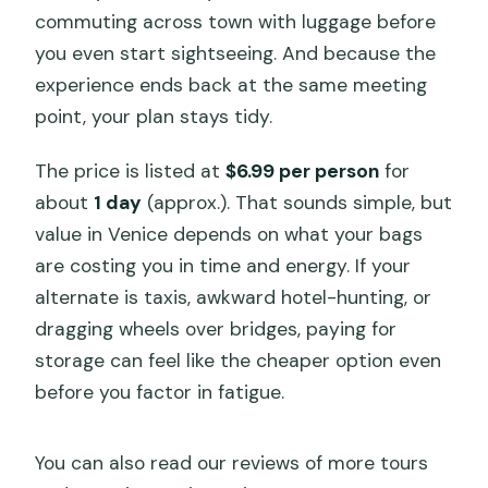
commuting across town with luggage before
you even start sightseeing. And because the
experience ends back at the same meeting
point, your plan stays tidy.
The price is listed at
$6.99 per person
for
about
1 day
(approx.). That sounds simple, but
value in Venice depends on what your bags
are costing you in time and energy. If your
alternate is taxis, awkward hotel-hunting, or
dragging wheels over bridges, paying for
storage can feel like the cheaper option even
before you factor in fatigue.
You can also read our reviews of more tours