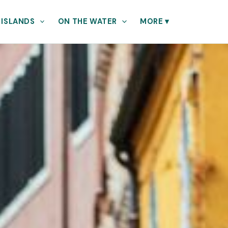
 ISLANDS
ON THE WATER
MORE
▾