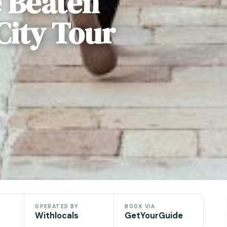
e Beaten
City Tour
OPERATED BY
BOOK VIA
Withlocals
GetYourGuide