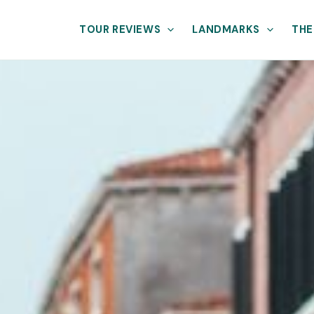
TOUR REVIEWS
LANDMARKS
THE