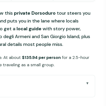
ow this
private Dorsoduro
tour steers you
nd puts you in the lane where locals
so get a
local guide
with story power,
o degli Armeni and San Giorgio Island, plus
ural details most people miss.
ce. At about
$135.94 per person
for a 2.5-hour
re traveling as a small group.
e you go
a 3 in Dorsoduro