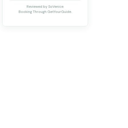
Reviewed by SoVenice.
Booking Through GetYourGuide.