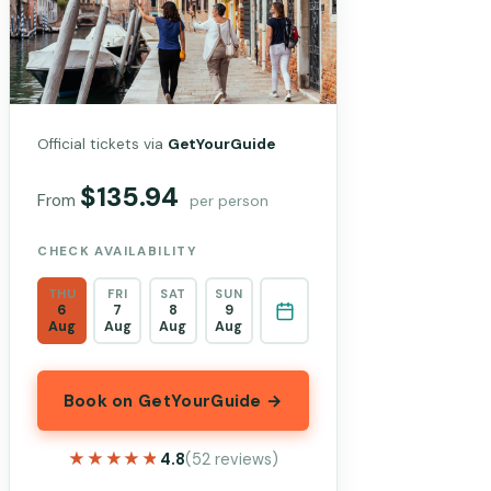
Official tickets via
GetYourGuide
$135.94
From
per person
CHECK AVAILABILITY
THU
FRI
SAT
SUN
6
7
8
9
Aug
Aug
Aug
Aug
Book on GetYourGuide →
★★★★★
★★★★★
4.8
(52 reviews)