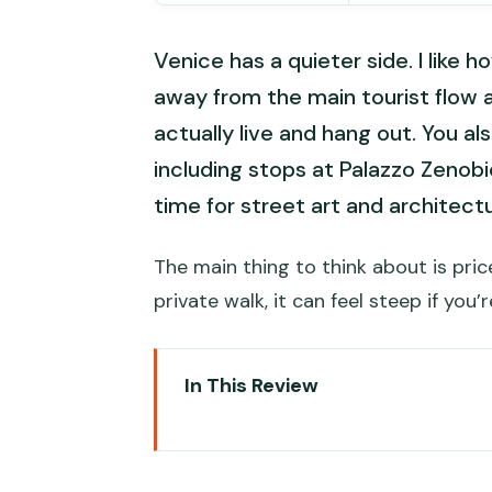
Venice has a quieter side. I like h
away from the main tourist flow a
actually live and hang out. You al
including stops at Palazzo Zenobi
time for street art and architect
The main thing to think about is pri
private walk, it can feel steep if you’
In This Review
Key points worth knowing befor
Meeting at Libreria Ca’ Foscarin