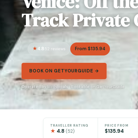
Venice: Off th
Track Private 
4.8
From $135.94
52 reviews
BOOK ON GETYOURGUIDE →
Operated by Withlocals · Bookable on GetYourGuide
TRAVELLER RATING
PRICE FROM
★
4.8
$135.94
(52)