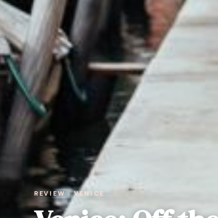
REVIEW · VENICE