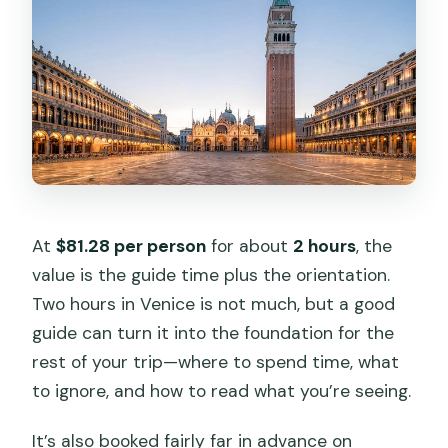
At
$81.28 per person
for about
2 hours
, the
value is the guide time plus the orientation.
Two hours in Venice is not much, but a good
guide can turn it into the foundation for the
rest of your trip—where to spend time, what
to ignore, and how to read what you’re seeing.
It’s also booked fairly far in advance on