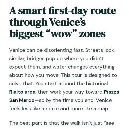
Should you book this Venice
A smart first-day route
Sightseeing Kickstart Tour?
through Venice’s
FAQ
biggest “wow” zones
How long is the tour?
Where does the tour start and where
Venice can be disorienting fast. Streets look
does it end?
similar, bridges pop up where you didn’t
Is this a large group tour?
expect them, and water changes everything
about how you move. This tour is designed to
What’s included in the price, and what
solve that. You start around the historical
isn’t?
Rialto area
, then work your way toward
Piazza
Are the big sights like Doge’s Palace and
San Marco
—so by the time you end, Venice
St. Mark’s Basilica visited inside?
feels less like a maze and more like a map.
Is there any extra fee I should know
The best part is that the walk isn’t just “see
about?