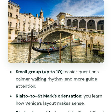
Rialto side: Carampane, San Polo, and
why names matter
Rio Terà de le Carampane: the past
behind the street names
San Polo: the city’s rules, water supply,
and how Venice is divided
Mercati di Rialto: the market area and
the changing population
Canal Grande and the Rialto Bridge
Small group (up to 10):
easier questions,
viewpoint that earns its stops
calmer walking rhythm, and more guide
Canal Grande: history in plain sight
attention.
Ponte di Rialto: a “hidden corner”
Rialto-to–St Mark’s orientation:
you learn
perspective
how Venice’s layout makes sense.