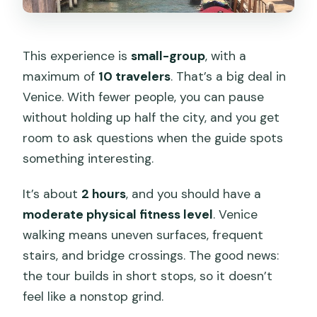
This experience is
small-group
, with a
maximum of
10 travelers
. That’s a big deal in
Venice. With fewer people, you can pause
without holding up half the city, and you get
room to ask questions when the guide spots
something interesting.
It’s about
2 hours
, and you should have a
moderate physical fitness level
. Venice
walking means uneven surfaces, frequent
stairs, and bridge crossings. The good news:
the tour builds in short stops, so it doesn’t
feel like a nonstop grind.