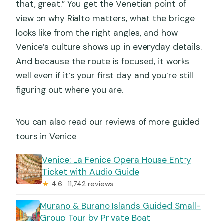
that, great.” You get the Venetian point of
What if the weather is bad or I need to
view on why Rialto matters, what the bridge
cancel?
looks like from the right angles, and how
Venice’s culture shows up in everyday details.
And because the route is focused, it works
well even if it’s your first day and you’re still
figuring out where you are.
You can also read our reviews of more guided
tours in Venice
Venice: La Fenice Opera House Entry
Ticket with Audio Guide
★
4.6 · 11,742 reviews
Murano & Burano Islands Guided Small-
Group Tour by Private Boat