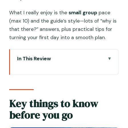
What I really enjoy is the
small group
pace
(max 10) and the guide’s style—lots of “why is
that there?” answers, plus practical tips for
turning your first day into a smooth plan.
In This Review
Key things to know before you go
A smart first-day route through
Venice’s biggest “wow” zones
Price and what $81.28 really buys you
Key things to know
Logistics that matter in Venice: pace,
before you go
group size, and walking reality