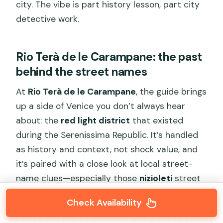
city. The vibe is part history lesson, part city
detective work.
Rio Terà de le Carampane: the past
behind the street names
At
Rio Terà de le Carampane
, the guide brings
up a side of Venice you don’t always hear
about: the
red light district
that existed
during the Serenissima Republic. It’s handled
as history and context, not shock value, and
it’s paired with a close look at local street-
name clues—especially those
nizioleti
street
names.
Check Availability
Even if you don’t remember every detail, you’ll