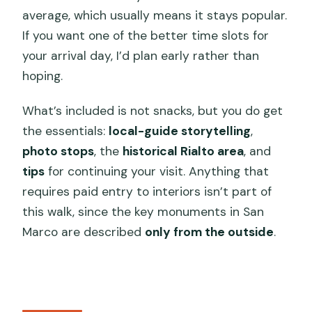
average, which usually means it stays popular.
If you want one of the better time slots for
your arrival day, I’d plan early rather than
hoping.
What’s included is not snacks, but you do get
the essentials:
local-guide storytelling
,
photo stops
, the
historical Rialto area
, and
tips
for continuing your visit. Anything that
requires paid entry to interiors isn’t part of
this walk, since the key monuments in San
Marco are described
only from the outside
.