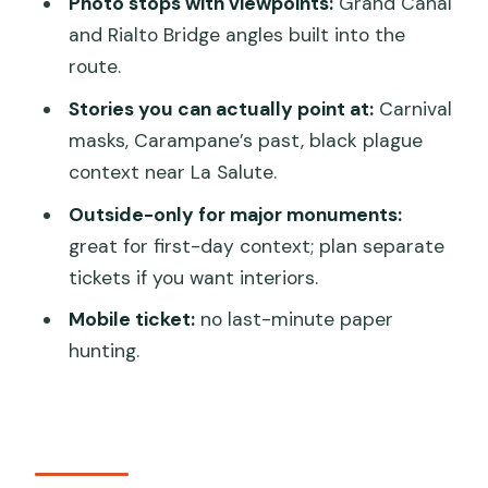
San Marco approach: secret stair vibes
Photo stops with viewpoints:
Grand Canal
and La Salute’s black plague story
and Rialto Bridge angles built into the
route.
San Marco area: hidden structure
moments like Scala Contarini del
Stories you can actually point at:
Carnival
Bovolo
masks, Carampane’s past, black plague
context near La Salute.
La Salute in Dorsoduro: the black
plague story and the other side of
Outside-only for major monuments:
Venice
great for first-day context; plan separate
tickets if you want interiors.
Piazza San Marco, outside-only: what
you’ll spot and why it’s still worth it
Mobile ticket:
no last-minute paper
hunting.
How this tour sets you up for the rest
of your trip
Who should book this, and who might
want a different tour