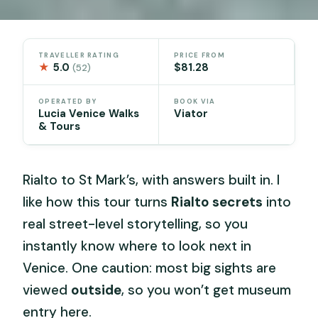
TRAVELLER RATING
PRICE FROM
★
5.0
$81.28
(52)
OPERATED BY
BOOK VIA
Lucia Venice Walks
Viator
& Tours
Rialto to St Mark’s, with answers built in. I
like how this tour turns
Rialto secrets
into
real street-level storytelling, so you
instantly know where to look next in
Venice. One caution: most big sights are
viewed
outside
, so you won’t get museum
entry here.