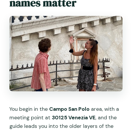
names matter
You begin in the
Campo San Polo
area, with a
meeting point at
30125 Venezia VE
, and the
guide leads you into the older layers of the