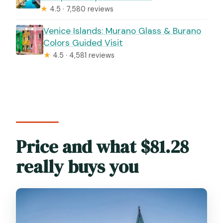
★
4.5 · 7,580 reviews
Venice Islands: Murano Glass & Burano
Colors Guided Visit
★
4.5 · 4,581 reviews
Price and what $81.28
really buys you