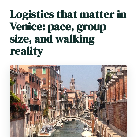
Logistics that matter in
Venice: pace, group
size, and walking
reality