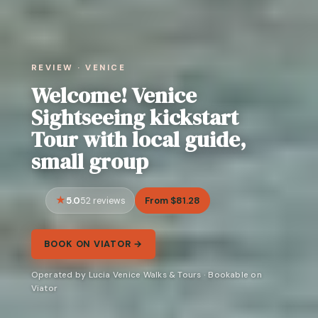
REVIEW · VENICE
Welcome! Venice
Sightseeing kickstart
Tour with local guide,
small group
5.0
From $81.28
52 reviews
BOOK ON VIATOR →
Operated by Lucia Venice Walks & Tours · Bookable on
Viator