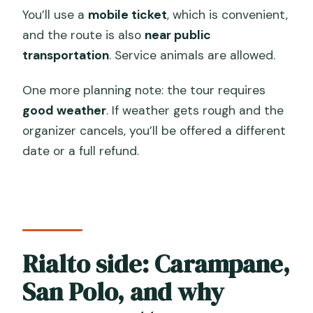
You’ll use a
mobile ticket
, which is convenient,
and the route is also
near public
transportation
. Service animals are allowed.
One more planning note: the tour requires
good weather
. If weather gets rough and the
organizer cancels, you’ll be offered a different
date or a full refund.
Rialto side: Carampane,
San Polo, and why