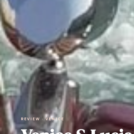
REVIEW · VENICE