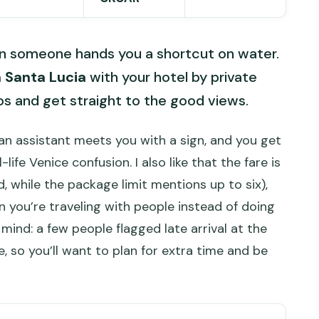
en someone hands you a shortcut on water.
 Santa Lucia
with your hotel by private
os and get straight to the good views.
 an assistant meets you with a sign, and you get
life Venice confusion. I also like that the fare is
d, while the package limit mentions up to six),
n you’re traveling with people instead of doing
 mind: a few people flagged late arrival at the
, so you’ll want to plan for extra time and be