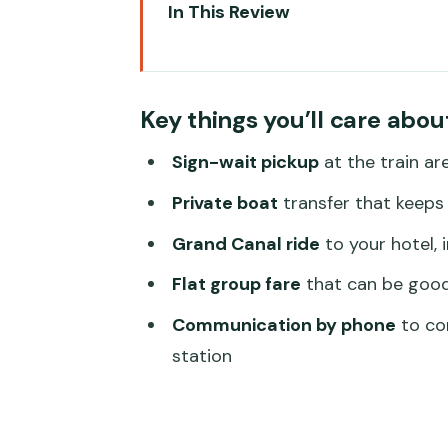
In This Review
Key things you’ll care about
Santa Lucia Meet-Up: Find the
Key things you’ll care abou
The Private Boat Ride: A Fast, 
Sign-wait pickup
at the train ar
Arriving at Your Venice Hotel by 
Private boat
transfer that keeps 
Price and Value: When $215 Pe
Grand Canal ride
to your hotel, 
Timing and Timing Drama: How t
Flat group fare
that can be good 
Service, Tickets, and the Small 
Communication by phone
to con
Who This Transfer Fits Best (A
station
Should You Book This Venice Sa
FAQ