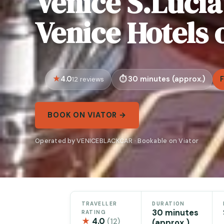
Venice S.Lucia
Venice Hotels 
4.0
30 minutes (approx.)
12 reviews
BOOK ON VIATOR →
Operated by VENICEBLACKCAR · Bookable on Viator
TRAVELLER
DURATION
30 minutes
RATING
★
4.0
(12)
(approx.)