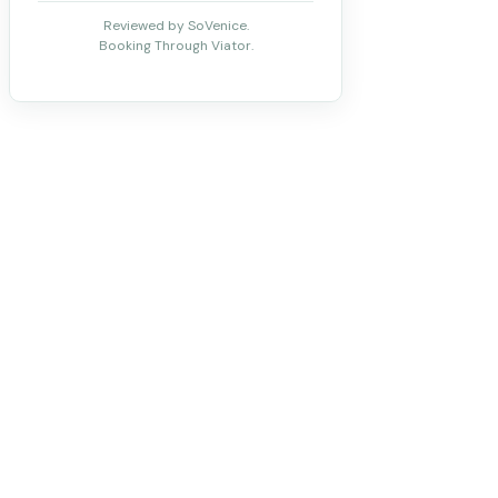
Reviewed by SoVenice.
Booking Through Viator.