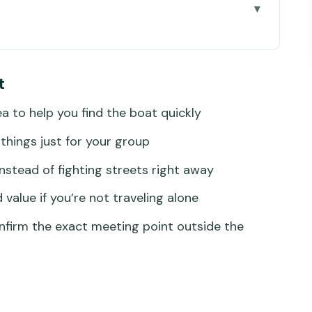
 Boat Without Playing Guessing Games
t
Scenic Route You Actually Use
ea to help you find the boat quickly
Water (Yes, It’s That Useful)
things just for your group
r Group Makes Sense
instead of fighting streets right away
o Avoid the Bad Version
value if you’re not traveling alone
Details That Matter
firm the exact meeting point outside the
nd Who Might Reconsider)
nta Lucia Boat Transfer?