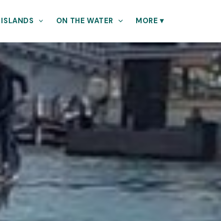
 ISLANDS
ON THE WATER
MORE
▾