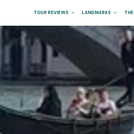
TOUR REVIEWS
LANDMARKS
THE