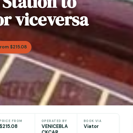
 Station to
or viceversa
From $215.08
PRICE FROM
OPERATED BY
BOOK VIA
$215.08
VENICEBLA
Viator
CKCAR