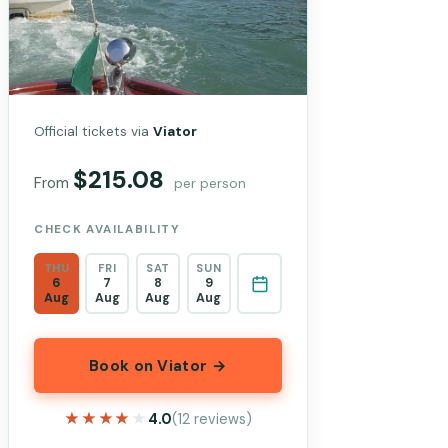
Official tickets via
Viator
$215.08
From
per person
CHECK AVAILABILITY
THU
FRI
SAT
SUN
6
7
8
9
Aug
Aug
Aug
Aug
Book on Viator →
★★★★★
★★★★★
4.0
(12 reviews)