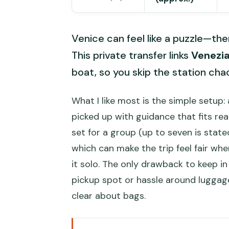
Venice can feel like a puzzle—th
This private transfer links
Venezia
boat, so you skip the station cha
What I like most is the simple setup:
picked up with guidance that fits real-
set for a group (up to seven is state
which can make the trip feel fair whe
it solo. The only drawback to keep in
pickup spot or hassle around luggage
clear about bags.