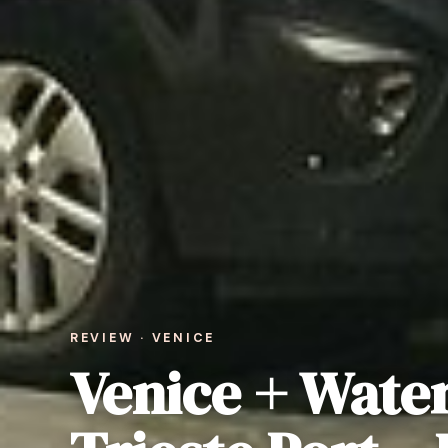
REVIEW · VENICE
Venice + Water