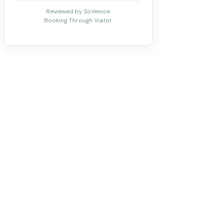
Reviewed by SoVenice.
Booking Through Viator.