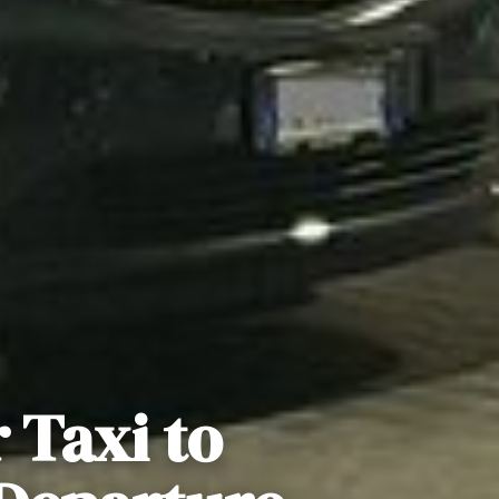
 Taxi to