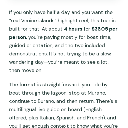
Is there a Venice access fee on certain
If you only have half a day and you want the
days?
“real Venice islands” highlight reel, this tour is
built for that. At about
4 hours
for
$36.05 per
What should I wear?
person
, you’re paying mostly for boat time,
guided orientation, and the two included
demonstrations. It’s not trying to be a slow,
wandering day—you’re meant to see a lot,
then move on.
The format is straightforward: you ride by
boat through the lagoon, stop at Murano,
continue to Burano, and then return. There’s a
multilingual live guide on board (English
offered, plus Italian, Spanish, and French), and
you’ll get enough context to know what you’re