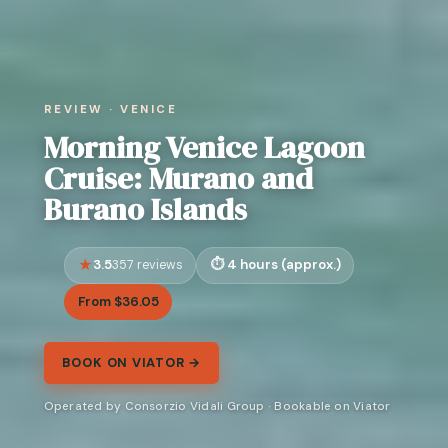
REVIEW · VENICE
Morning Venice Lagoon
Cruise: Murano and
Burano Islands
3.5
4 hours (approx.)
357 reviews
From $36.05
BOOK ON VIATOR →
Operated by Consorzio Vidali Group · Bookable on Viator