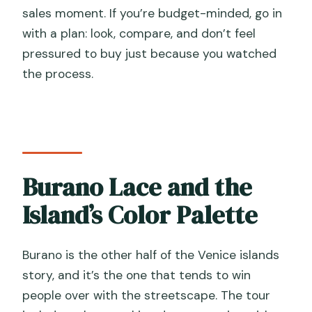
sales moment. If you’re budget-minded, go in
with a plan: look, compare, and don’t feel
pressured to buy just because you watched
the process.
Burano Lace and the
Island’s Color Palette
Burano is the other half of the Venice islands
story, and it’s the one that tends to win
people over with the streetscape. The tour