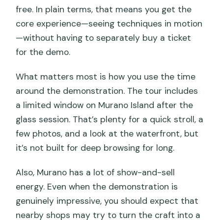
free. In plain terms, that means you get the
core experience—seeing techniques in motion
—without having to separately buy a ticket
for the demo.
What matters most is how you use the time
around the demonstration. The tour includes
a limited window on Murano Island after the
glass session. That’s plenty for a quick stroll, a
few photos, and a look at the waterfront, but
it’s not built for deep browsing for long.
Also, Murano has a lot of show-and-sell
energy. Even when the demonstration is
genuinely impressive, you should expect that
nearby shops may try to turn the craft into a