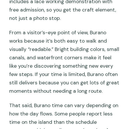
includes a lace working demonstration with
free admission, so you get the craft element,
not just a photo stop.
From a visitor’s-eye point of view, Burano
works because it’s both easy to walk and
visually “readable.” Bright building colors, small
canals, and waterfront corners make it feel
like you’re discovering something new every
few steps. If your time is limited, Burano often
still delivers because you can get lots of great
moments without needing a long route.
That said, Burano time can vary depending on
how the day flows. Some people report less
time on the island than the schedule