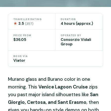
TRAVELLER RATING
DURATION
★
3.5
4 hours (approx.)
(357)
PRICE FROM
OPERATED BY
$36.05
Consorzio Vidali
Group
BOOK VIA
Viator
Murano glass and Burano color in one
morning. This
Venice Lagoon Cruise
zips
you past major island silhouettes like
San
Giorgio, Certosa, and Sant Erasmo
, then
gives you hands-on style demos on both