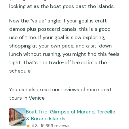
looking at as the boat goes past the islands.
Now the “value” angle: if your goal is craft
demos plus postcard canals, this is a good
use of time. If your goal is slow exploring,
shopping at your own pace, and a sit-down
lunch without rushing, you might find this feels
tight. That’s the trade-off baked into the
schedule.
You can also read our reviews of more boat
tours in Venice
Boat Trip: Glimpse of Murano, Torcello
& Burano Islands
★
4.3 · 15,699 reviews