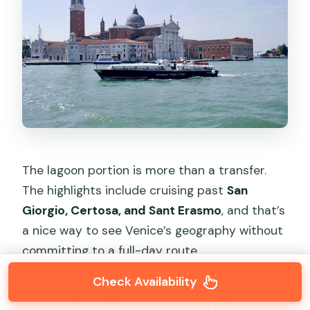
The lagoon portion is more than a transfer.
The highlights include cruising past
San
Giorgio, Certosa, and Sant Erasmo
, and that’s
a nice way to see Venice’s geography without
committing to a full-day route.
Check Availability
From the guide side, you should expect short
commentary while you’re moving between