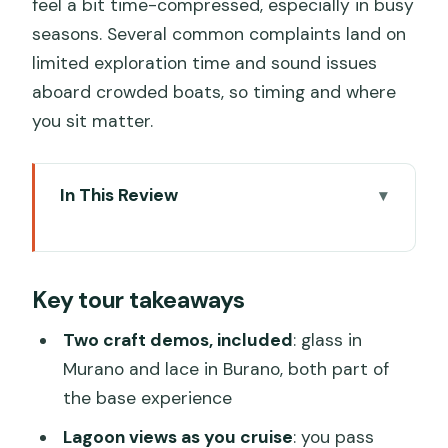
feel a bit time-compressed, especially in busy
seasons. Several common complaints land on
limited exploration time and sound issues
aboard crowded boats, so timing and where
you sit matter.
In This Review
Key tour takeaways
Venice Lagoon Cruise: Quick Value for
Key tour takeaways
Murano and Burano
Murano Glass Blowing: Famous Craft,
Two craft demos, included
: glass in
Real-Time Watching
Murano and lace in Burano, both part of
the base experience
Burano Lace and the Island’s Color
Palette
Lagoon views as you cruise
: you pass