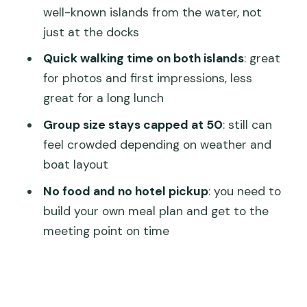
well-known islands from the water, not
The Boat Ride Through Venice Lagoon:
just at the docks
Views Plus Orientation
Quick walking time on both islands
: great
Timing and Crowds: What Can Go
for photos and first impressions, less
Wrong (and How to Prepare)
great for a long lunch
Getting to the Meeting Point: No Hotel
Group size stays capped at 50
: still can
Pickup, So Be Ready
feel crowded depending on weather and
What’s Included vs. Not: Plan Your
boat layout
Morning Like a Local
No food and no hotel pickup
: you need to
Shopping on Murano and Lace on
build your own meal plan and get to the
Burano: How to Avoid Overpaying
meeting point on time
Who This Tour Fits Best (and Who
Should Consider Alternatives)
Should You Book This Morning Murano