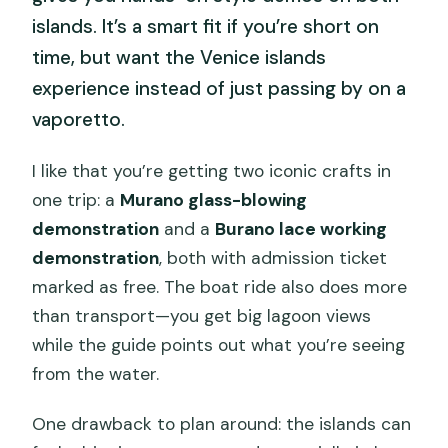
islands. It’s a smart fit if you’re short on
time, but want the Venice islands
experience instead of just passing by on a
vaporetto.
I like that you’re getting two iconic crafts in
one trip: a
Murano glass-blowing
demonstration
and a
Burano lace working
demonstration
, both with admission ticket
marked as free. The boat ride also does more
than transport—you get big lagoon views
while the guide points out what you’re seeing
from the water.
One drawback to plan around: the islands can