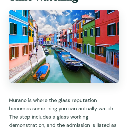
Murano is where the glass reputation
becomes something you can actually watch.
The stop includes a glass working
demonstration, and the admission is listed as