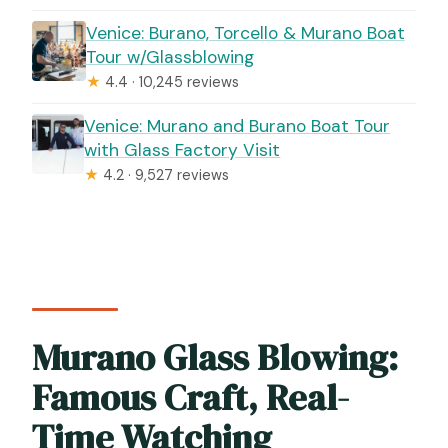
Venice: Burano, Torcello & Murano Boat
Tour w/Glassblowing
★
4.4 · 10,245 reviews
Venice: Murano and Burano Boat Tour
with Glass Factory Visit
★
4.2 · 9,527 reviews
Murano Glass Blowing:
Famous Craft, Real-
Time Watching