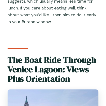
suggests, which usually means less time for
lunch. If you care about eating well, think
about what you’d like—then aim to do it early
in your Burano window.
The Boat Ride Through
Venice Lagoon: Views
Plus Orientation