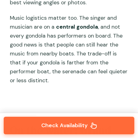
best viewing angles or photos.
Music logistics matter too. The singer and
musician are on a
central gondola
, and not
every gondola has performers on board. The
good news is that people can still hear the
music from nearby boats. The trade-off is
that if your gondola is farther from the
performer boat, the serenade can feel quieter
or less distinct.
Check Availability
On the water: Grand