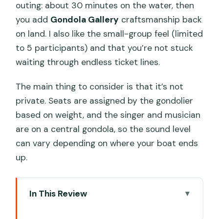
outing: about 30 minutes on the water, then
you add
Gondola Gallery
craftsmanship back
on land. I also like the small-group feel (limited
to 5 participants) and that you’re not stuck
waiting through endless ticket lines.
The main thing to consider is that it’s not
private. Seats are assigned by the gondolier
based on weight, and the singer and musician
are on a central gondola, so the sound level
can vary depending on where your boat ends
up.
In This Review
Key things to know before you go