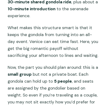
30-minute shared gondola ride
, plus about a
10-minute introduction
to the serenade
experience.
What makes this structure smart is that it
keeps the gondola from turning into an all-
day event. Venice can eat time fast. Here, you
get the big romantic payoff without
sacrificing your afternoon to lines and waiting.
Now, the part you should plan around: this is a
small group
but not a private boat. Each
gondola can hold up to
5 people
, and seats
are assigned by the gondolier based on
weight. So even if you’re traveling as a couple,
you may not sit exactly how you’d prefer for