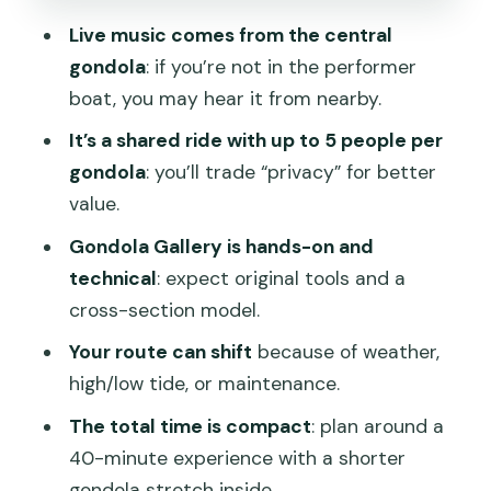
The virtual reality sunset moment: a
Live music comes from the central
modern extra on old-water Venice
gondola
: if you’re not in the performer
Optional dinner: when the add-on feels
boat, you may hear it from nearby.
smart
It’s a shared ride with up to 5 people per
Price and value: what $55.51 gets you
gondola
: you’ll trade “privacy” for better
(and what it doesn’t)
value.
Who this gondola serenade suits best
Gondola Gallery is hands-on and
Should you book this shared gondola
technical
: expect original tools and a
serenade?
cross-section model.
FAQ
Your route can shift
because of weather,
high/low tide, or maintenance.
FAQ
The total time is compact
: plan around a
How long is the gondola ride?
40-minute experience with a shorter
Where do I meet for the tour?
gondola stretch inside.