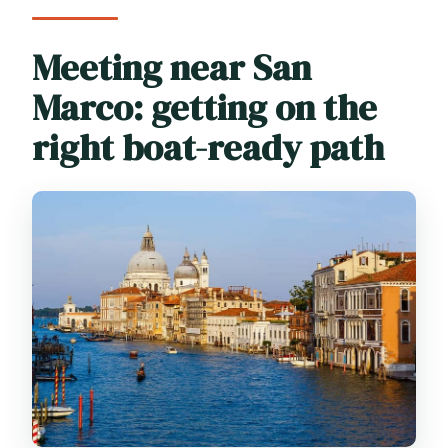
Meeting near San
Marco: getting on the
right boat-ready path