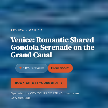
REVIEW · VENICE
Venice: Romantic Shared
Gondola Serenade on the
Grand Canal
3.8
From $55.51
270 reviews
BOOK ON GETYOURGUIDE →
Operated by CITY TOURS CO LTD · Bookable on
GetYourGuide