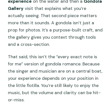
experience
on the water and then a
Gondola
Gallery
visit that explains what you’re
actually seeing. That second piece matters
more than it sounds. A gondola isn’t just a
prop for photos. It’s a purpose-built craft, and
the gallery gives you context through tools
and a cross-section.
That said, this isn’t the “every exact note is
for me” version of gondola romance. Because
the singer and musician are on a central boat,
your experience depends on your position in
the little flotilla. You’re still likely to enjoy the
music, but the volume and clarity can be hit-
or-miss.