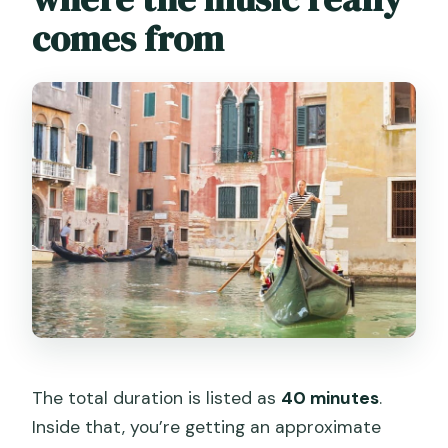
comes from
The total duration is listed as
40 minutes
.
Inside that, you’re getting an approximate