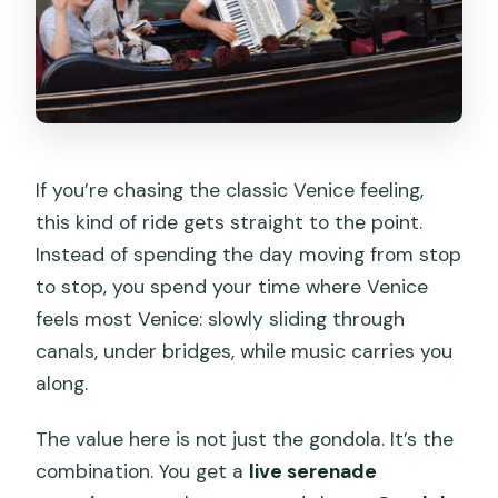
If you’re chasing the classic Venice feeling,
this kind of ride gets straight to the point.
Instead of spending the day moving from stop
to stop, you spend your time where Venice
feels most Venice: slowly sliding through
canals, under bridges, while music carries you
along.
The value here is not just the gondola. It’s the
combination. You get a
live serenade