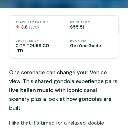
TRAVELLER RATING
PRICE FROM
★
3.8
$55.51
(270)
OPERATED BY
BOOK VIA
CITY TOURS CO
GetYourGuide
LTD
One serenade can change your Venice
view. This shared gondola experience pairs
live Italian music
with iconic canal
scenery plus a look at how gondolas are
built.
I like that it’s timed for a relaxed, doable