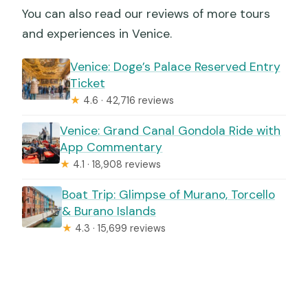
You can also read our reviews of more tours
and experiences in Venice.
Venice: Doge’s Palace Reserved Entry
Ticket
★
4.6 · 42,716 reviews
Venice: Grand Canal Gondola Ride with
App Commentary
★
4.1 · 18,908 reviews
Boat Trip: Glimpse of Murano, Torcello
& Burano Islands
★
4.3 · 15,699 reviews