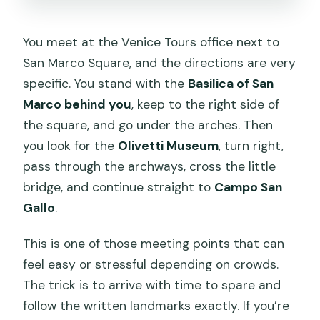
You meet at the Venice Tours office next to
San Marco Square, and the directions are very
specific. You stand with the
Basilica of San
Marco behind you
, keep to the right side of
the square, and go under the arches. Then
you look for the
Olivetti Museum
, turn right,
pass through the archways, cross the little
bridge, and continue straight to
Campo San
Gallo
.
This is one of those meeting points that can
feel easy or stressful depending on crowds.
The trick is to arrive with time to spare and
follow the written landmarks exactly. If you’re