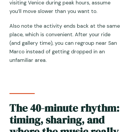
visiting Venice during peak hours, assume
you’ll move slower than you want to.
Also note the activity ends back at the same
place, which is convenient. After your ride
(and gallery time), you can regroup near San
Marco instead of getting dropped in an
unfamiliar area.
The 40-minute rhythm:
timing, sharing, and
where the music really