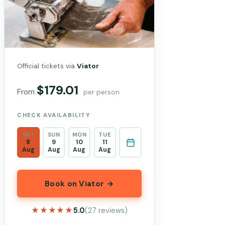
Official tickets via
Viator
$179.01
From
per person
CHECK AVAILABILITY
SAT
SUN
MON
TUE
8
9
10
11
Aug
Aug
Aug
Aug
Book on Viator →
★★★★★
★★★★★
5.0
(27 reviews)