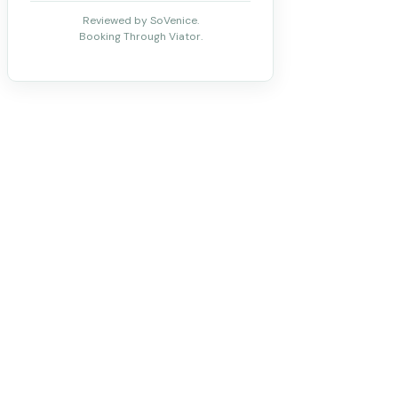
Reviewed by SoVenice.
Booking Through Viator.