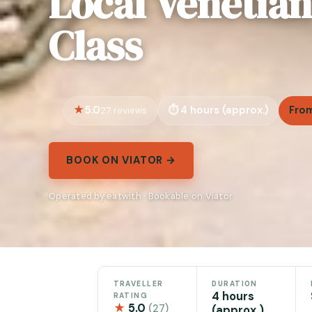
Local Venetia
Class
5.0
4 hours (approx.)
From
27 reviews
BOOK ON VIATOR →
Operated by eatwith · Bookable on Viator
TRAVELLER
DURATION
4 hours
RATING
★
5.0
(27)
(approx.)