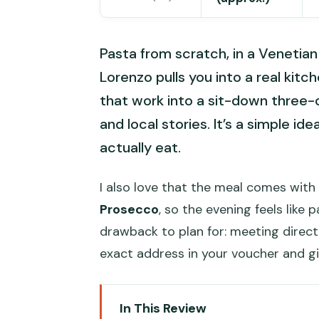
Pasta from scratch, in a Veneti
Lorenzo pulls you into a real kitc
that work into a sit-down three-c
and local stories. It’s a simple id
actually eat.
I also love that the meal comes with d
Prosecco
, so the evening feels like 
drawback to plan for: meeting directi
exact address in your voucher and gi
In This Review