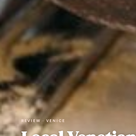
REVIEW · VENICE