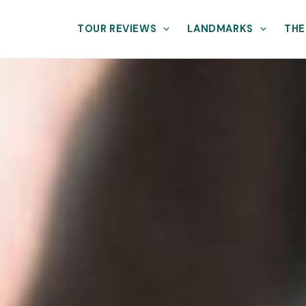
TOUR REVIEWS
LANDMARKS
THE