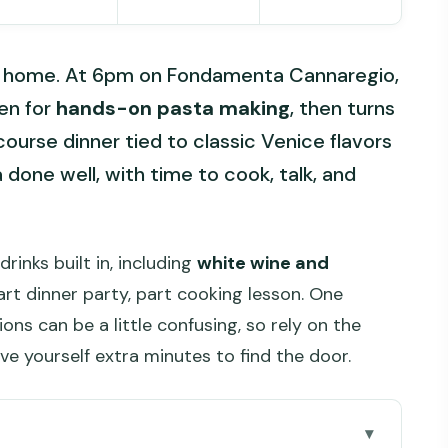
an home. At 6pm on Fondamenta Cannaregio,
hen for
hands-on pasta making
, then turns
ourse dinner tied to classic Venice flavors
ea done well, with time to cook, talk, and
rinks built in, including
white wine and
part dinner party, part cooking lesson. One
ons can be a little confusing, so rely on the
ve yourself extra minutes to find the door.