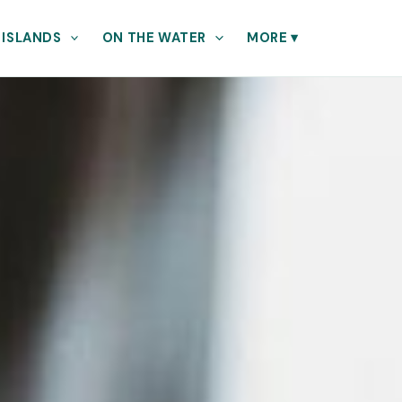
 ISLANDS
ON THE WATER
MORE
▾