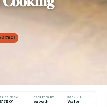
n Cooking
 $179.01
PRICE FROM
OPERATED BY
BOOK VIA
$179.01
eatwith
Viator