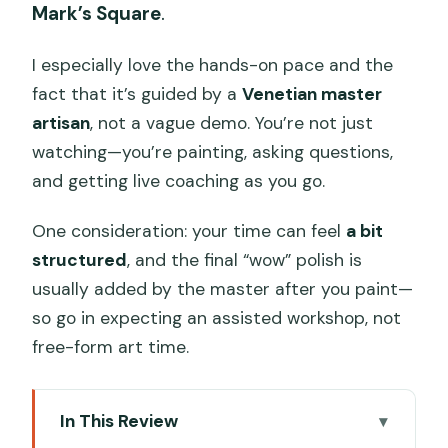
Mark’s Square
.
I especially love the hands-on pace and the
fact that it’s guided by a
Venetian master
artisan
, not a vague demo. You’re not just
watching—you’re painting, asking questions,
and getting live coaching as you go.
One consideration: your time can feel
a bit
structured
, and the final “wow” polish is
usually added by the master after you paint—
so go in expecting an assisted workshop, not
free-form art time.
In This Review