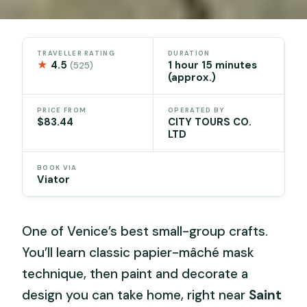
TRAVELLER RATING
DURATION
★
4.5
1 hour 15 minutes
(525)
(approx.)
PRICE FROM
OPERATED BY
$83.44
CITY TOURS CO.
LTD
BOOK VIA
Viator
One of Venice’s best small-group crafts.
You’ll learn classic papier-mâché mask
technique, then paint and decorate a
design you can take home, right near
Saint