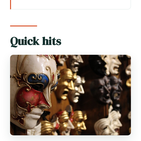
Quick hits
Where You’ll Start: Piazza San Marco
Makes the Class Easy
The Core Experience: From Papier-
Quick hits
Mâché to Your Take-Home Mask
What You Learn About Venetian
Carnival Masks (and Why It Matters)
The Itinerary at a Glance: Your One Main
Stop
Time, Group Size, and the Feel of the
Class
Included vs. Not Included: What You’re
Actually Paying For