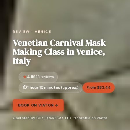
REVIEW · VENICE
Venetian Carnival Mask
Making Class in Venice,
Italy
4.5
525 reviews
1 hour 15 minutes (approx.)
From $83.44
BOOK ON VIATOR →
Operated by CITY TOURS CO. LTD · Bookable on Viator