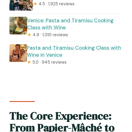
★
4.5 · 1,925 reviews
Venice: Pasta and Tiramisu Cooking
Class with Wine
★
4.9 · 1,010 reviews
Pasta and Tiramisu Cooking Class with
Wine in Venice
★
5.0 · 945 reviews
The Core Experience:
From Papier-Mâché to