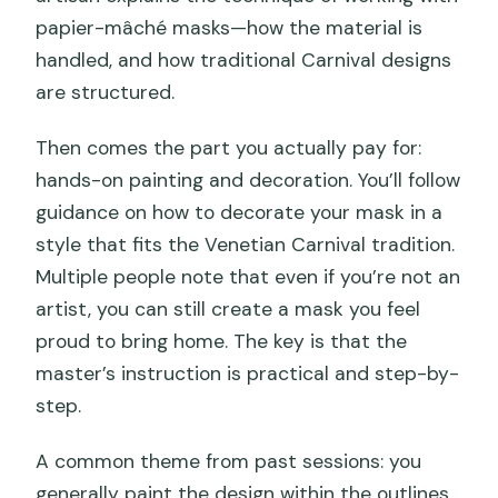
papier-mâché masks—how the material is
handled, and how traditional Carnival designs
are structured.
Then comes the part you actually pay for:
hands-on painting and decoration. You’ll follow
guidance on how to decorate your mask in a
style that fits the Venetian Carnival tradition.
Multiple people note that even if you’re not an
artist, you can still create a mask you feel
proud to bring home. The key is that the
master’s instruction is practical and step-by-
step.
A common theme from past sessions: you
generally paint the design within the outlines