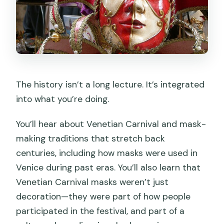
The history isn’t a long lecture. It’s integrated
into what you’re doing.
You’ll hear about Venetian Carnival and mask-
making traditions that stretch back
centuries, including how masks were used in
Venice during past eras. You’ll also learn that
Venetian Carnival masks weren’t just
decoration—they were part of how people
participated in the festival, and part of a