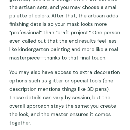
the artisan sets, and you may choose a small
palette of colors. After that, the artisan adds
finishing details so your mask looks more
“professional” than “craft project.” One person
even called out that the end results feel less
like kindergarten painting and more like a real
masterpiece—thanks to that final touch.
You may also have access to extra decoration
options such as glitter or special tools (one
description mentions things like 3D pens).
Those details can vary by session, but the
overall approach stays the same: you create
the look, and the master ensures it comes
together.