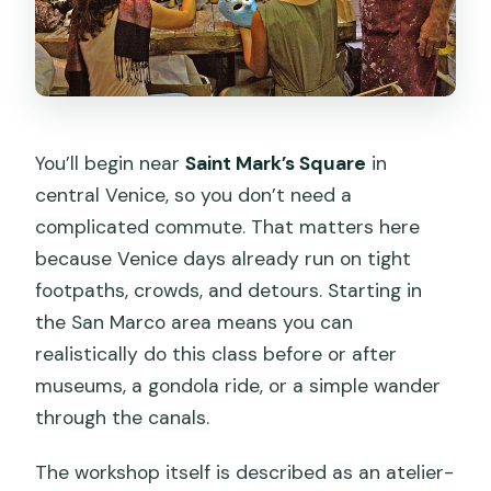
You’ll begin near
Saint Mark’s Square
in
central Venice, so you don’t need a
complicated commute. That matters here
because Venice days already run on tight
footpaths, crowds, and detours. Starting in
the San Marco area means you can
realistically do this class before or after
museums, a gondola ride, or a simple wander
through the canals.
The workshop itself is described as an atelier-