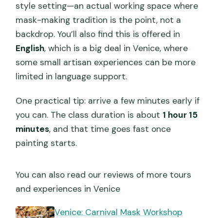
style setting—an actual working space where
mask-making tradition is the point, not a
backdrop. You’ll also find this is offered in
English
, which is a big deal in Venice, where
some small artisan experiences can be more
limited in language support.
One practical tip: arrive a few minutes early if
you can. The class duration is about
1 hour 15
minutes
, and that time goes fast once
painting starts.
You can also read our reviews of more tours
and experiences in Venice
Venice: Carnival Mask Workshop