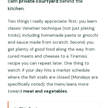
calm
private courtyard
behind the
kitchen.
Two things I really appreciate: first, you learn
classic Venetian technique (not just plating
tricks), including homemade pasta or gnocchi
and sauce made from scratch. Second, you
get plenty of good food along the way, from
cured meats and cheeses to a Tiramisù
recipe you can repeat later. One thing to
watch: if your day hits a market schedule
where the fish stalls are closed (Mondays are
specifically noted), the menu leans more
toward
meat and vegetables
.