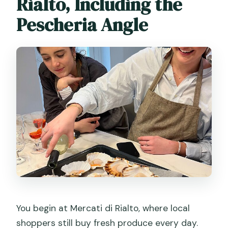
Rialto, Including the
Pescheria Angle
You begin at Mercati di Rialto, where local
shoppers still buy fresh produce every day.