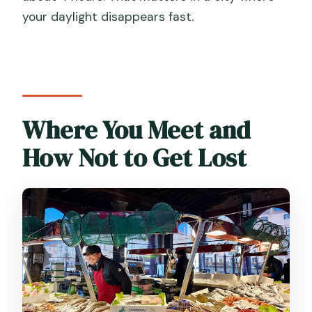
your daylight disappears fast.
Where You Meet and
How Not to Get Lost