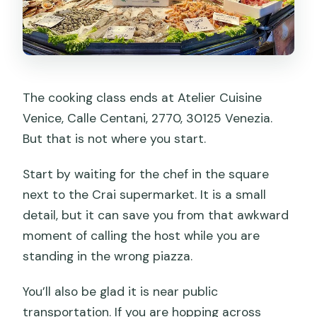
The cooking class ends at Atelier Cuisine
Venice, Calle Centani, 2770, 30125 Venezia.
But that is not where you start.
Start by waiting for the chef in the square
next to the Crai supermarket. It is a small
detail, but it can save you from that awkward
moment of calling the host while you are
standing in the wrong piazza.
You’ll also be glad it is near public
transportation. If you are hopping across