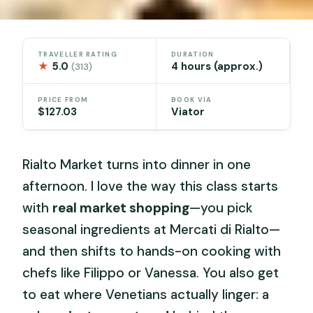
TRAVELLER RATING
DURATION
★
5.0
4 hours (approx.)
(313)
PRICE FROM
BOOK VIA
$127.03
Viator
Rialto Market turns into dinner in one
afternoon. I love the way this class starts
with
real market shopping
—you pick
seasonal ingredients at Mercati di Rialto—
and then shifts to hands-on cooking with
chefs like Filippo or Vanessa. You also get
to eat where Venetians actually linger: a