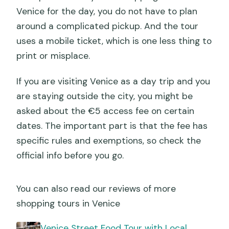
Venice for the day, you do not have to plan
around a complicated pickup. And the tour
uses a mobile ticket, which is one less thing to
print or misplace.
If you are visiting Venice as a day trip and you
are staying outside the city, you might be
asked about the €5 access fee on certain
dates. The important part is that the fee has
specific rules and exemptions, so check the
official info before you go.
You can also read our reviews of more
shopping tours in Venice
Venice Street Food Tour with Local