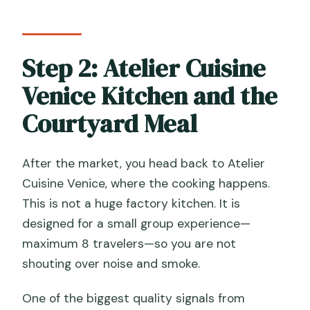
Step 2: Atelier Cuisine
Venice Kitchen and the
Courtyard Meal
After the market, you head back to Atelier
Cuisine Venice, where the cooking happens.
This is not a huge factory kitchen. It is
designed for a small group experience—
maximum 8 travelers—so you are not
shouting over noise and smoke.
One of the biggest quality signals from