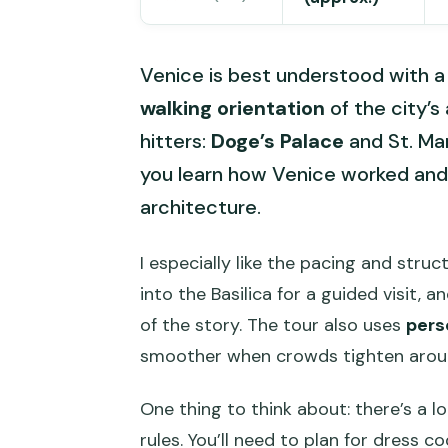
Venice is best understood with a 
walking orientation
of the city’s
hitters:
Doge’s Palace
and St. Mar
you learn how Venice worked and
architecture.
I especially like the pacing and stru
into the Basilica for a guided visit, a
of the story. The tour also uses
pers
smoother when crowds tighten arou
One thing to think about: there’s a l
rules. You’ll need to plan for dress 