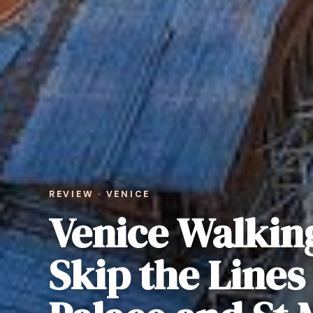
REVIEW · VENICE
Venice Walkin
Skip the Lines