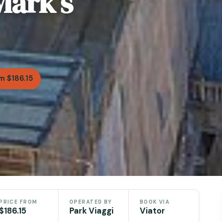
Mark’s
m $186.15
PRICE FROM
OPERATED BY
BOOK VIA
$186.15
Park Viaggi
Viator