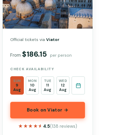
Official tickets via
Viator
$186.15
From
per person
CHECK AVAILABILITY
SUN
MON
TUE
WED
9
10
11
12
Aug
Aug
Aug
Aug
Book on Viator →
★★★★★
★★★★★
4.5
(138 reviews)