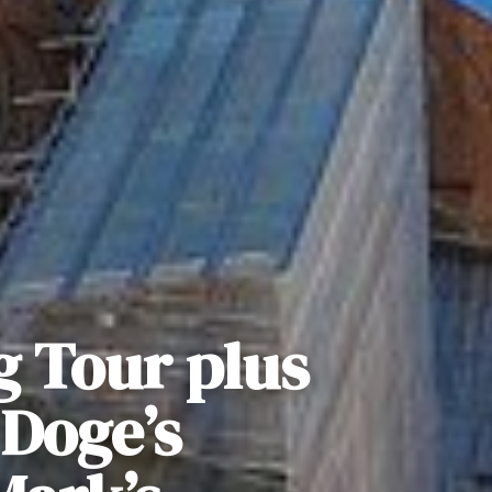
g Tour plus
 Doge’s