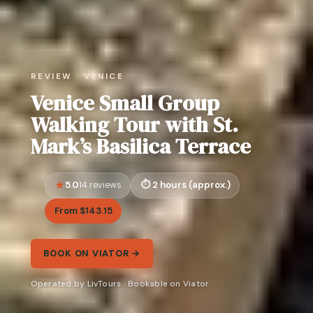
REVIEW · VENICE
Venice Small Group
Walking Tour with St.
Mark’s Basilica Terrace
5.0
2 hours (approx.)
14 reviews
From $143.15
BOOK ON VIATOR →
Operated by LivTours · Bookable on Viator