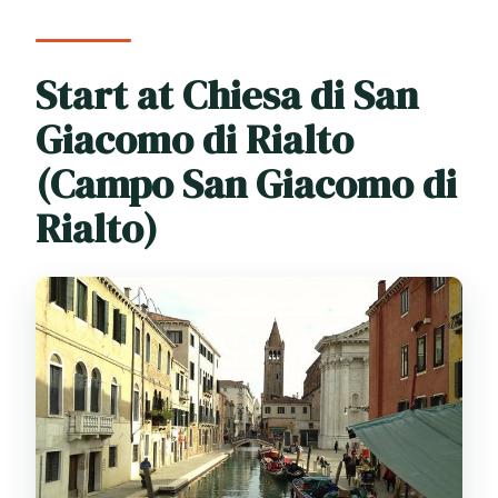
Start at Chiesa di San
Giacomo di Rialto
(Campo San Giacomo di
Rialto)