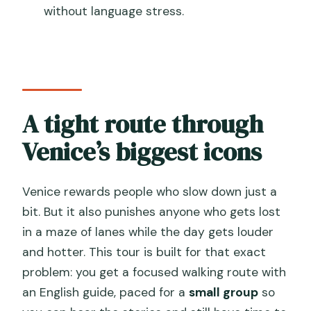
without language stress.
How long is the Venice small-group
walking tour?
How large is the group?
What sights are included on the route?
A tight route through
Is St. Mark’s Basilica included for the
inside visit?
Venice’s biggest icons
Is the tour offered in English?
Venice rewards people who slow down just a
Are there any special access fees in
bit. But it also punishes anyone who gets lost
Venice?
in a maze of lanes while the day gets louder
and hotter. This tour is built for that exact
problem: you get a focused walking route with
an English guide, paced for a
small group
so