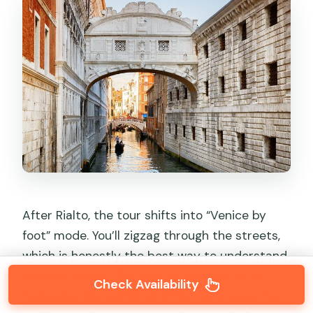
After Rialto, the tour shifts into “Venice by
foot” mode. You’ll zigzag through the streets,
which is honestly the best way to understand
Venice’s layout. The city isn’t meant to be
Check Availability
navigated like a grid, and this route uses that