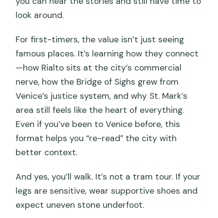
you can hear the stories and still have time to
look around.
For first-timers, the value isn’t just seeing
famous places. It’s learning how they connect
—how Rialto sits at the city’s commercial
nerve, how the Bridge of Sighs grew from
Venice’s justice system, and why St. Mark’s
area still feels like the heart of everything.
Even if you’ve been to Venice before, this
format helps you “re-read” the city with
better context.
And yes, you’ll walk. It’s not a tram tour. If your
legs are sensitive, wear supportive shoes and
expect uneven stone underfoot.