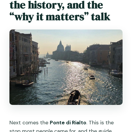
the history, and the
“why it matters” talk
Next comes the
Ponte di Rialto
. This is the
stop most people came for, and the guide