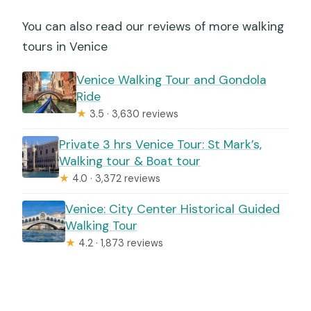
You can also read our reviews of more walking
tours in Venice
Venice Walking Tour and Gondola
Ride
★
3.5 · 3,630 reviews
Private 3 hrs Venice Tour: St Mark’s,
Walking tour & Boat tour
★
4.0 · 3,372 reviews
Venice: City Center Historical Guided
Walking Tour
★
4.2 · 1,873 reviews