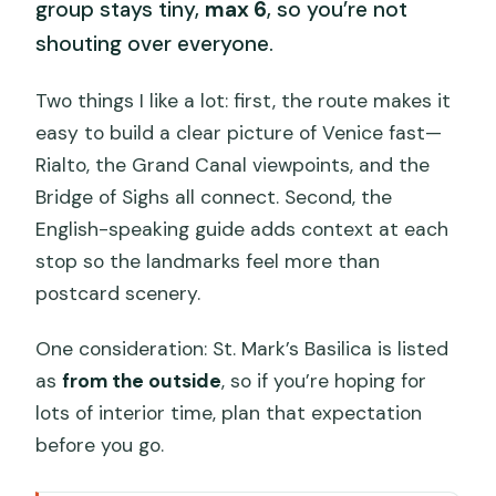
group stays tiny,
max 6
, so you’re not
shouting over everyone.
Two things I like a lot: first, the route makes it
easy to build a clear picture of Venice fast—
Rialto, the Grand Canal viewpoints, and the
Bridge of Sighs all connect. Second, the
English-speaking guide adds context at each
stop so the landmarks feel more than
postcard scenery.
One consideration: St. Mark’s Basilica is listed
as
from the outside
, so if you’re hoping for
lots of interior time, plan that expectation
before you go.