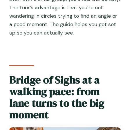
The tour’s advantage is that you’re not
wandering in circles trying to find an angle or
a good moment. The guide helps you get set
up so you can actually see.
Bridge of Sighs at a
walking pace: from
lane turns to the big
moment