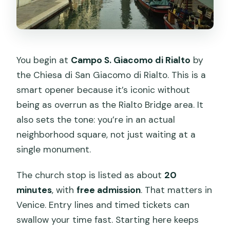
You begin at
Campo S. Giacomo di Rialto
by
the Chiesa di San Giacomo di Rialto. This is a
smart opener because it’s iconic without
being as overrun as the Rialto Bridge area. It
also sets the tone: you’re in an actual
neighborhood square, not just waiting at a
single monument.
The church stop is listed as about
20
minutes
, with
free admission
. That matters in
Venice. Entry lines and timed tickets can
swallow your time fast. Starting here keeps