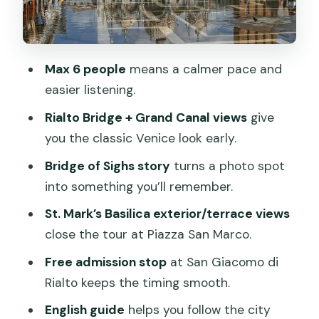
coherent Venice picture
Price and value: what $143.15 buys you
Max 6 people
means a calmer pace and
What the small-group size changes on
easier listening.
foot
Rialto Bridge + Grand Canal views
give
Guide quality: what to expect from the
you the classic Venice look early.
narration
Bridge of Sighs story
turns a photo spot
Practical tips for the 2-hour walk
into something you’ll remember.
Who should book this tour (and who
St. Mark’s Basilica exterior/terrace views
should skip it)
close the tour at Piazza San Marco.
Should you book the Venice Small
Free admission stop
at San Giacomo di
Group Walking Tour with St. Mark’s
Rialto keeps the timing smooth.
Basilica Terrace?
English guide
helps you follow the city
FAQ