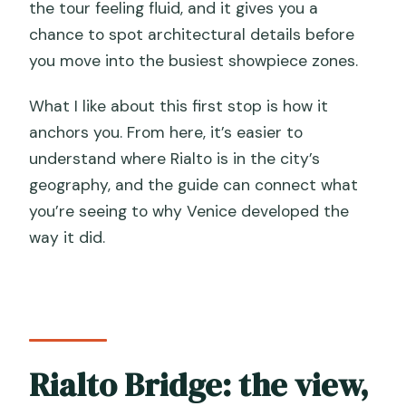
the tour feeling fluid, and it gives you a
chance to spot architectural details before
you move into the busiest showpiece zones.
What I like about this first stop is how it
anchors you. From here, it’s easier to
understand where Rialto is in the city’s
geography, and the guide can connect what
you’re seeing to why Venice developed the
way it did.
Rialto Bridge: the view,