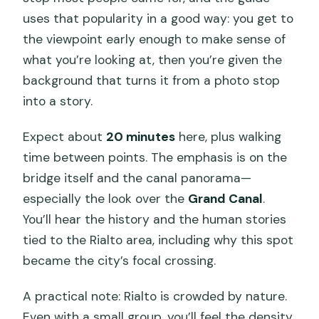
uses that popularity in a good way: you get to
the viewpoint early enough to make sense of
what you’re looking at, then you’re given the
background that turns it from a photo stop
into a story.
Expect about
20 minutes
here, plus walking
time between points. The emphasis is on the
bridge itself and the canal panorama—
especially the look over the
Grand Canal
.
You’ll hear the history and the human stories
tied to the Rialto area, including why this spot
became the city’s focal crossing.
A practical note: Rialto is crowded by nature.
Even with a small group, you’ll feel the density.