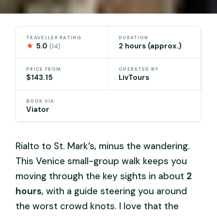
TRAVELLER RATING
DURATION
★
5.0
2 hours (approx.)
(14)
PRICE FROM
OPERATED BY
$143.15
LivTours
BOOK VIA
Viator
Rialto to St. Mark’s, minus the wandering.
This Venice small-group walk keeps you
moving through the key sights in about
2
hours
, with a guide steering you around
the worst crowd knots. I love that the