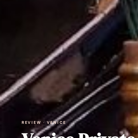
REVIEW · VENICE