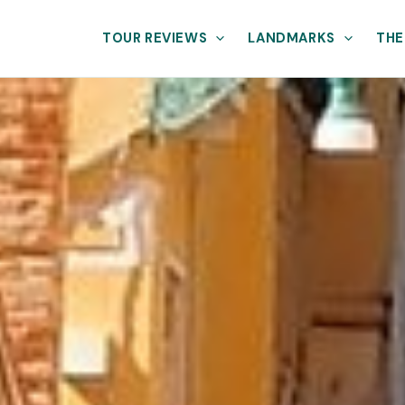
TOUR REVIEWS
LANDMARKS
THE