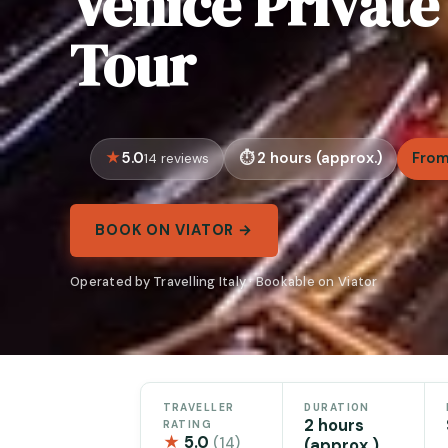
Venice Privat
Tour
5.0
2 hours (approx.)
From
14 reviews
BOOK ON VIATOR →
Operated by Travelling Italy · Bookable on Viator
TRAVELLER
DURATION
2 hours
RATING
★
5.0
(14)
(approx.)