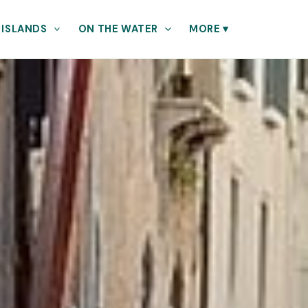
 ISLANDS
ON THE WATER
MORE
▾