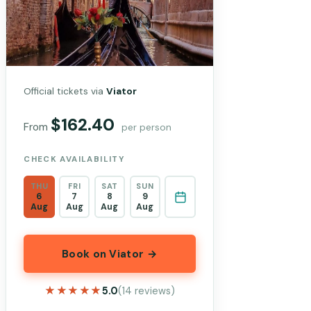
Official tickets via
Viator
$162.40
From
per person
CHECK AVAILABILITY
THU
FRI
SAT
SUN
6
7
8
9
Aug
Aug
Aug
Aug
Book on Viator →
★★★★★
★★★★★
5.0
(14 reviews)