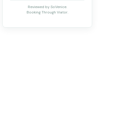
Reviewed by SoVenice.
Booking Through Viator.