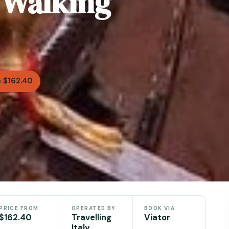
e Walking
 $162.40
PRICE FROM
OPERATED BY
BOOK VIA
$162.40
Travelling
Viator
Italy