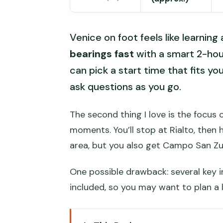
Venice on foot feels like learning
bearings fast
with a smart 2-hour 
can pick a start time that fits yo
ask questions as you go.
The second thing I love is the focus
moments. You’ll stop at Rialto, then 
area, but you also get Campo San Zulia
One possible drawback: several key i
included, so you may want to plan a 