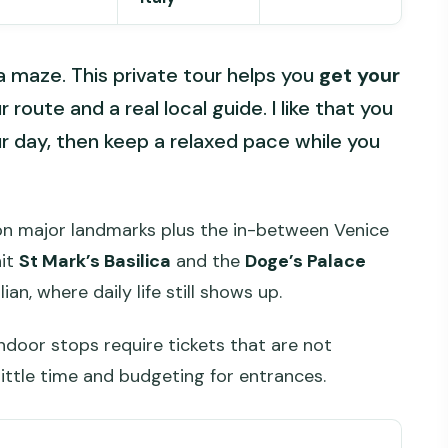
 a maze. This private tour helps you
get your
route and a real local guide. I like that you
ur day, then keep a relaxed pace while you
 on major landmarks plus the in-between Venice
hit
St Mark’s Basilica
and the
Doge’s Palace
n, where daily life still shows up.
ndoor stops require tickets that are not
little time and budgeting for entrances.