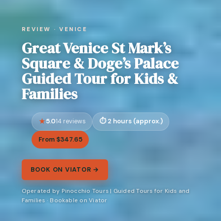
REVIEW · VENICE
Great Venice St Mark’s
Square & Doge’s Palace
Guided Tour for Kids &
Families
5.0
2 hours (approx.)
14 reviews
From $347.65
BOOK ON VIATOR →
Operated by Pinocchio Tours | Guided Tours for Kids and
Families · Bookable on Viator