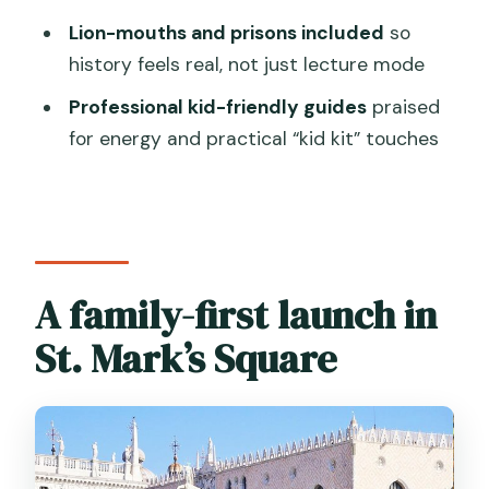
Does the tour include skip-the-line
Lion-mouths and prisons included
so
entry to Doge’s Palace?
history feels real, not just lecture mode
Is admission to Doge’s Palace included
Professional kid-friendly guides
praised
in the price?
for energy and practical “kid kit” touches
Is St. Mark’s Basilica entrance included?
What is the meeting point?
What language is the tour offered in?
What dress code is required?
A family-first launch in
Is there an access fee for some visitors
St. Mark’s Square
to Venice?
Can I cancel for a full refund?