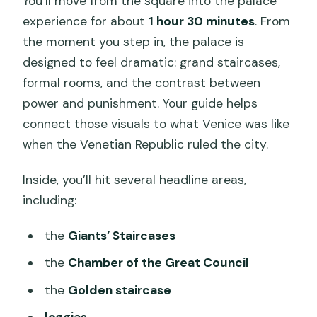
You’ll move from the square into the palace
experience for about
1 hour 30 minutes
. From
the moment you step in, the palace is
designed to feel dramatic: grand staircases,
formal rooms, and the contrast between
power and punishment. Your guide helps
connect those visuals to what Venice was like
when the Venetian Republic ruled the city.
Inside, you’ll hit several headline areas,
including:
the
Giants’ Staircases
the
Chamber of the Great Council
the
Golden staircase