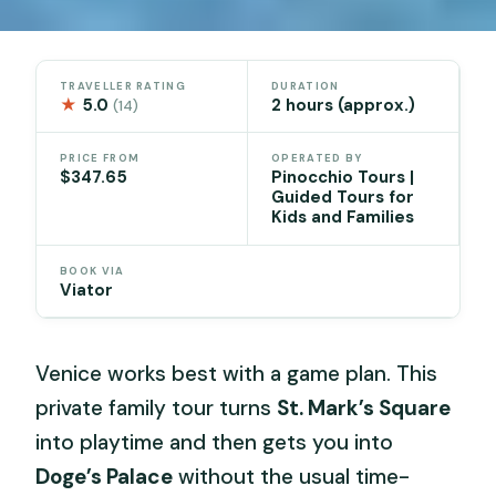
TRAVELLER RATING
DURATION
★
5.0
2 hours (approx.)
(14)
PRICE FROM
OPERATED BY
$347.65
Pinocchio Tours |
Guided Tours for
Kids and Families
BOOK VIA
Viator
Venice works best with a game plan. This
private family tour turns
St. Mark’s Square
into playtime and then gets you into
Doge’s Palace
without the usual time-