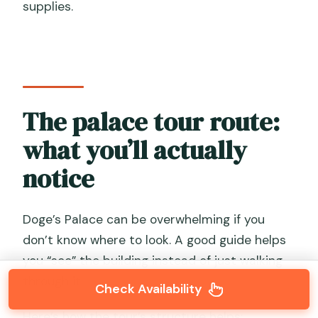
supplies.
The palace tour route:
what you’ll actually
notice
Doge’s Palace can be overwhelming if you
don’t know where to look. A good guide helps
you “see” the building instead of just walking
through it.
Check Availability
Here’s how the tour’s structure helps: