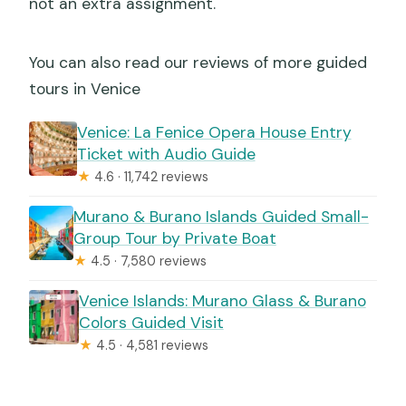
not an extra assignment.
You can also read our reviews of more guided
tours in Venice
Venice: La Fenice Opera House Entry
Ticket with Audio Guide
★
4.6 · 11,742 reviews
Murano & Burano Islands Guided Small-
Group Tour by Private Boat
★
4.5 · 7,580 reviews
Venice Islands: Murano Glass & Burano
Colors Guided Visit
★
4.5 · 4,581 reviews