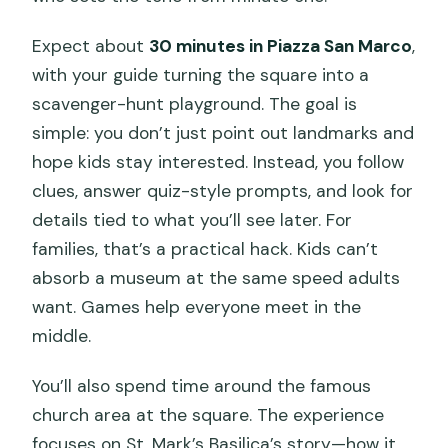
Expect about
30 minutes in Piazza San Marco
,
with your guide turning the square into a
scavenger-hunt playground. The goal is
simple: you don’t just point out landmarks and
hope kids stay interested. Instead, you follow
clues, answer quiz-style prompts, and look for
details tied to what you’ll see later. For
families, that’s a practical hack. Kids can’t
absorb a museum at the same speed adults
want. Games help everyone meet in the
middle.
You’ll also spend time around the famous
church area at the square. The experience
focuses on St. Mark’s Basilica’s story—how it