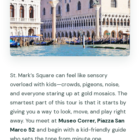
St. Mark’s Square can feel like sensory
overload with kids—crowds, pigeons, noise,
and everyone staring up at gold mosaics. The
smartest part of this tour is that it starts by
giving you a way to look, move, and play right
away. You meet at
Museo Correr, Piazza San
Marco 52
and begin with a kid-friendly guide
who sets the tone from minute one.