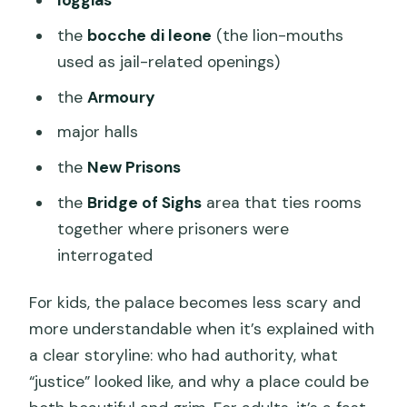
loggias
the
bocche di leone
(the lion-mouths
used as jail-related openings)
the
Armoury
major halls
the
New Prisons
the
Bridge of Sighs
area that ties rooms
together where prisoners were
interrogated
For kids, the palace becomes less scary and
more understandable when it’s explained with
a clear storyline: who had authority, what
“justice” looked like, and why a place could be