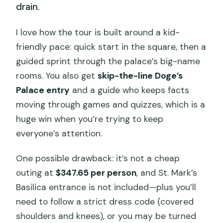
drain.
I love how the tour is built around a kid-
friendly pace: quick start in the square, then a
guided sprint through the palace’s big-name
rooms. You also get
skip-the-line Doge’s
Palace entry
and a guide who keeps facts
moving through games and quizzes, which is a
huge win when you’re trying to keep
everyone’s attention.
One possible drawback: it’s not a cheap
outing at
$347.65 per person
, and St. Mark’s
Basilica entrance is not included—plus you’ll
need to follow a strict dress code (covered
shoulders and knees), or you may be turned