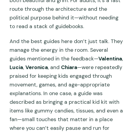
both beautiful and grim. For adults, it’s a fast
route through the architecture and the
political purpose behind it—without needing
to read a stack of guidebooks.
And the best guides here don’t just talk. They
manage the energy in the room. Several
guides mentioned in the feedback—
Valentina
,
Lucia
,
Veronica
, and
Chiara
—were repeatedly
praised for keeping kids engaged through
movement, games, and age-appropriate
explanations. In one case, a guide was
described as bringing a practical kid kit with
items like gummy candies, tissues, and even a
fan—small touches that matter in a place
where you can’t easily pause and run for