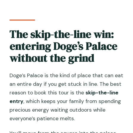
The skip-the-line win:
entering Doge’s Palace
without the grind
Doge’s Palace is the kind of place that can eat
an entire day if you get stuck in line. The best
reason to book this tour is the
skip-the-line
entry
, which keeps your family from spending
precious energy waiting outdoors while
everyone’s patience melts.