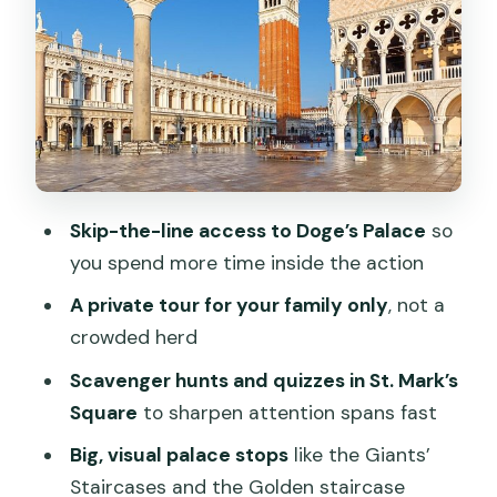
Price and value: does $347.65 per
person make sense?
Timing, walking, and planning your
Venice day
Who this tour fits best (and who might
prefer something else)
Skip-the-line access to Doge’s Palace
so
Should you book this private St. Mark’s
you spend more time inside the action
and Doge’s Palace tour?
A private tour for your family only
, not a
FAQ
crowded herd
How long is the St. Mark’s Square and
Scavenger hunts and quizzes in St. Mark’s
Doge’s Palace guided tour for families?
Square
to sharpen attention spans fast
Is this tour private or shared with other
Big, visual palace stops
like the Giants’
groups?
Staircases and the Golden staircase