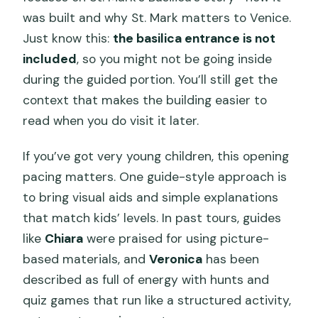
was built and why St. Mark matters to Venice.
Just know this:
the basilica entrance is not
included
, so you might not be going inside
during the guided portion. You’ll still get the
context that makes the building easier to
read when you do visit it later.
If you’ve got very young children, this opening
pacing matters. One guide-style approach is
to bring visual aids and simple explanations
that match kids’ levels. In past tours, guides
like
Chiara
were praised for using picture-
based materials, and
Veronica
has been
described as full of energy with hunts and
quiz games that run like a structured activity,