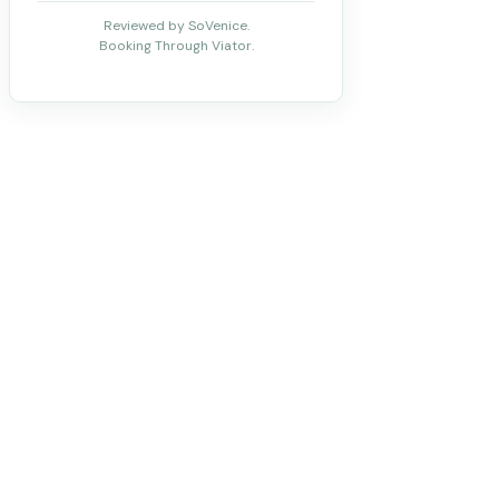
Reviewed by SoVenice.
Booking Through Viator.