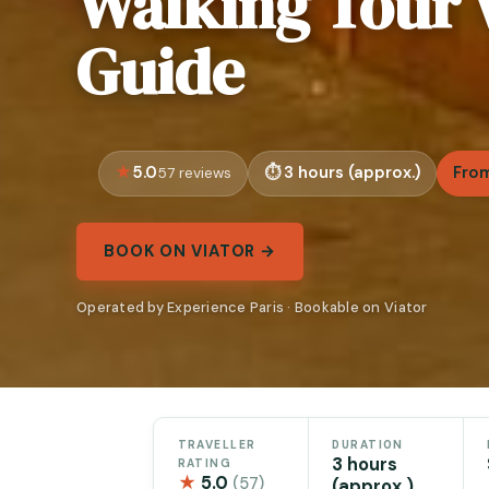
Walking Tour 
Guide
5.0
3 hours (approx.)
From
57 reviews
BOOK ON VIATOR →
Operated by Experience Paris · Bookable on Viator
TRAVELLER
DURATION
3 hours
RATING
★
5.0
(57)
(approx.)