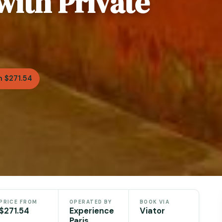
with Private
 $271.54
PRICE FROM
OPERATED BY
BOOK VIA
$271.54
Experience
Viator
Paris