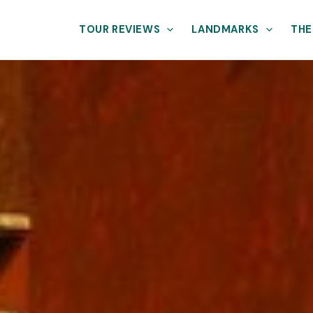
TOUR REVIEWS
LANDMARKS
THE