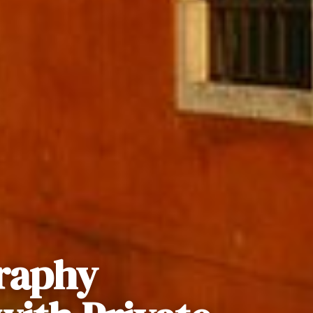
raphy