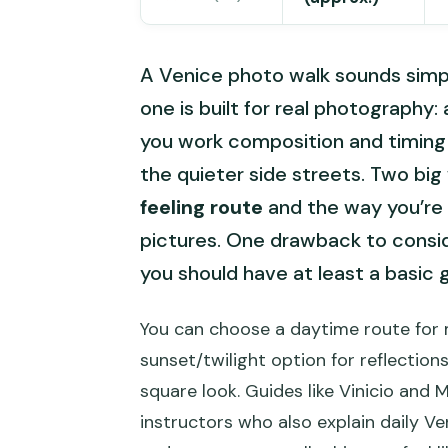
A Venice photo walk sounds simple
one is built for real photography:
you work composition and timing in
the quieter side streets. Two big
feeling route
and the way you’re 
pictures. One drawback to conside
you should have at least a basic 
You can choose a daytime route for 
sunset/twilight option for reflections
square look. Guides like Vinicio and 
instructors who also explain daily Ven