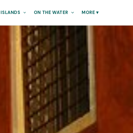
 ISLANDS
ON THE WATER
MORE
▾