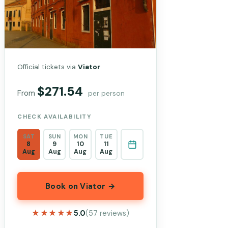
Official tickets via
Viator
$271.54
From
per person
CHECK AVAILABILITY
SAT
SUN
MON
TUE
8
9
10
11
Aug
Aug
Aug
Aug
Book on Viator →
★★★★★
★★★★★
5.0
(57 reviews)