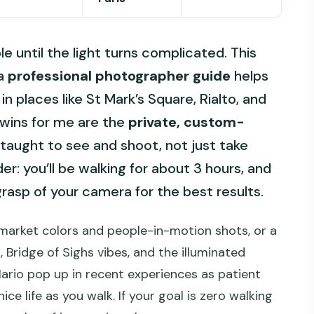
 until the light turns complicated. This
 a
professional photographer guide
helps
 places like St Mark’s Square, Rialto, and
 wins for me are the
private, custom-
taught to see and shoot, not just take
r: you’ll be walking for about 3 hours, and
grasp of your camera for the best results.
market colors and people-in-motion shots, or a
, Bridge of Sighs vibes, and the illuminated
Mario pop up in recent experiences as patient
ice life as you walk. If your goal is zero walking