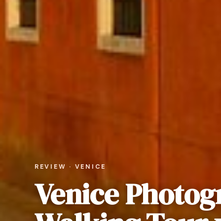
REVIEW · VENICE
Venice Photog