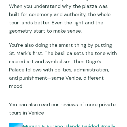
When you understand why the piazza was
built for ceremony and authority, the whole
tour lands better. Even the light and the
geometry start to make sense.
You’re also doing the smart thing by putting
St. Mark’s first. The basilica sets the tone with
sacred art and symbolism. Then Doge’s
Palace follows with politics, administration,
and punishment—same Venice, different
mood.
You can also read our reviews of more private
tours in Venice
Murano & Burano Islands Guided Small-