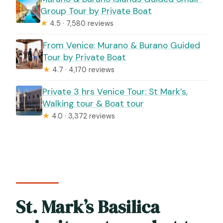
Group Tour by Private Boat
★
4.5 · 7,580 reviews
From Venice: Murano & Burano Guided
Tour by Private Boat
★
4.7 · 4,170 reviews
Private 3 hrs Venice Tour: St Mark’s,
Walking tour & Boat tour
★
4.0 · 3,372 reviews
St. Mark’s Basilica