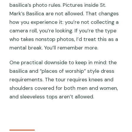
basilica’s photo rules. Pictures inside St.
Mark’s Basilica are not allowed. That changes
how you experience it: you’re not collecting a
camera roll, you’re looking. If you’re the type
who takes nonstop photos, I’d treat this as a
mental break. You’ll remember more.
One practical downside to keep in mind: the
basilica and “places of worship” style dress
requirements. The tour requires knees and
shoulders covered for both men and women,
and sleeveless tops aren’t allowed.