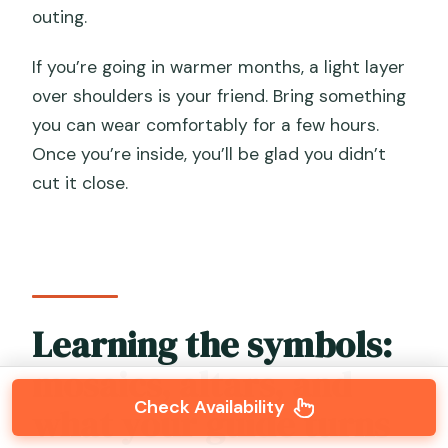
outing.
If you’re going in warmer months, a light layer
over shoulders is your friend. Bring something
you can wear comfortably for a few hours.
Once you’re inside, you’ll be glad you didn’t
cut it close.
Learning the symbols:
mosaics, altars, and
Check Availability
what your guide turns