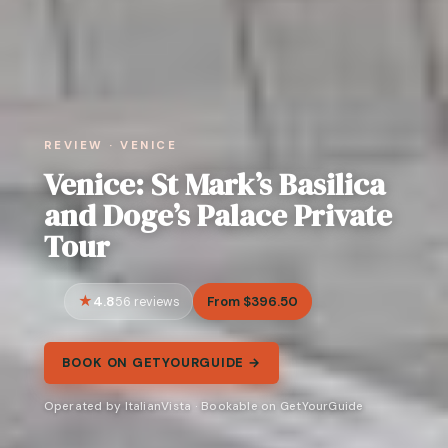
REVIEW · VENICE
Venice: St Mark’s Basilica
and Doge’s Palace Private
Tour
4.8
From $396.50
56 reviews
BOOK ON GETYOURGUIDE →
Operated by ItalianVista · Bookable on GetYourGuide