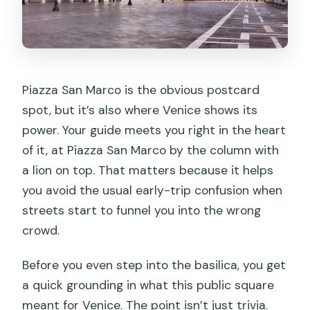
Piazza San Marco is the obvious postcard
spot, but it’s also where Venice shows its
power. Your guide meets you right in the heart
of it, at Piazza San Marco by the column with
a lion on top. That matters because it helps
you avoid the usual early-trip confusion when
streets start to funnel you into the wrong
crowd.
Before you even step into the basilica, you get
a quick grounding in what this public square
meant for Venice. The point isn’t just trivia.