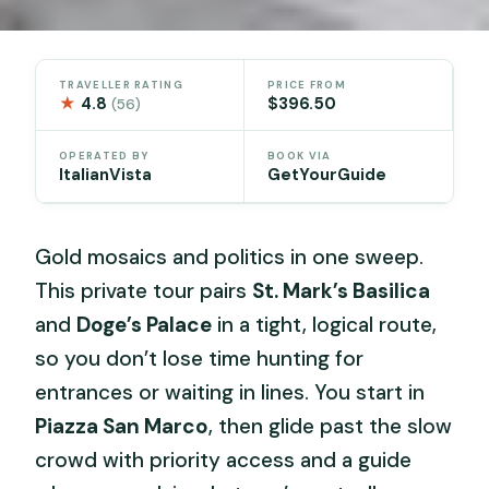
TRAVELLER RATING
PRICE FROM
★
4.8
$396.50
(56)
OPERATED BY
BOOK VIA
ItalianVista
GetYourGuide
Gold mosaics and politics in one sweep.
This private tour pairs
St. Mark’s Basilica
and
Doge’s Palace
in a tight, logical route,
so you don’t lose time hunting for
entrances or waiting in lines. You start in
Piazza San Marco
, then glide past the slow
crowd with priority access and a guide