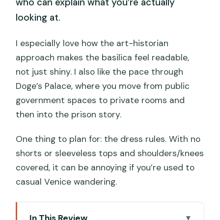
who can explain what you’re actually
looking at.
I especially love how the art-historian
approach makes the basilica feel readable,
not just shiny. I also like the pace through
Doge’s Palace, where you move from public
government spaces to private rooms and
then into the prison story.
One thing to plan for: the dress rules. With no
shorts or sleeveless tops and shoulders/knees
covered, it can be annoying if you’re used to
casual Venice wandering.
In This Review