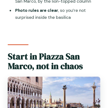
San Marco, by the lion-topped column
Can I take photos inside?
Photo rules are clear
, so you’re not
Are food and drinks included?
surprised inside the basilica
Is wheelchair access available?
What’s the cancellation policy?
Start in Piazza San
Marco, not in chaos