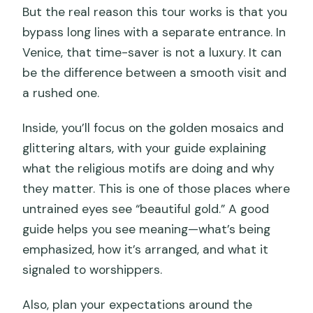
But the real reason this tour works is that you
bypass long lines with a separate entrance. In
Venice, that time-saver is not a luxury. It can
be the difference between a smooth visit and
a rushed one.
Inside, you’ll focus on the golden mosaics and
glittering altars, with your guide explaining
what the religious motifs are doing and why
they matter. This is one of those places where
untrained eyes see “beautiful gold.” A good
guide helps you see meaning—what’s being
emphasized, how it’s arranged, and what it
signaled to worshippers.
Also, plan your expectations around the