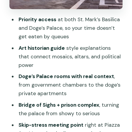
feels
Price and value: what you’re really
Priority access
at both St. Mark’s Basilica
paying for
and Doge’s Palace, so your time doesn’t
get eaten by queues
Who should book this tour
Art historian guide
style explanations
Should you book St. Mark’s Basilica and
that connect mosaics, altars, and political
Doge’s Palace private tour?
power
FAQ
Doge’s Palace rooms with real context
,
Where does the tour meet?
from government chambers to the doge’s
How long is the tour?
private apartments
Is this tour private?
Bridge of Sighs + prison complex
, turning
the palace from showy to serious
What’s included in the price?
Skip-stress meeting point
right at Piazza
What should I wear?