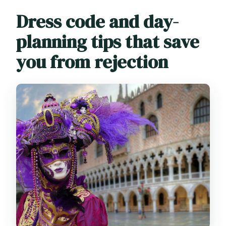
Dress code and day-
planning tips that save
you from rejection