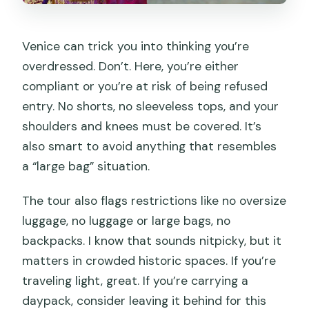
Venice can trick you into thinking you’re
overdressed. Don’t. Here, you’re either
compliant or you’re at risk of being refused
entry. No shorts, no sleeveless tops, and your
shoulders and knees must be covered. It’s
also smart to avoid anything that resembles
a “large bag” situation.
The tour also flags restrictions like no oversize
luggage, no luggage or large bags, no
backpacks. I know that sounds nitpicky, but it
matters in crowded historic spaces. If you’re
traveling light, great. If you’re carrying a
daypack, consider leaving it behind for this