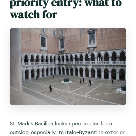
priority entry: what to
watch for
St. Mark’s Basilica looks spectacular from
outside, especially its Italo-Byzantine exterior.