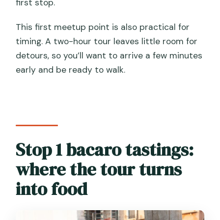
first stop.
This first meetup point is also practical for
timing. A two-hour tour leaves little room for
detours, so you’ll want to arrive a few minutes
early and be ready to walk.
Stop 1 bacaro tastings:
where the tour turns
into food