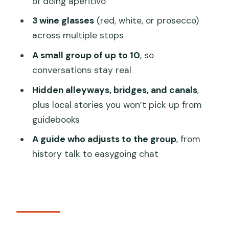
of doing aperitivo
Gianmarco’s style of local Venice
3 wine glasses
(red, white, or prosecco)
Price and value around $78: what you’re
across multiple stops
actually buying
A small group of up to 10
, so
Walking pace and who should sign up
conversations stay real
(and who shouldn’t)
Hidden alleyways, bridges, and canals
,
Tips to get the most from your 2-hour
plus local stories you won’t pick up from
Venice tapas tour
guidebooks
Should you book this Venice Tapas &
A guide who adjusts to the group
, from
Wine Walking Tour?
history talk to easygoing chat
FAQ
How long is the Venice Local Secrets of
Venice Tapas & Wine Walking Tour?
Where does the tour start?