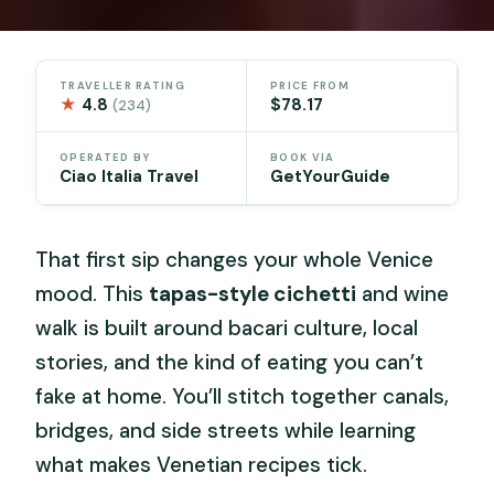
TRAVELLER RATING
PRICE FROM
★
4.8
$78.17
(234)
OPERATED BY
BOOK VIA
Ciao Italia Travel
GetYourGuide
That first sip changes your whole Venice
mood. This
tapas-style cichetti
and wine
walk is built around bacari culture, local
stories, and the kind of eating you can’t
fake at home. You’ll stitch together canals,
bridges, and side streets while learning
what makes Venetian recipes tick.