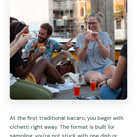
At the first traditional bacaro, you begin with
cichetti right away. The format is built for
sampling: you’re not stuck with one dish or