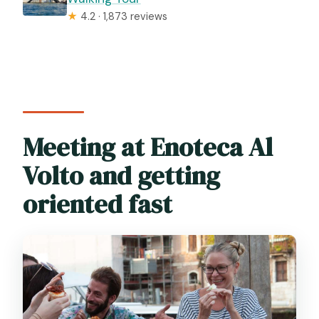
★
4.2 · 1,873 reviews
Meeting at Enoteca Al
Volto and getting
oriented fast