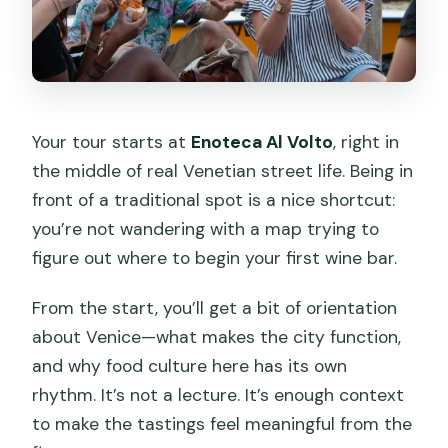
Your tour starts at
Enoteca Al Volto
, right in
the middle of real Venetian street life. Being in
front of a traditional spot is a nice shortcut:
you’re not wandering with a map trying to
figure out where to begin your first wine bar.
From the start, you’ll get a bit of orientation
about Venice—what makes the city function,
and why food culture here has its own
rhythm. It’s not a lecture. It’s enough context
to make the tastings feel meaningful from the