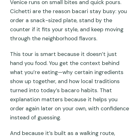
Venice runs on small bites and quick pours.
Cichetti are the reason bacari stay busy: you
order a snack-sized plate, stand by the
counter if it fits your style, and keep moving
through the neighborhood flavors.
This tour is smart because it doesn’t just
hand you food. You get the context behind
what you’re eating—why certain ingredients
show up together, and how local traditions
turned into today’s bacaro habits. That
explanation matters because it helps you
order again later on your own, with confidence
instead of guessing.
And because it’s built as a walking route,