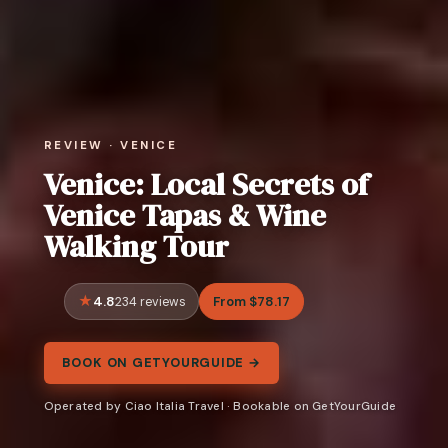
REVIEW · VENICE
Venice: Local Secrets of
Venice Tapas & Wine
Walking Tour
4.8
From $78.17
234 reviews
BOOK ON GETYOURGUIDE →
Operated by Ciao Italia Travel · Bookable on GetYourGuide