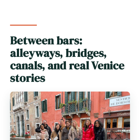
Between bars:
alleyways, bridges,
canals, and real Venice
stories