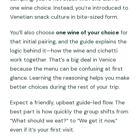
one wine choice. Instead, you’re introduced to
Venetian snack culture in bite-sized form.
You’ll also choose
one wine of your choice
for
that initial pairing, and the guide explains the
logic behind it—how the wine and cichetti
work together. That’s a big deal in Venice
because the menu can be confusing at first
glance. Learning the reasoning helps you make
better choices during the rest of your trip.
Expect a friendly, upbeat guide-led flow. The
best part is how quickly the group shifts from
“What should we eat?” to “We get it now,”
even if it’s your first visit.