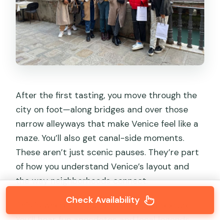
After the first tasting, you move through the
city on foot—along bridges and over those
narrow alleyways that make Venice feel like a
maze. You’ll also get canal-side moments.
These aren’t just scenic pauses. They’re part
of how you understand Venice’s layout and
the way neighborhoods connect.
Check Availability
This is where the guide stories add texture.
You’ll hear fun anecdotes and local legends,