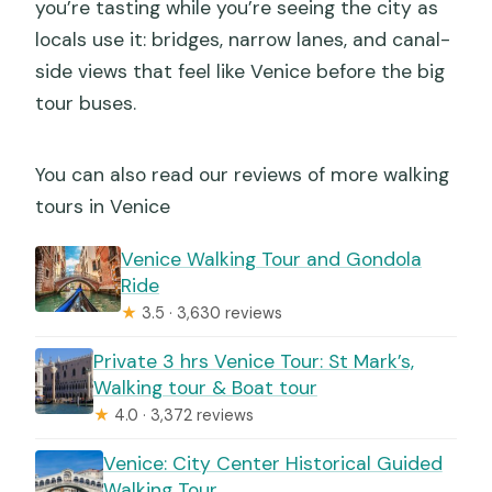
you’re tasting while you’re seeing the city as
locals use it: bridges, narrow lanes, and canal-
side views that feel like Venice before the big
tour buses.
You can also read our reviews of more walking
tours in Venice
Venice Walking Tour and Gondola
Ride
★
3.5 · 3,630 reviews
Private 3 hrs Venice Tour: St Mark’s,
Walking tour & Boat tour
★
4.0 · 3,372 reviews
Venice: City Center Historical Guided
Walking Tour