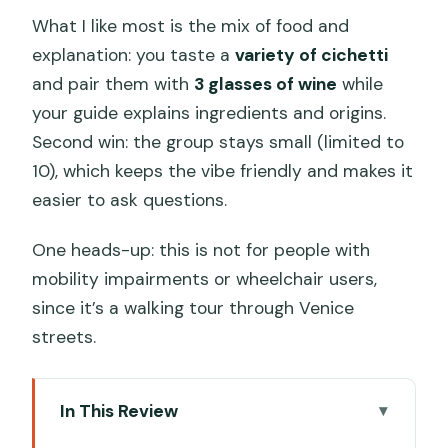
What I like most is the mix of food and
explanation: you taste a
variety of cichetti
and pair them with
3 glasses of wine
while
your guide explains ingredients and origins.
Second win: the group stays small (limited to
10), which keeps the vibe friendly and makes it
easier to ask questions.
One heads-up: this is not for people with
mobility impairments or wheelchair users,
since it’s a walking tour through Venice
streets.
In This Review
Key highlights to clock before you go