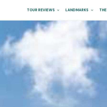
TOUR REVIEWS
LANDMARKS
THE