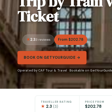
Trip by Train w
Ticket
2.3
From $202.78
3 reviews
BOOK ON GETYOURGUIDE →
Operated by CAF Tour & Travel · Bookable on GetYourGuid
TRAVELLER RATING
PRICE FROM
★
2.3
$202.78
(3)