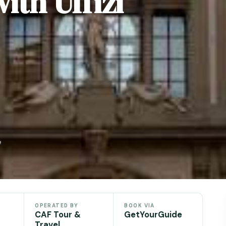
ith Uffizi
e
OPERATED BY
BOOK VIA
CAF Tour &
GetYourGuide
Travel