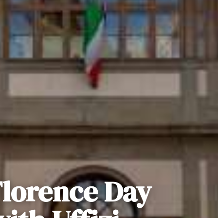
Florence Day