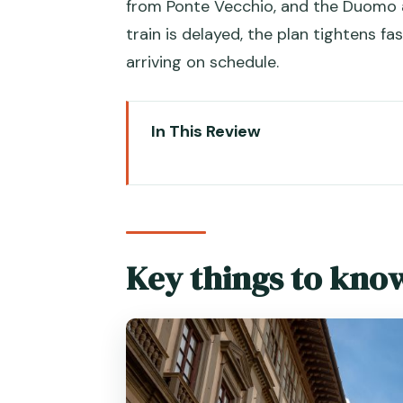
from Ponte Vecchio, and the Duomo ar
train is delayed, the plan tightens 
arriving on schedule.
In This Review
Key things to know before you 
Venice to Florence by high-spe
Where the day trip really starts
Key things to kno
point
Uffizi fast-track entry: what sk
Using the Uffizi Museum audio a
How to pace the Uffizi in one d