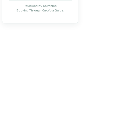
Reviewed by SoVenice.
Booking Through GetYourGuide.