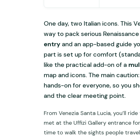
One day, two Italian icons. This V
way to pack serious Renaissance a
entry
and an app-based guide you 
part is set up for comfort (standa
like the practical add-on of a
mul
map and icons. The main caution:
hands-on for everyone, so you sh
and the clear meeting point.
From Venezia Santa Lucia, you’ll ride
met at the Uffizi Gallery entrance fo
time to walk the sights people travel