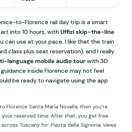
enice-to-Florence rail day trip is a smart
rt into 10 hours, with
Uffizi skip-the-line
can use at your pace. I like that the train
rd class plus seat reservation), and I really
ti-language mobile audio tour
with 3D
 guidance inside Florence may not feel
ould be ready to navigate using the app
 to Florence Santa Maria Novella, then you’re
r your reserved time. After that, you get free
 across Tuscany for: Piazza della Signoria, views