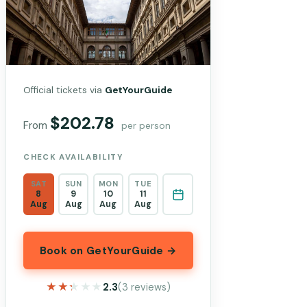
Official tickets via
GetYourGuide
$202.78
From
per person
CHECK AVAILABILITY
SAT
SUN
MON
TUE
8
9
10
11
Aug
Aug
Aug
Aug
Book on GetYourGuide →
★★★★★
★★★★★
2.3
(3 reviews)