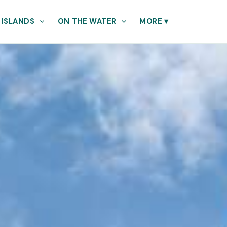
 ISLANDS
ON THE WATER
MORE
▾