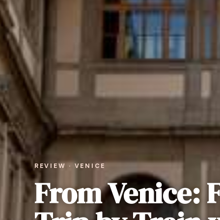
REVIEW · VENICE
From Venice: 