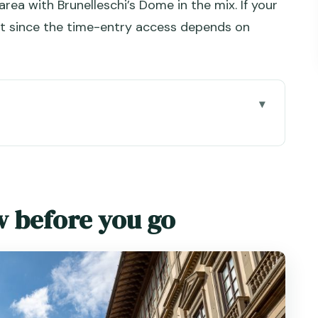
ea with Brunelleschi’s Dome in the mix. If your
fast since the time-entry access depends on
go
ed train: the time-saving backbone
: tickets delivered and the Florence meeting
w before you go
ip-the-line actually means here
pp (and making it work)
ay without missing the best works